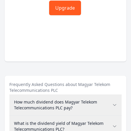
Upgrade
Frequently Asked Questions about Magyar Telekom
Telecommunications PLC
How much dividend does Magyar Telekom
Telecommunications PLC pay?
What is the dividend yield of Magyar Telekom
Telecommunications PLC?