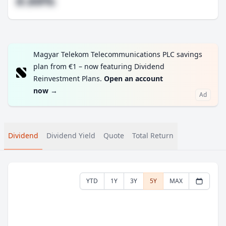
#.##%
Magyar Telekom Telecommunications PLC savings
plan from €1 – now featuring Dividend
Reinvestment Plans.
Open an account
now
→
Ad
Dividend
Dividend Yield
Quote
Total Return
YTD
1Y
3Y
5Y
MAX