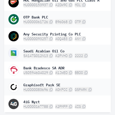
HU0000153937
A2DW9C
MOL
OTP Bank PLC
HU0000061726
896068
OTP
Any Security Printing Co PLC
HU0000093257
A0Q483
ANY
Saudi Arabian Oil Co
SA14TG012N13
A2PVHD
2222
Bank Bradesco SA ADR
US0594604029
A1JWED
BBDO
Graphisoft Park SE
HU0000083696
A0KFCC
GSPARK
4iG Nyrt
HU0000167788
A2PMFP
4IG