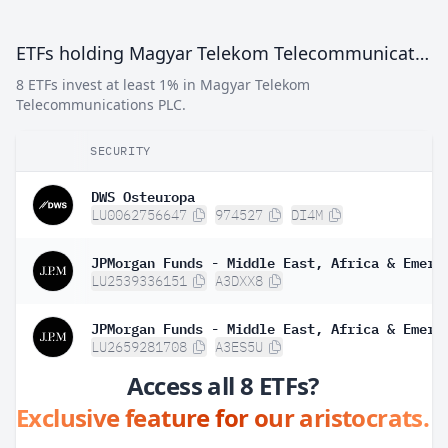
ETFs holding Magyar Telekom Telecommunications PLC
8 ETFs invest at least 1% in Magyar Telekom
Telecommunications PLC.
SECURITY
DWS Osteuropa
LU0062756647
974527
DI4M
LU2539336151
A3DXX8
LU2659281708
A3ES5U
Access all 8 ETFs?
Exclusive feature for our aristocrats.