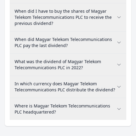
When did I have to buy the shares of Magyar
Telekom Telecommunications PLC to receive the
previous dividend?
When did Magyar Telekom Telecommunications
PLC pay the last dividend?
What was the dividend of Magyar Telekom
Telecommunications PLC in 2022?
In which currency does Magyar Telekom
Telecommunications PLC distribute the dividend?
Where is Magyar Telekom Telecommunications
PLC headquartered?