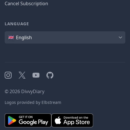
Cancel Subscription
LANGUAGE
Language
English
Instagram
X
YouTube
GitHub
©
2026
DivvyDiary
Logos provided by Elbstream