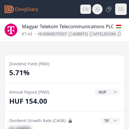
DivvyDiary
EN
Magyar Telekom Telecommunications PLC
€7.43
HU0000073507
A0B8TQ
MTELEKOM
Dividend Yield (FWD)
5.71%
Dividend Currenc
Annual Payout (FWD)
HUF 154.00
CAGR Years
Dividend Growth Rate (CAGR)