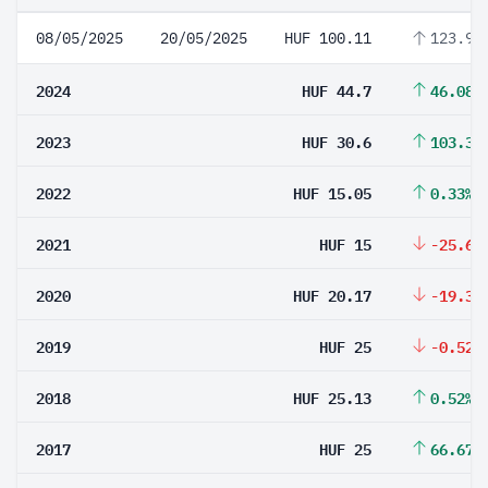
08/05/2025
20/05/2025
HUF 100.11
123.96
2024
HUF 44.7
46.08%
2023
HUF 30.6
103.32
2022
HUF 15.05
0.33%
2021
HUF 15
-25.63
2020
HUF 20.17
-19.32
2019
HUF 25
-0.52%
2018
HUF 25.13
0.52%
2017
HUF 25
66.67%