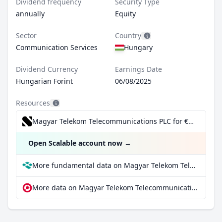
Dividend frequency
Security Type
annually
Equity
Sector
Country
Communication Services
Hungary
Dividend Currency
Earnings Date
Hungarian Forint
06/08/2025
Resources
Magyar Telekom Telecommunications PLC for €0.99/trade incl. Dividend Reinvestment Plan
Open Scalable account now
→
More fundamental data on Magyar Telekom Telecommunications PLC at Parqet
More data on Magyar Telekom Telecommunications PLC at extraETF