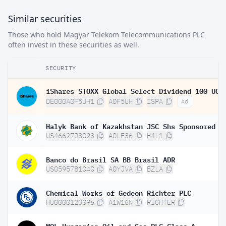
Similar securities
Those who hold Magyar Telekom Telecommunications PLC
often invest in these securities as well.
SECURITY
DE000A0F5UH1
A0F5UH
ISPA
Ad
US46627J3023
A0LF36
H4L1
Banco do Brasil SA BB Brasil ADR
US0595781040
A0YJVA
BZLA
Chemical Works of Gedeon Richter PLC
HU0000123096
A1W16N
RICHTER
MOL Hungarian Oil and Gas PLC Class A