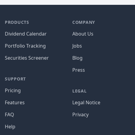
PRODUCTS
COMPANY
Dividend Calendar
About Us
Portfolio Tracking
Jobs
Securities Screener
Blog
Press
SUPPORT
Pricing
LEGAL
Features
Legal Notice
FAQ
Privacy
Help