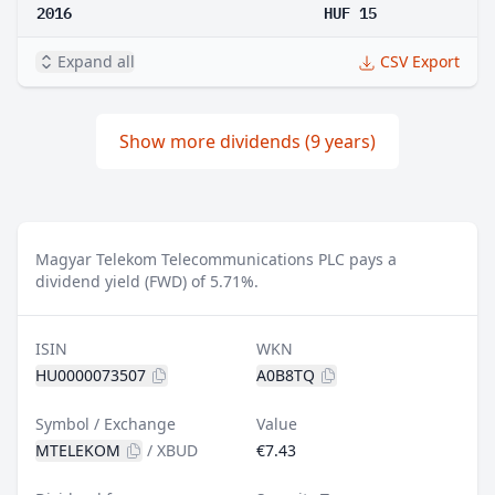
2016
HUF 15
Expand all
CSV Export
Show more dividends (9 years)
Magyar Telekom Telecommunications PLC pays a
dividend yield (FWD) of 5.71%.
ISIN
WKN
HU0000073507
A0B8TQ
Symbol / Exchange
Value
MTELEKOM
/
XBUD
€7.43