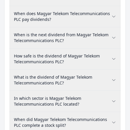
When does Magyar Telekom Telecommunications
PLC pay dividends?
When is the next dividend from Magyar Telekom
Telecommunications PLC?
How safe is the dividend of Magyar Telekom
Telecommunications PLC?
What is the dividend of Magyar Telekom
Telecommunications PLC?
In which sector is Magyar Telekom
Telecommunications PLC located?
When did Magyar Telekom Telecommunications
PLC complete a stock split?