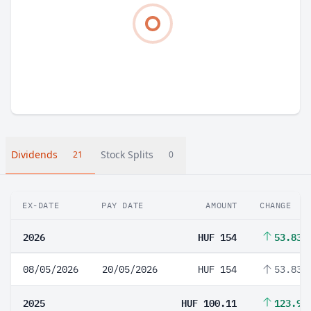
Dividends
Stock Splits
21
0
EX-DATE
PAY DATE
AMOUNT
CHANGE
2026
HUF 154
53.83%
08/05/2026
20/05/2026
HUF 154
53.83%
2025
HUF 100.11
123.96