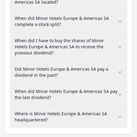
Americas SA located?
When did Minor Hotels Europe & Americas SA
complete a stock split?
When did I have to buy the shares of Minor
Hotels Europe & Americas SA to receive the
previous dividend?
Did Minor Hotels Europe & Americas SA pay a
dividend in the past?
When did Minor Hotels Europe & Americas SA pay
the last dividend?
Where is Minor Hotels Europe & Americas SA
headquartered?