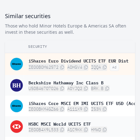
Similar securities
Those who hold Minor Hotels Europe & Americas SA often
invest in these securities as well.
SECURITY
iShares Euro Dividend UCITS ETF EUR Dist
IE00B0M62S72
A0HGV4
IQQA
Ad
Berkshire Hathaway Inc Class B
US0846707026
A0YJQ2
BRK.B
iShares Core MSCI EM IMI UCITS ETF USD (Acc)
IE00BKM4GZ66
A111X9
IS3N
HSBC MSCI World UCITS ETF
IE00B4X9L533
A1C9KK
HMWD