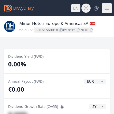
DivvyDiary
EN
Minor Hotels Europe & Americas SA
€6.50
ES0161560018
853615
NHH
Dividend Yield (FWD)
0.00%
Dividend Currenc
Annual Payout (FWD)
€0.00
CAGR Years
Dividend Growth Rate (CAGR)