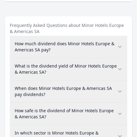
Frequently Asked Questions about Minor Hotels Europe
& Americas SA
How much dividend does Minor Hotels Europe &
Americas SA pay?
What is the dividend yield of Minor Hotels Europe
& Americas SA?
When does Minor Hotels Europe & Americas SA
pay dividends?
How safe is the dividend of Minor Hotels Europe
& Americas SA?
In which sector is Minor Hotels Europe &