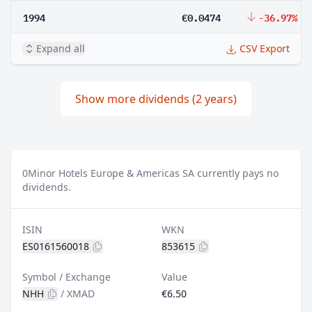
1994
€0.0474
-36.97%
Expand all
CSV Export
Show more dividends (2 years)
0
Minor Hotels Europe & Americas SA currently pays no
dividends.
ISIN
WKN
ES0161560018
853615
Symbol / Exchange
Value
NHH
/
XMAD
€6.50