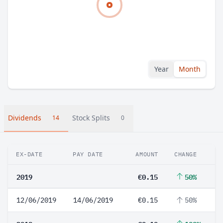
Year
Month
Dividends
Stock Splits
14
0
EX-DATE
PAY DATE
AMOUNT
CHANGE
2019
€0.15
50%
12/06/2019
14/06/2019
€0.15
50%