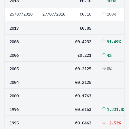
2018
€0.10
100%
25/07/2018
27/07/2018
€0.10
100%
2017
€0.05
2008
€0.4232
91.49%
2006
€0.221
4%
2005
€0.2125
0%
2004
€0.2125
2000
€0.1763
1996
€0.6153
1,231.82%
1995
€0.0462
-2.53%