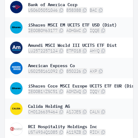
Bank of America Corp
US0605051046
858388
BAC
iShares MSCI EM UCITS ETF USD (Dist)
IE00B0M63177
A0HGWC
IQQE
Amundi MSCI World III UCITS ETF Dist
LU2572257124
ETF018
AHYQ
American Express Co
US0258161092
850226
AXP
iShares Core MSCI Europe UCITS ETF EUR (Dist
IE00B1YZSC51
A0MZWQ
IQQY
Calida Holding AG
CH0126639464
A1JJES
CALN
RCI Hospitality Holdings Inc
US74934Q1085
A119ZB
RICK