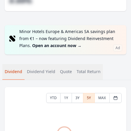
#.##%
Minor Hotels Europe & Americas SA savings plan
from €1 – now featuring Dividend Reinvestment
Plans.
Open an account now
→
Ad
Dividend
Dividend Yield
Quote
Total Return
YTD
1Y
3Y
5Y
MAX