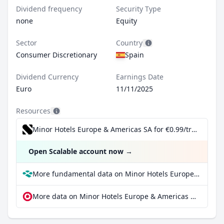
Dividend frequency
Security Type
none
Equity
Sector
Country
Consumer Discretionary
Spain
Dividend Currency
Earnings Date
Euro
11/11/2025
Resources
Minor Hotels Europe & Americas SA for €0.99/trade incl. Dividend Reinvestment Plan
Open Scalable account now
→
More fundamental data on Minor Hotels Europe & Americas SA at Parqet
More data on Minor Hotels Europe & Americas SA at extraETF