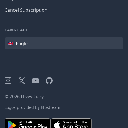
Cancel Subscription
LANGUAGE
Language
English
Instagram
X
YouTube
GitHub
©
2026
DivvyDiary
Logos provided by Elbstream