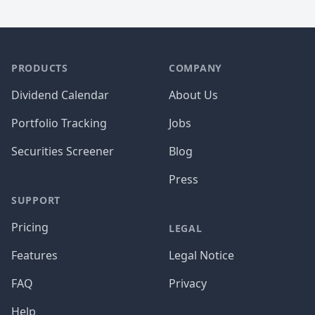
PRODUCTS
COMPANY
Dividend Calendar
About Us
Portfolio Tracking
Jobs
Securities Screener
Blog
Press
SUPPORT
Pricing
LEGAL
Features
Legal Notice
FAQ
Privacy
Help