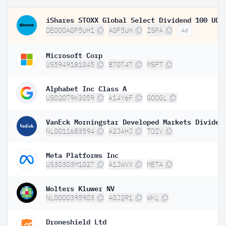
DE000A0F5UH1
A0F5UH
ISPA
Ad
Microsoft Corp
US5949181045
870747
MSFT
Alphabet Inc Class A
US02079K3059
A14Y6F
GOOGL
NL0011683594
A2JAHJ
TDIV
Meta Platforms Inc
US30303M1027
A1JWVX
META
Wolters Kluwer NV
NL0000395903
A0J2R1
WKL
Droneshield Ltd