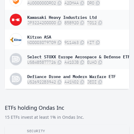
AU000000DRO2
A2DMAA
DRO
Kawasaki Heavy Industries Ltd
JP3224200000
858920
7012
Kitron ASA
NO0003079709
911463
KIT
Select STOXX Europe Aerospace & Defense ETF
US84858T7726
A410JB
EUAD
Defiance Drone and Modern Warfare ETF
US26922B3942
A41N02
JEDI
ETFs holding Ondas Inc
15 ETFs invest at least 1% in Ondas Inc.
SECURITY