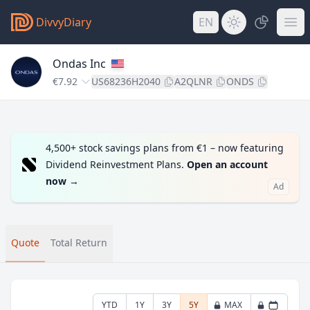
DivvyDiary
EN
Ondas Inc
€7.92
US68236H2040
A2QLNR
ONDS
4,500+ stock savings plans from €1 – now featuring
Dividend Reinvestment Plans.
Open an account
now
→
Ad
Quote
Total Return
YTD
1Y
3Y
5Y
MAX