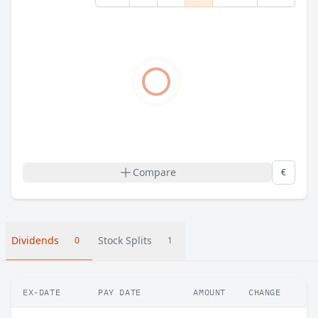
Compare
€
Dividends
Stock Splits
0
1
EX-DATE
PAY DATE
AMOUNT
CHANGE