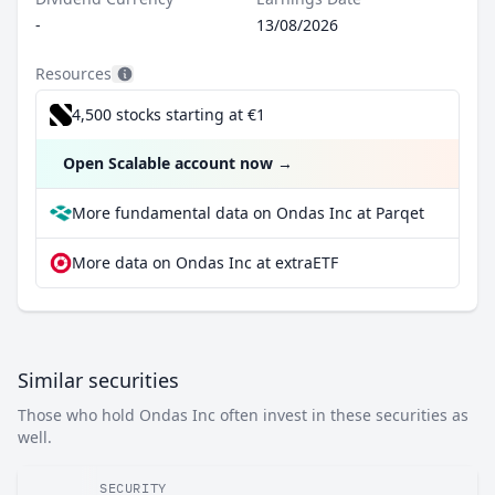
-
13/08/2026
Resources
4,500 stocks starting at €1
Open Scalable account now
→
More fundamental data on Ondas Inc at Parqet
More data on Ondas Inc at extraETF
Similar securities
Those who hold Ondas Inc often invest in these securities as
well.
SECURITY