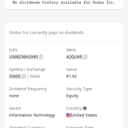
No dividends history available for Ondas Inc.
Ondas Inc currently pays no dividends.
ISIN
WKN
US68236H2040
A2QLNR
Symbol / Exchange
Value
ONDS
/
XNAS
€7.92
Dividend frequency
Security Type
none
Equity
Sector
Country
Information Technology
United States
Dividend Currency
Earnings Date