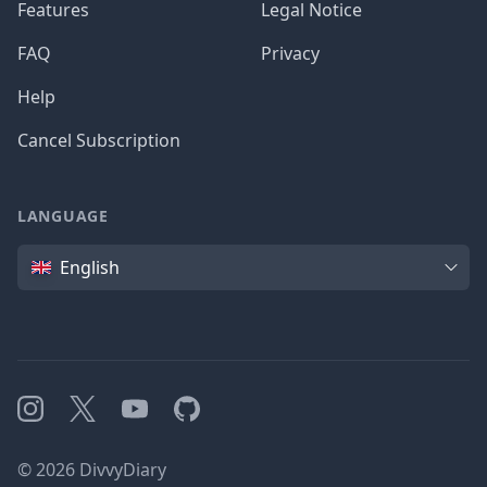
Features
Legal Notice
FAQ
Privacy
Help
Cancel Subscription
LANGUAGE
Language
English
Instagram
X
YouTube
GitHub
©
2026
DivvyDiary