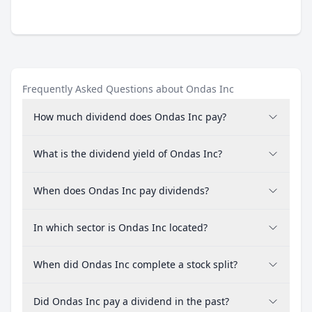
Frequently Asked Questions about Ondas Inc
How much dividend does Ondas Inc pay?
What is the dividend yield of Ondas Inc?
When does Ondas Inc pay dividends?
In which sector is Ondas Inc located?
When did Ondas Inc complete a stock split?
Did Ondas Inc pay a dividend in the past?