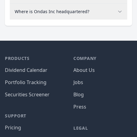
Where is Ondas Inc headquartered?
PRODUCTS
COMPANY
Dividend Calendar
About Us
Portfolio Tracking
Jobs
Securities Screener
Blog
Press
SUPPORT
Pricing
LEGAL