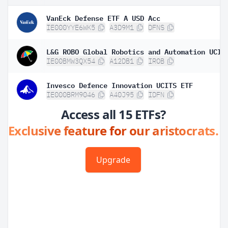
VanEck Defense ETF A USD Acc
IE000YYE6WK5
A3D9M1
DFNS
IE00BMW3QX54
A12DB1
IROB
Invesco Defence Innovation UCITS ETF
IE000BRM9046
A40J95
IDFN
Access all 15 ETFs?
Exclusive feature for our aristocrats.
Upgrade