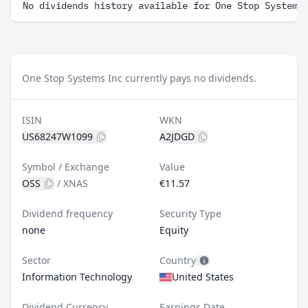
No dividends history available for One Stop Systems
One Stop Systems Inc currently pays no dividends.
ISIN
WKN
US68247W1099
A2JDGD
Symbol / Exchange
Value
OSS
/
XNAS
€11.57
Dividend frequency
Security Type
none
Equity
Sector
Country
Information Technology
United States
Dividend Currency
Earnings Date