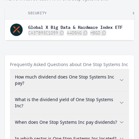
SECURITY
WE
Global X Big Data & Hardware Index ETF
CA37893C1059
A40SNG
HBGD
Frequently Asked Questions about One Stop Systems Inc
How much dividend does One Stop Systems Inc
pay?
What is the dividend yield of One Stop Systems
Inc?
When does One Stop Systems Inc pay dividends?
In which sector is One Stop Systems Inc located?