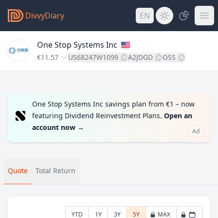
DivvyDiary
EN
One Stop Systems Inc
€11.57
US68247W1099
A2JDGD
OSS
One Stop Systems Inc savings plan from €1 – now
featuring Dividend Reinvestment Plans.
Open an
account now
→
Ad
Quote
Total Return
YTD
1Y
3Y
5Y
MAX