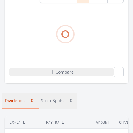
Compare
€
Dividends
Stock Splits
0
0
EX-DATE
PAY DATE
AMOUNT
CHANGE