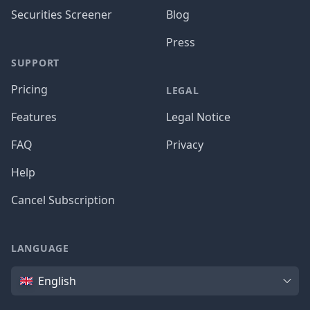
Securities Screener
Blog
Press
SUPPORT
Pricing
LEGAL
Features
Legal Notice
FAQ
Privacy
Help
Cancel Subscription
LANGUAGE
Language
English