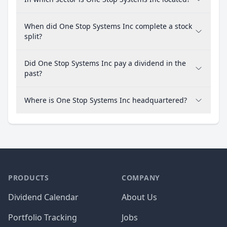
When did One Stop Systems Inc complete a stock
split?
Did One Stop Systems Inc pay a dividend in the
past?
Where is One Stop Systems Inc headquartered?
PRODUCTS
COMPANY
Dividend Calendar
About Us
Portfolio Tracking
Jobs