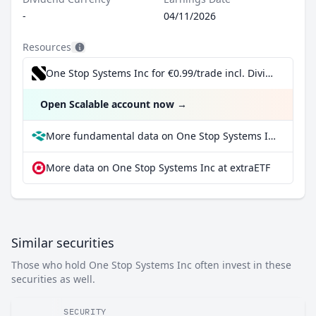
-
04/11/2026
Resources
One Stop Systems Inc for €0.99/trade incl. Dividend Reinvestment Plan
Open Scalable account now
→
More fundamental data on One Stop Systems Inc at Parqet
More data on One Stop Systems Inc at extraETF
Similar securities
Those who hold One Stop Systems Inc often invest in these
securities as well.
SECURITY