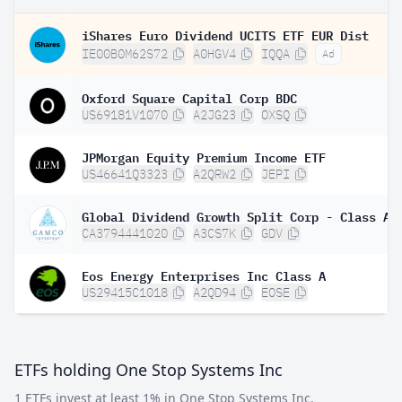
iShares Euro Dividend UCITS ETF EUR Dist
IE00B0M62S72
A0HGV4
IQQA
Ad
Oxford Square Capital Corp BDC
US69181V1070
A2JG23
OXSQ
JPMorgan Equity Premium Income ETF
US46641Q3323
A2QRW2
JEPI
Global Dividend Growth Split Corp - Class A
CA3794441020
A3CS7K
GDV
Eos Energy Enterprises Inc Class A
US29415C1018
A2QD94
EOSE
ETFs holding One Stop Systems Inc
1 ETFs invest at least 1% in One Stop Systems Inc.