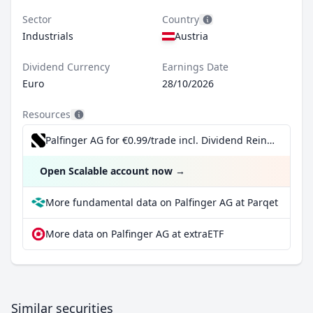
Sector
Country
Industrials
Austria
Dividend Currency
Earnings Date
Euro
28/10/2026
Resources
Palfinger AG for €0.99/trade incl. Dividend Reinvestment Plan
Open Scalable account now
→
More fundamental data on Palfinger AG at Parqet
More data on Palfinger AG at extraETF
Similar securities