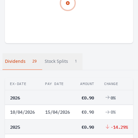
Dividends
Stock Splits
29
1
EX-DATE
PAY DATE
AMOUNT
CHANGE
2026
€0.90
0%
10/04/2026
15/04/2026
€0.90
0%
2025
€0.90
-14.29%