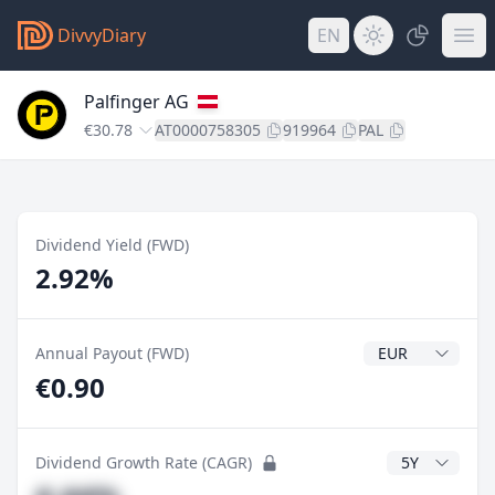
DivvyDiary
EN
Palfinger AG
€30.78
AT0000758305
919964
PAL
Dividend Yield (FWD)
2.92%
Dividend Currenc
Annual Payout (FWD)
€0.90
CAGR Years
Dividend Growth Rate (CAGR)