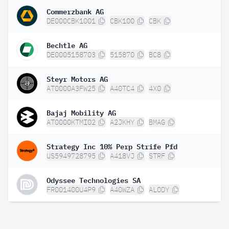
Commerzbank AG
DE000CBK1001
CBK100
CBK
Bechtle AG
DE0005158703
515870
BC8
Steyr Motors AG
AT0000A3FW25
A40TC4
4X0
Bajaj Mobility AG
AT0000KTMI02
A2JKHY
BMAG
Strategy Inc 10% Perp Strife Pfd
US5949728795
A418VJ
STRF
Odyssee Technologies SA
FR001400U4P9
A40WZA
ALODY