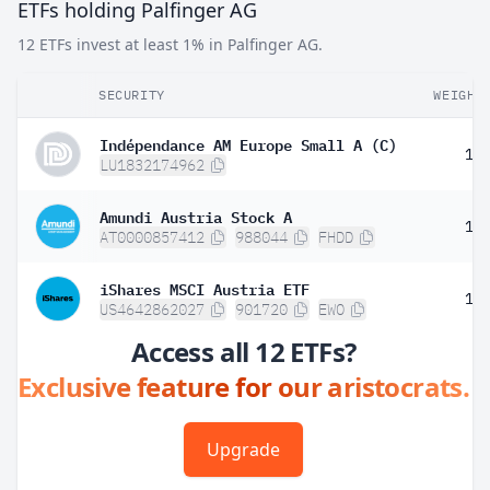
ETFs holding Palfinger AG
12 ETFs invest at least 1% in Palfinger AG.
SECURITY
WEIGHT
Indépendance AM Europe Small A (C)
1.
LU1832174962
Amundi Austria Stock A
1.
AT0000857412
988044
FHDD
iShares MSCI Austria ETF
1.
US4642862027
901720
EWO
Access all 12 ETFs?
Exclusive feature for our aristocrats.
Upgrade