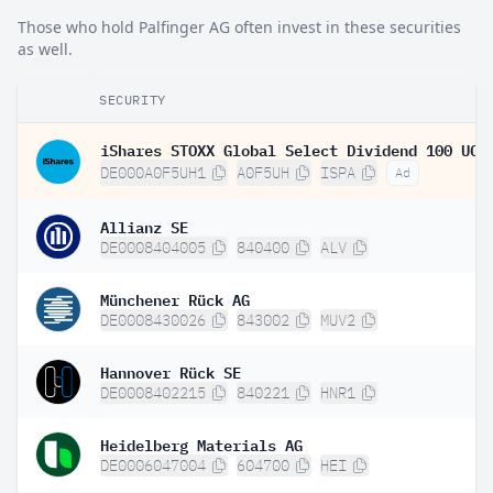
Those who hold Palfinger AG often invest in these securities
as well.
SECURITY
DE000A0F5UH1
A0F5UH
ISPA
Ad
Allianz SE
DE0008404005
840400
ALV
Münchener Rück AG
DE0008430026
843002
MUV2
Hannover Rück SE
DE0008402215
840221
HNR1
Heidelberg Materials AG
DE0006047004
604700
HEI