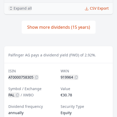
Expand all
CSV Export
Show more dividends (15 years)
Palfinger AG pays a dividend yield (FWD) of 2.92%.
ISIN
WKN
AT0000758305
919964
Symbol / Exchange
Value
PAL
/
XWBO
€30.78
Dividend frequency
Security Type
annually
Equity