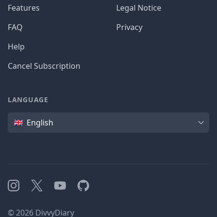
Features
Legal Notice
FAQ
Privacy
Help
Cancel Subscription
LANGUAGE
Language
English
Instagram
X
YouTube
GitHub
©
2026
DivvyDiary