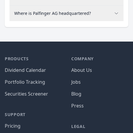
Where is Palfinger AG headquartered?
PRODUCTS
COMPANY
Dividend Calendar
About Us
Portfolio Tracking
Jobs
Securities Screener
Blog
Press
SUPPORT
Pricing
LEGAL