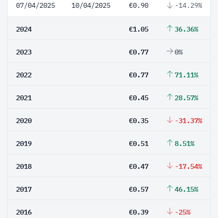
07/04/2025
10/04/2025
€0.90
-14.29%
2024
€1.05
36.36%
2023
€0.77
0%
2022
€0.77
71.11%
2021
€0.45
28.57%
2020
€0.35
-31.37%
2019
€0.51
8.51%
2018
€0.47
-17.54%
2017
€0.57
46.15%
2016
€0.39
-25%