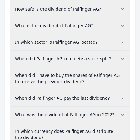
How safe is the dividend of Palfinger AG?
What is the dividend of Palfinger AG?
In which sector is Palfinger AG located?
When did Palfinger AG complete a stock split?
When did I have to buy the shares of Palfinger AG
to receive the previous dividend?
When did Palfinger AG pay the last dividend?
What was the dividend of Palfinger AG in 2022?
In which currency does Palfinger AG distribute
the dividend?