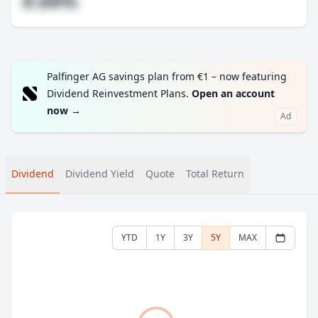
#.##%
Palfinger AG savings plan from €1 – now featuring
Dividend Reinvestment Plans.
Open an account
now
→
Ad
Dividend
Dividend Yield
Quote
Total Return
YTD
1Y
3Y
5Y
MAX