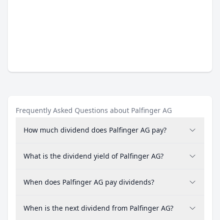
Frequently Asked Questions about Palfinger AG
How much dividend does Palfinger AG pay?
What is the dividend yield of Palfinger AG?
When does Palfinger AG pay dividends?
When is the next dividend from Palfinger AG?