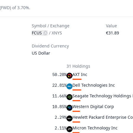
(FWD) of 3.70%.
Symbol / Exchange
Value
FCUS
/
XNYS
€31.89
Dividend Currency
US Dollar
31 Holdings
AXT Inc
50.28%
Dell Technologies Inc
22.81%
Seagate Technology Holdings
11.66%
Western Digital Corp
10.85%
Hewlett Packard Enterprise Co
2.29%
Micron Technology Inc
2.11%