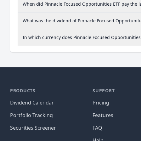
When did Pinnacle Focused Opportunities ETF pay the l
What was the dividend of Pinnacle Focused Opportuniti
In which currency does Pinnacle Focused Opportunities 
PRODUCTS
SUPPORT
Dividend Calendar
Pricing
Portfolio Tracking
Features
Securities Screener
FAQ
Help