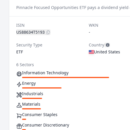
Pinnacle Focused Opportunities ETF pays a dividend yield 
ISIN
WKN
US88634T5193
-
Security Type
Country
ETF
United States
6 Sectors
Information Technology
Energy
Industrials
Materials
Consumer Staples
Consumer Discretionary