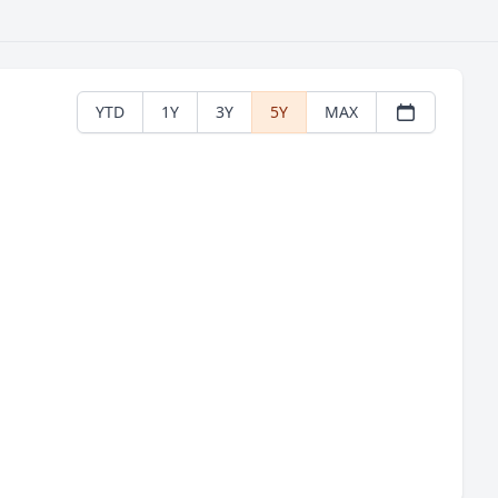
YTD
1Y
3Y
5Y
MAX