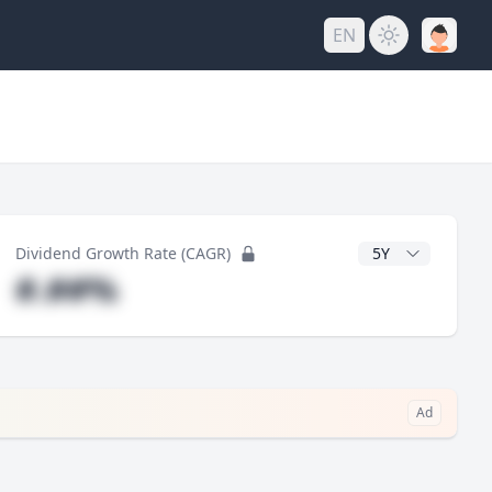
EN
y
CAGR Years
Dividend Growth Rate (CAGR)
#.##%
Ad