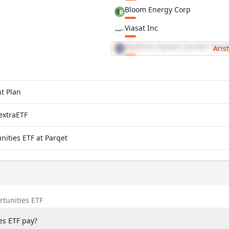
Bloom Energy Corp
Viasat Inc
Madison Square Garden Sport
Aris
Alkermes PLC
t Plan
extraETF
ities ETF at Parqet
tunities ETF
es ETF pay?