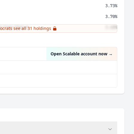
3.73%
3.70%
s Corp Class A
3.68%
tocrats see all 31 holdings
3.62%
Open Scalable account now
→