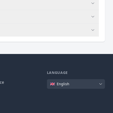
LANGUAGE
Language
ice
English