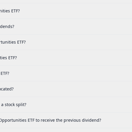
ities ETF?
idends?
tunities ETF?
ties ETF?
 ETF?
ocated?
 stock split?
Opportunities ETF to receive the previous dividend?