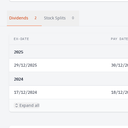
Dividends
Stock Splits
2
0
EX-DATE
PAY DAT
2025
29/12/2025
30/12/2
2024
17/12/2024
18/12/2
Expand all