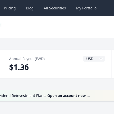
Pricing
Blog
All
Securities
My
Portfolio
Dividend Currenc
Annual Payout (FWD)
$1.36
ividend Reinvestment Plans.
Open an account now
→