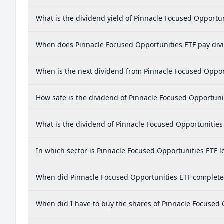
What is the dividend yield of Pinnacle Focused Opportun
When does Pinnacle Focused Opportunities ETF pay div
When is the next dividend from Pinnacle Focused Oppor
How safe is the dividend of Pinnacle Focused Opportuni
What is the dividend of Pinnacle Focused Opportunities
In which sector is Pinnacle Focused Opportunities ETF l
When did Pinnacle Focused Opportunities ETF complete a
When did I have to buy the shares of Pinnacle Focused 