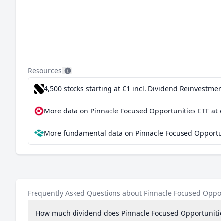
Resources
4,500 stocks starting at €1
incl. Dividend Reinvestmen
More data on Pinnacle Focused Opportunities ETF at 
More fundamental data on Pinnacle Focused Opportun
Frequently Asked Questions about Pinnacle Focused Oppor
How much dividend does Pinnacle Focused Opportuniti