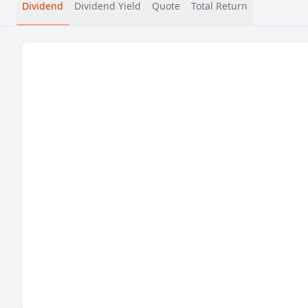
Dividend
Dividend Yield
Quote
Total Return