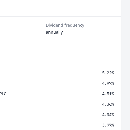
Dividend frequency
annually
5.22%
4.97%
 PLC
4.51%
4.36%
4.34%
3.97%