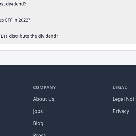
ast dividend?
es ETF in 2022?
ETF distribute the dividend?
COMPANY
LEGAL
About Us
Legal Not
Jobs
Privacy
Blog
Press