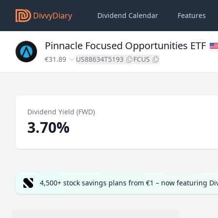
DivvyDiary
Dividend Calendar
Features
Pinnacle Focused Opportunities ETF
€31.89
US88634T5193
FCUS
Dividend Yield (FWD)
3.70%
4,500+ stock savings plans from €1 – now featuring D