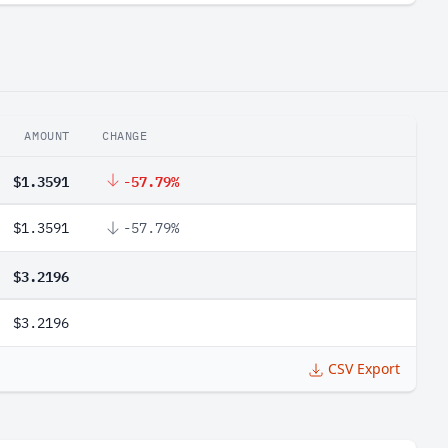
AMOUNT
CHANGE
$1.3591
-57.79%
$1.3591
-57.79%
$3.2196
$3.2196
CSV Export