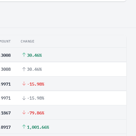
MOUNT
CHANGE
.3008
30.46%
.3008
30.46%
.9971
-15.98%
.9971
-15.98%
.1867
-79.86%
.8917
1,001.66%