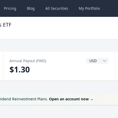
Pricing
Blog
All
Securities
My
Portfolio
s ETF
Dividend Currenc
Annual Payout (FWD)
$1.30
ividend Reinvestment Plans.
Open an account now
→