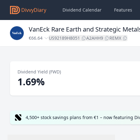
DivvyDiary
Dividend Calendar
Features
VanEck Rare Earth and Strategic Metal
€66.64
US92189H8051
A2AHH9
REMX
Dividend Yield (FWD)
1.69%
4,500+ stock savings plans from €1 – now featuring D