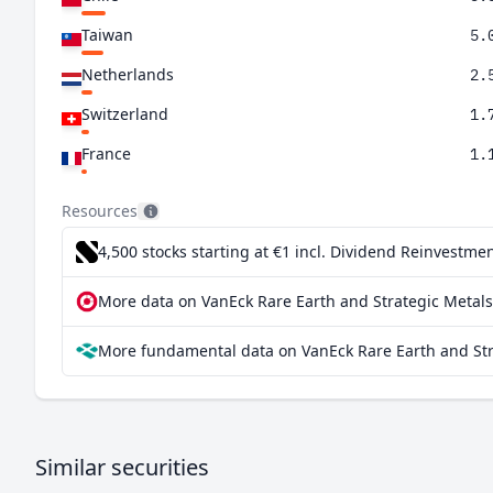
Taiwan
5.
Netherlands
2.
Switzerland
1.
France
1.
Hong Kong SAR China
0.
Resources
4,500 stocks starting at €1
incl. Dividend Reinvestmen
More data on VanEck Rare Earth and Strategic Metals
More fundamental data on VanEck Rare Earth and Stra
Similar securities