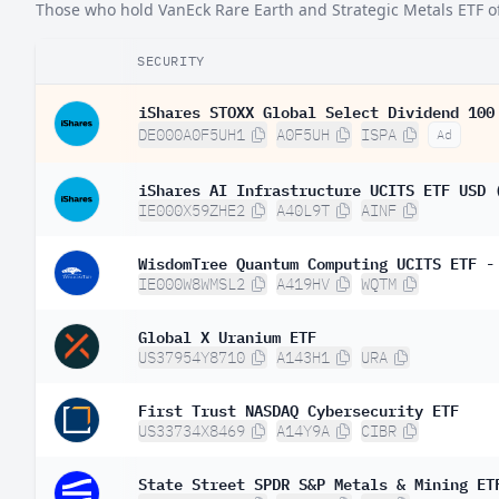
Those who hold VanEck Rare Earth and Strategic Metals ETF oft
SECURITY
iShares STOXX Global Select Dividend 100
DE000A0F5UH1
A0F5UH
ISPA
Ad
iShares AI Infrastructure UCITS ETF USD 
IE000X59ZHE2
A40L9T
AINF
WisdomTree Quantum Computing UCITS ETF -
IE000W8WMSL2
A419HV
WQTM
Global X Uranium ETF
US37954Y8710
A143H1
URA
First Trust NASDAQ Cybersecurity ETF
US33734X8469
A14Y9A
CIBR
State Street SPDR S&P Metals & Mining ET