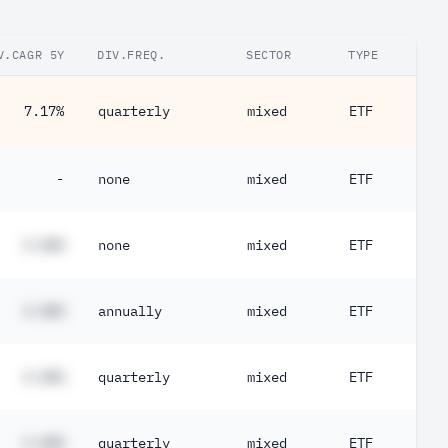
V.CAGR 5Y
DIV.FREQ.
SECTOR
TYPE
7.17%
quarterly
mixed
ETF
-
none
mixed
ETF
#.##%
none
mixed
ETF
#.##%
annually
mixed
ETF
#.##%
quarterly
mixed
ETF
#.##%
quarterly
mixed
ETF