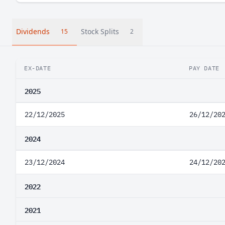
Dividends
Stock Splits
15
2
EX-DATE
PAY DATE
2025
22/12/2025
26/12/20
2024
23/12/2024
24/12/20
2022
2021