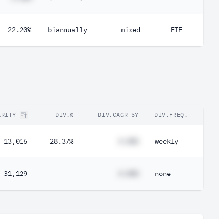
-22.20%
biannually
mixed
ETF
ARITY
DIV.%
DIV.CAGR 5Y
DIV.FREQ.
13,016
28.37%
#.##%
weekly
31,129
-
#.##%
none