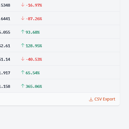
.5348
-16.97%
.6441
-87.26%
5.055
93.68%
$2.61
128.95%
$1.14
-40.53%
1.917
65.54%
1.158
365.06%
CSV Export