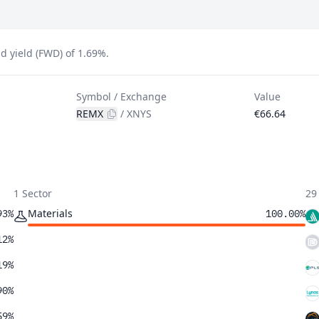
d yield (FWD) of 1.69%.
Symbol / Exchange
Value
REMX
/
XNYS
€66.64
1 Sector
29
Materials
93%
100.00%
12%
19%
90%
59%