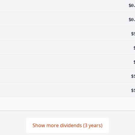
$0
$0
$
$
$
Show more dividends (3 years)