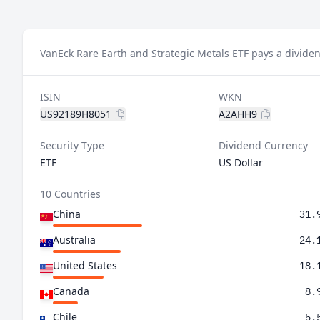
VanEck Rare Earth and Strategic Metals ETF pays a dividen
ISIN
WKN
US92189H8051
A2AHH9
Security Type
Dividend Currency
ETF
US Dollar
10 Countries
China
31.
Australia
24.
United States
18.
Canada
8.
Chile
5.