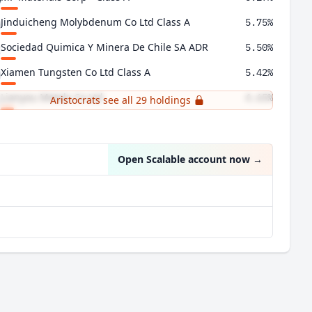
Jinduicheng Molybdenum Co Ltd Class A
5.75%
Sociedad Quimica Y Minera De Chile SA ADR
5.50%
Xiamen Tungsten Co Ltd Class A
5.42%
Lianyou Metals Co Ltd
4.65%
Aristocrats see all 29 holdings
Almonty Industries Inc
4.56%
Open Scalable account now
→