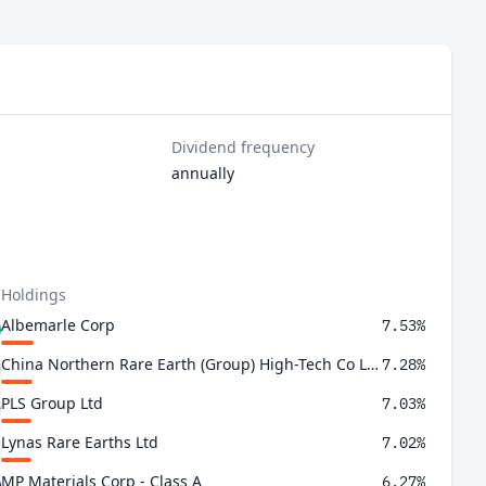
Dividend frequency
annually
 Holdings
Albemarle Corp
7.53%
China Northern Rare Earth (Group) High-Tech Co Ltd Class A
7.28%
PLS Group Ltd
7.03%
Lynas Rare Earths Ltd
7.02%
MP Materials Corp - Class A
6.27%