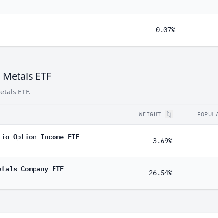
0.07%
c Metals ETF
etals ETF.
WEIGHT
POPUL
lio Option Income ETF
3.69%
etals Company ETF
26.54%