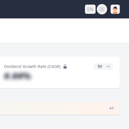
EN
y
CAGR Years
Dividend Growth Rate (CAGR)
#.##%
Ad