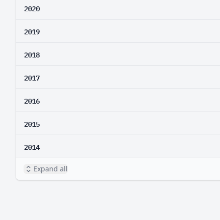
2020
2019
2018
2017
2016
2015
2014
Expand all