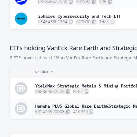
US78464A7550
A0MYHA
XME
iShares Cybersecurity and Tech ETF
US46435U1354
A2PMJC
IHAK
ETFs holding VanEck Rare Earth and Strategi
2 ETFs invest at least 1% in VanEck Rare Earth and Strategic M
SECURITY
YieldMax Strategic Metals & Mining Portfo
US88636X2523
MINY
Hanwha PLUS Global Rare Earth&Strategic M
KR7415920008
415920