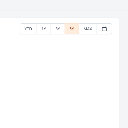
YTD
1Y
3Y
5Y
MAX