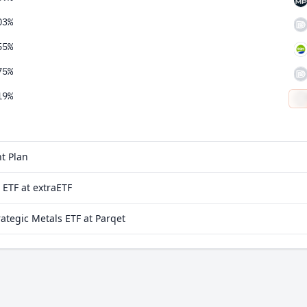
03%
55%
75%
19%
74%
t Plan
 ETF at extraETF
tegic Metals ETF at Parqet