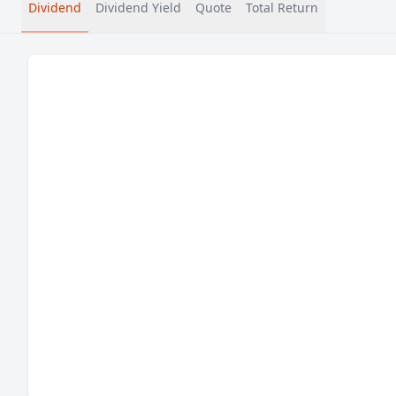
Dividend
Dividend Yield
Quote
Total Return