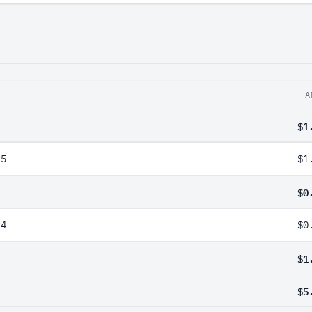
A
$1
25
$1
$0
24
$0
$1
$5