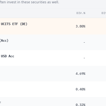
en invest in these securities as well.
DIV.%
DI
 UCITS ETF (DE)
3.80%
(Acc)
-
 USD Acc
-
4.69%
0.40%
F
0.32%