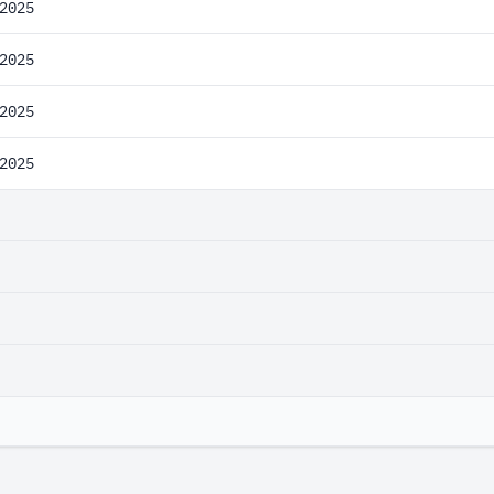
2025
2025
2025
2025