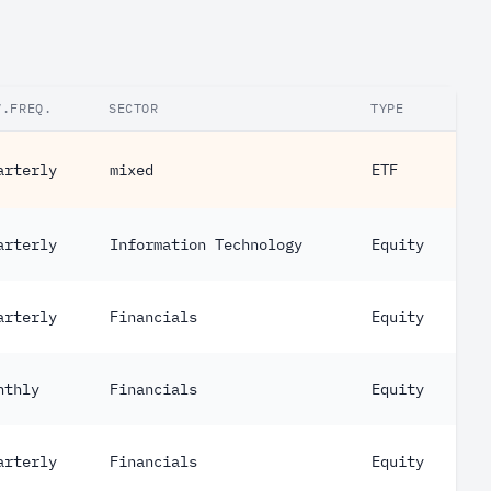
V.FREQ.
SECTOR
TYPE
arterly
mixed
ETF
arterly
Information Technology
Equity
arterly
Financials
Equity
nthly
Financials
Equity
arterly
Financials
Equity