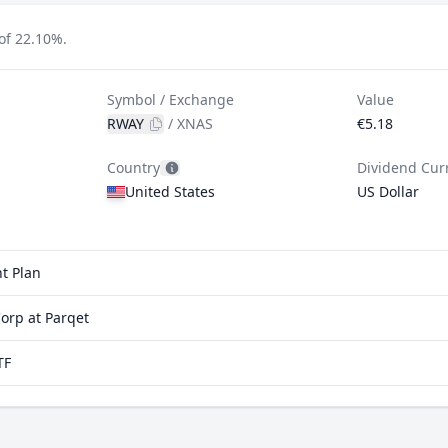
of 22.10%.
Symbol / Exchange
Value
RWAY
/
XNAS
€5.18
Country
Dividend Cur
United States
US Dollar
t Plan
orp at Parqet
TF