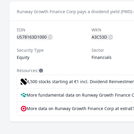
Runway Growth Finance Corp pays a dividend yield (FWD) 
ISIN
WKN
US78163D1000
A3C53D
Security Type
Sector
Equity
Financials
Resources
4,500 stocks starting at €1
incl. Dividend Reinvestmen
More fundamental data on Runway Growth Finance C
More data on Runway Growth Finance Corp at extraE