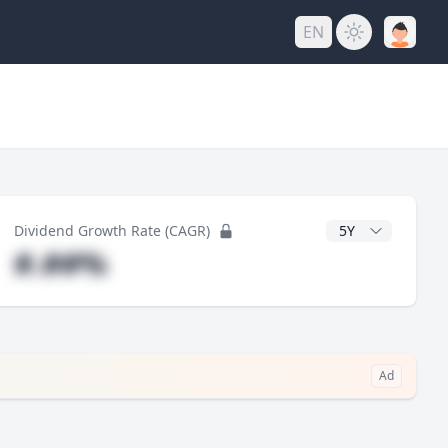
EN
y
CAGR Years
Dividend Growth Rate (CAGR)
#.##%
Ad