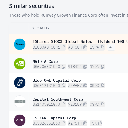
Similar securities
Those who hold Runway Growth Finance Corp often invest in th
SECURITY
iShares STOXX Global Select Dividend 100 
DE000A0F5UH1
A0F5UH
ISPA
Ad
NVIDIA Corp
US67066G1040
918422
NVDA
Blue Owl Capital Corp
US69121K1043
A2PPPV
OBDC
Capital Southwest Corp
US1405011073
923189
CSWC
FS KKR Capital Corp
US3026352068
A2P6TH
FSK