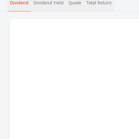
Dividend
Dividend Yield
Quote
Total Return