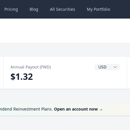
Pricing
Blog
All
Securities
My
Portfolio
Dividend Currenc
Annual Payout (FWD)
$1.32
ividend Reinvestment Plans.
Open an account now
→