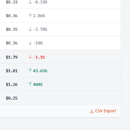
$0.33
-8.33%
$0.36
2.86%
$0.35
-2.78%
$0.36
-10%
$1.79
-1.1%
$1.81
43.65%
$1.26
404%
$0.25
CSV Export