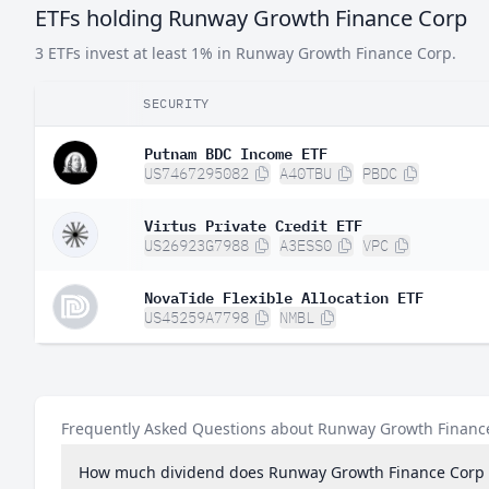
ETFs holding Runway Growth Finance Corp
3 ETFs invest at least 1% in Runway Growth Finance Corp.
SECURITY
Putnam BDC Income ETF
US7467295082
A40TBU
PBDC
Virtus Private Credit ETF
US26923G7988
A3ESS0
VPC
NovaTide Flexible Allocation ETF
US45259A7798
NMBL
Frequently Asked Questions about Runway Growth Financ
How much dividend does Runway Growth Finance Corp 