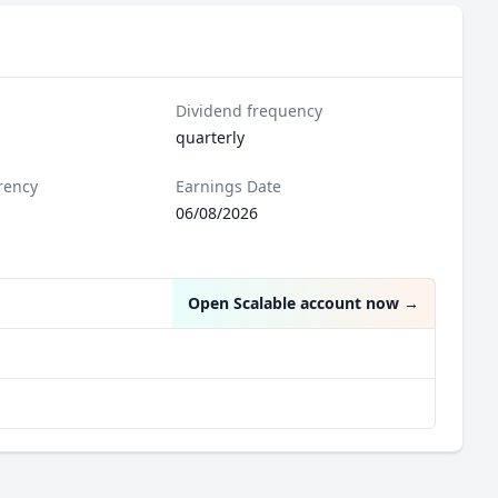
Dividend frequency
quarterly
rency
Earnings Date
06/08/2026
Open Scalable account now
→