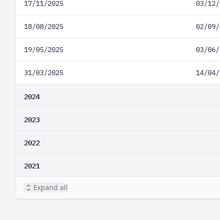
17/11/2025
03/12/
18/08/2025
02/09/
19/05/2025
03/06/
31/03/2025
14/04/
2024
2023
2022
2021
Expand all