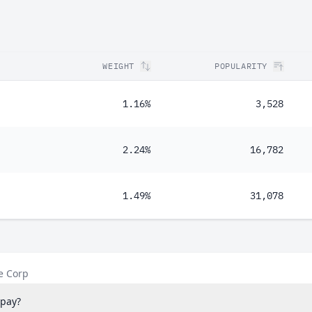
WEIGHT
POPULARITY
1.16%
3,528
2.24%
16,782
1.49%
31,078
e Corp
pay?