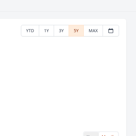
YTD
1Y
3Y
5Y
MAX