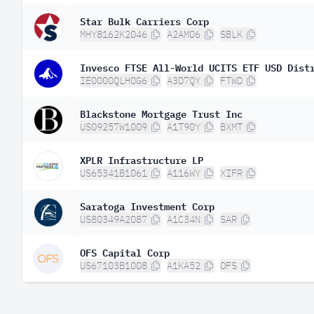
Star Bulk Carriers Corp
MHY8162K2046
A2AM06
SBLK
Invesco FTSE All-World UCITS ETF USD Dist
IE0000QLH0G6
A3D7QY
FTWD
Blackstone Mortgage Trust Inc
US09257W1009
A1T90Y
BXMT
XPLR Infrastructure LP
US65341B1061
A116WY
XIFR
Saratoga Investment Corp
US80349A2087
A1C34N
SAR
OFS Capital Corp
US67103B1008
A1KA52
OFS