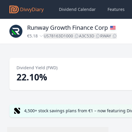
DivvyDiary
Dividend Calendar
Features
Runway Growth Finance Corp
€5.18
US78163D1000
A3C53D
RWAY
Dividend Yield (FWD)
22.10%
4,500+ stock savings plans from €1 – now featuring D