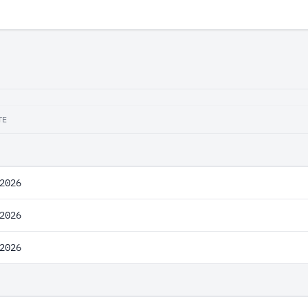
TE
2026
2026
2026