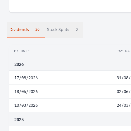
Dividends
Stock Splits
20
0
EX-DATE
PAY DA
2026
17/08/2026
31/08/
18/05/2026
02/06/
10/03/2026
24/03/
2025