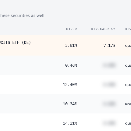
ese securities as well.
DIV.%
DIV.CAGR 5Y
DI
UCITS ETF (DE)
3.81%
7.17%
qu
0.46%
#.##%
qu
12.40%
#.##%
qu
10.34%
#.##%
mo
14.21%
#.##%
qu