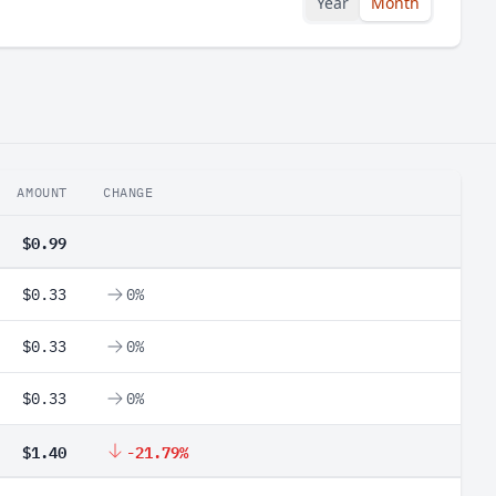
Year
Month
AMOUNT
CHANGE
$0.99
$0.33
0%
$0.33
0%
$0.33
0%
$1.40
-21.79%