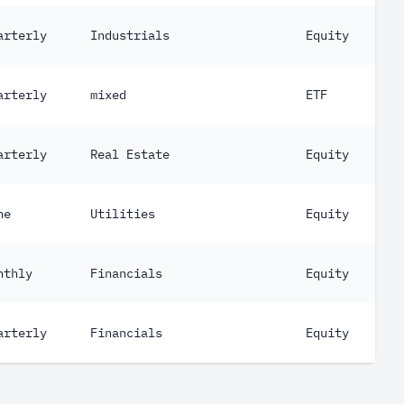
arterly
Industrials
Equity
arterly
mixed
ETF
arterly
Real Estate
Equity
ne
Utilities
Equity
nthly
Financials
Equity
arterly
Financials
Equity