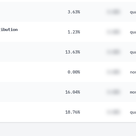
3.63%
#.##%
qu
ribution
1.23%
#.##%
qu
13.63%
#.##%
qu
0.00%
#.##%
no
16.04%
#.##%
mo
18.76%
#.##%
qu