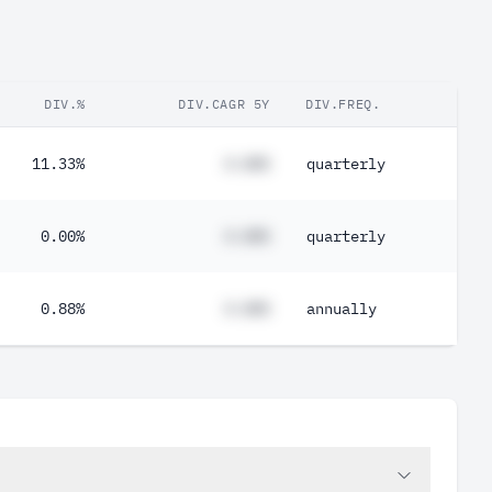
DIV.%
DIV.CAGR 5Y
DIV.FREQ.
11.33%
#.##%
quarterly
0.00%
#.##%
quarterly
0.88%
#.##%
annually