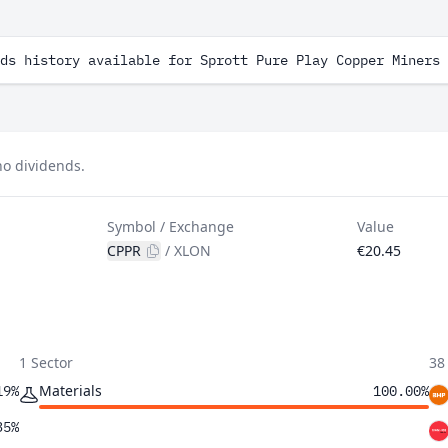
ds history available for Sprott Pure Play Copper Miners 
no dividends.
Symbol / Exchange
Value
CPPR
/
XLON
€20.45
1 Sector
38
Materials
19%
100.00%
35%