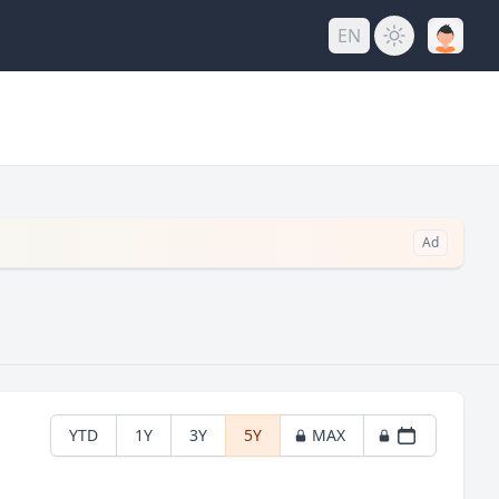
EN
Ad
YTD
1Y
3Y
5Y
MAX