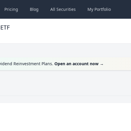
Pricing
Blog
All
Securities
My
Portfolio
 ETF
ividend Reinvestment Plans.
Open an account now
→