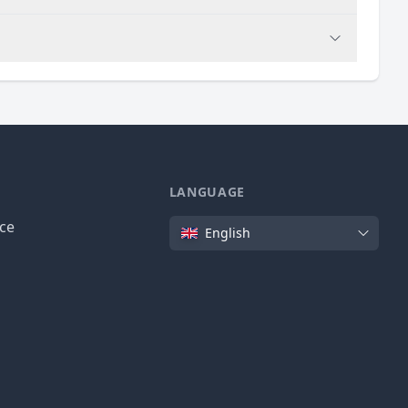
LANGUAGE
Language
ice
English