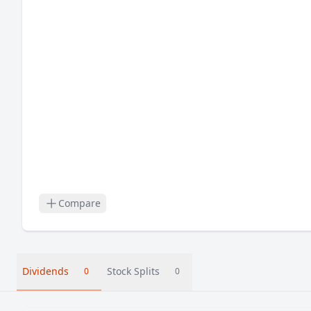
Compare
Dividends
Stock Splits
0
0