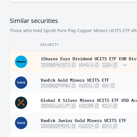
Similar securities
Those who hold Sprott Pure Play Copper Miners UCITS ETF often
SECURITY
iShares Euro Dividend UCITS ETF EUR Dis
IE00B0M62S72
A0HGV4
IQQA
Ad
VanEck Gold Miners UCITS ETF
IE00BQQP9F84
A12CCL
GDX
Global X Silver Miners UCITS ETF USD Ac
IE000UL6CLP7
A3DC8R
SILV
VanEck Junior Gold Miners UCITS ETF
IE00BQQP9G91
A12CCM
GDXJ