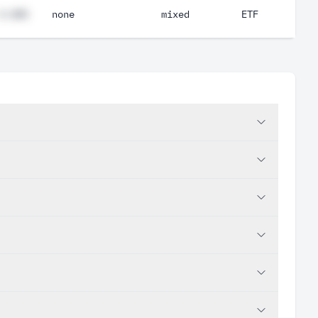
#.##%
none
mixed
ETF