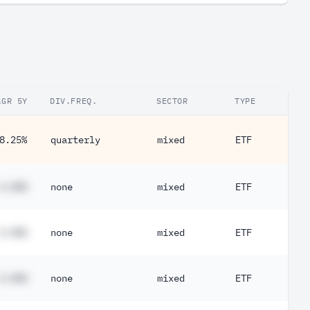
AGR 5Y
DIV.FREQ.
SECTOR
TYPE
8.25%
quarterly
mixed
ETF
#.##%
none
mixed
ETF
#.##%
none
mixed
ETF
#.##%
none
mixed
ETF