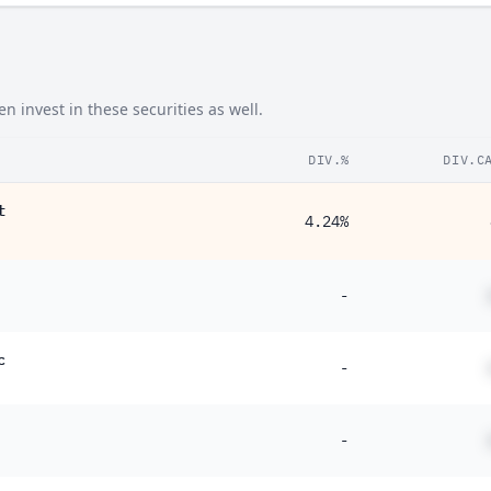
 invest in these securities as well.
DIV.%
DIV.C
t
4.24%
-
c
-
-