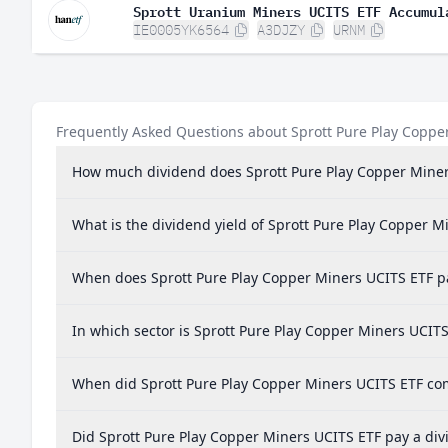
Sprott Uranium Miners UCITS ETF Accumul
IE0005YK6564
A3DJZY
URNM
Frequently Asked Questions about Sprott Pure Play Coppe
How much dividend does Sprott Pure Play Copper Miner
What is the dividend yield of Sprott Pure Play Copper M
When does Sprott Pure Play Copper Miners UCITS ETF p
In which sector is Sprott Pure Play Copper Miners UCITS
When did Sprott Pure Play Copper Miners UCITS ETF comp
Did Sprott Pure Play Copper Miners UCITS ETF pay a div