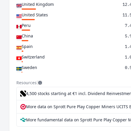
United Kingdom
12.
United States
11.
Peru
7.
China
5.
Spain
1.
Switzerland
1.
Sweden
0.
Resources
4,500 stocks starting at €1
incl. Dividend Reinvestmen
More data on Sprott Pure Play Copper Miners UCITS E
More fundamental data on Sprott Pure Play Copper M