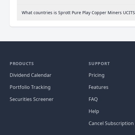
What countries is Sprott Pure Play Copper Miners UCIT
PRODUCTS
SUPPORT
Dividend Calendar
Pricing
Portfolio Tracking
Features
Securities Screener
FAQ
Help
Cancel Subscription