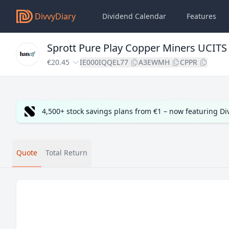
DivvyDiary
Dividend Calendar
Features
Sprott Pure Play Copper Miners UCITS
€20.45
IE000IQQEL77
A3EWMH
CPPR
4,500+ stock savings plans from €1 – now featuring D
Quote
Total Return