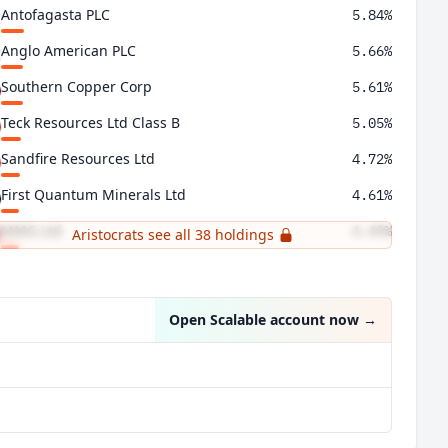
Antofagasta PLC
5.84%
Anglo American PLC
5.66%
Southern Copper Corp
5.61%
Teck Resources Ltd Class B
5.05%
Sandfire Resources Ltd
4.72%
First Quantum Minerals Ltd
4.61%
MMG Ltd
4.49%
Aristocrats see all 38 holdings
Freeport-McMoRan Inc
4.05%
Open Scalable account now
→