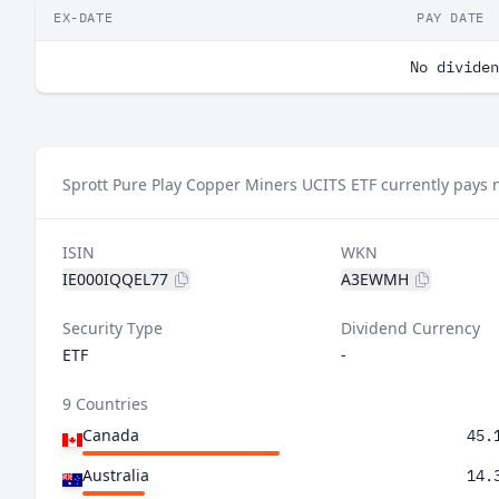
EX-DATE
PAY DATE
No dividen
Sprott Pure Play Copper Miners UCITS ETF currently pays 
ISIN
WKN
IE000IQQEL77
A3EWMH
Security Type
Dividend Currency
ETF
-
9 Countries
Canada
45.
Australia
14.