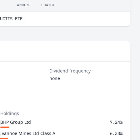
AMOUNT
CHANGE
UCITS ETF.
Dividend frequency
none
 Holdings
BHP Group Ltd
7.24%
Ivanhoe Mines Ltd Class A
6.33%