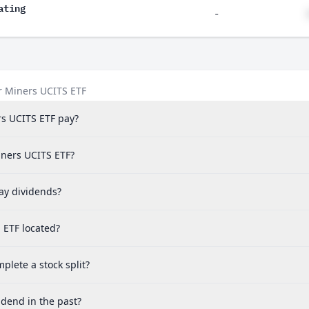
ating
-
r Miners UCITS ETF
s UCITS ETF pay?
iners UCITS ETF?
ay dividends?
 ETF located?
lete a stock split?
idend in the past?