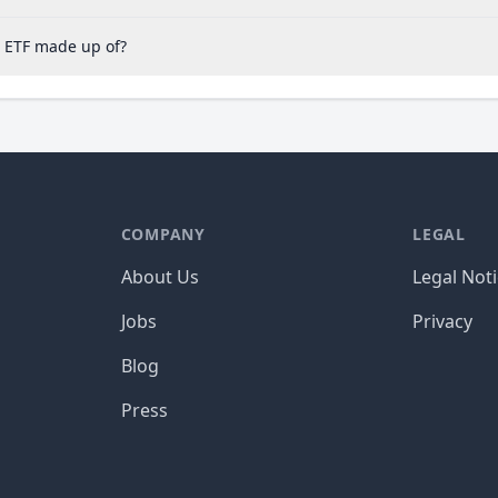
S ETF made up of?
COMPANY
LEGAL
About Us
Legal Not
Jobs
Privacy
Blog
Press