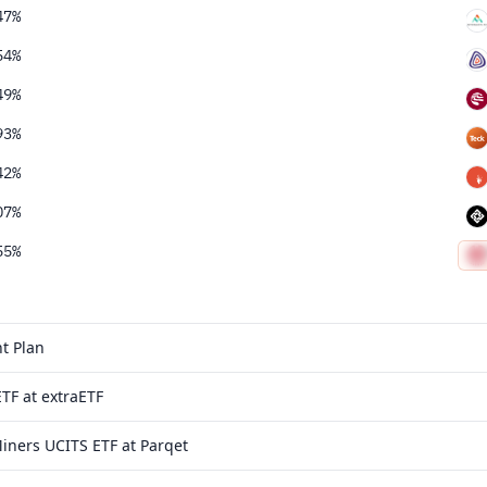
47%
54%
49%
93%
42%
07%
55%
t Plan
TF at extraETF
iners UCITS ETF at Parqet