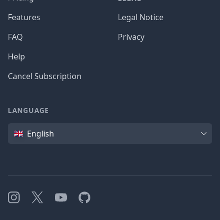
Features
Legal Notice
FAQ
Privacy
Help
Cancel Subscription
LANGUAGE
Language
English
Instagram
X
YouTube
GitHub