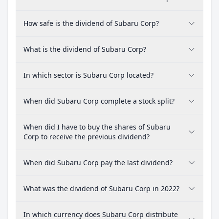
How safe is the dividend of Subaru Corp?
What is the dividend of Subaru Corp?
In which sector is Subaru Corp located?
When did Subaru Corp complete a stock split?
When did I have to buy the shares of Subaru
Corp to receive the previous dividend?
When did Subaru Corp pay the last dividend?
What was the dividend of Subaru Corp in 2022?
In which currency does Subaru Corp distribute