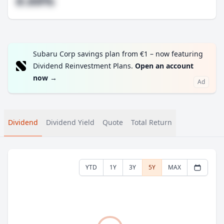
#.##%
Subaru Corp savings plan from €1 – now featuring
Dividend Reinvestment Plans.
Open an account
now
→
Ad
Dividend
Dividend Yield
Quote
Total Return
YTD
1Y
3Y
5Y
MAX