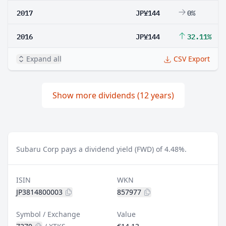
2017
JP¥144
0%
2016
JP¥144
32.11%
Expand all
CSV Export
Show more dividends (12 years)
Subaru Corp pays a dividend yield (FWD) of 4.48%.
ISIN
WKN
JP3814800003
857977
Symbol / Exchange
Value