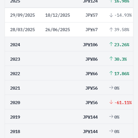
2025
JP¥124
16.98%
29/09/2025
10/12/2025
JP¥57
-14.93%
28/03/2025
26/06/2025
JP¥67
39.58%
2024
JP¥106
23.26%
2023
JP¥86
30.3%
2022
JP¥66
17.86%
2021
JP¥56
0%
2020
JP¥56
-61.11%
2019
JP¥144
0%
2018
JP¥144
0%