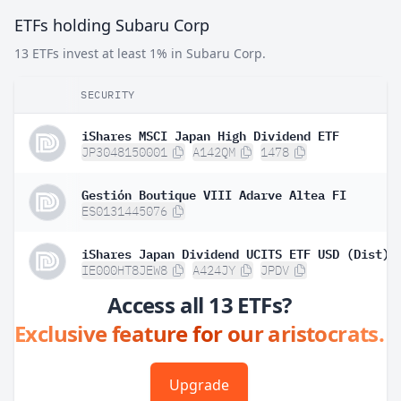
ETFs holding Subaru Corp
13 ETFs invest at least 1% in Subaru Corp.
SECURITY
iShares MSCI Japan High Dividend ETF
JP3048150001
A142QM
1478
Gestión Boutique VIII Adarve Altea FI
ES0131445076
iShares Japan Dividend UCITS ETF USD (Dist)
IE000HT8JEW8
A424JY
JPDV
Access all 13 ETFs?
Exclusive feature for our aristocrats.
Upgrade