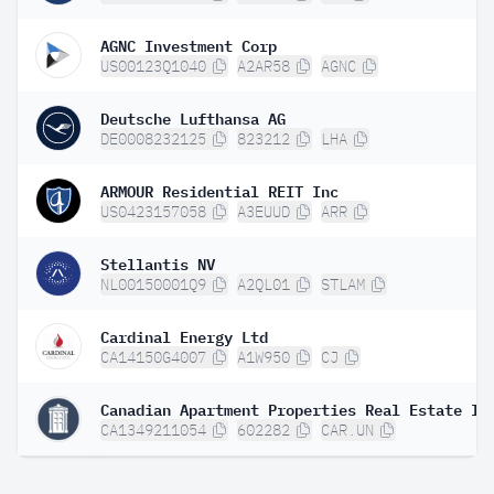
AGNC Investment Corp
US00123Q1040
A2AR58
AGNC
Deutsche Lufthansa AG
DE0008232125
823212
LHA
ARMOUR Residential REIT Inc
US0423157058
A3EUUD
ARR
Stellantis NV
NL00150001Q9
A2QL01
STLAM
Cardinal Energy Ltd
CA14150G4007
A1W950
CJ
CA1349211054
602282
CAR.UN