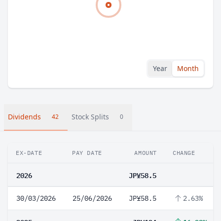
Year
Month
Dividends
Stock Splits
42
0
EX-DATE
PAY DATE
AMOUNT
CHANGE
2026
JP¥58.5
30/03/2026
25/06/2026
JP¥58.5
2.63%