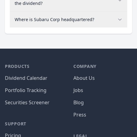
the dividend?
Where is Subaru Corp headquartered?
PRODUCTS
COMPANY
Dividend Calendar
About Us
Portfolio Tracking
Jobs
Securities Screener
Blog
Press
SUPPORT
Pricing
LEGAL