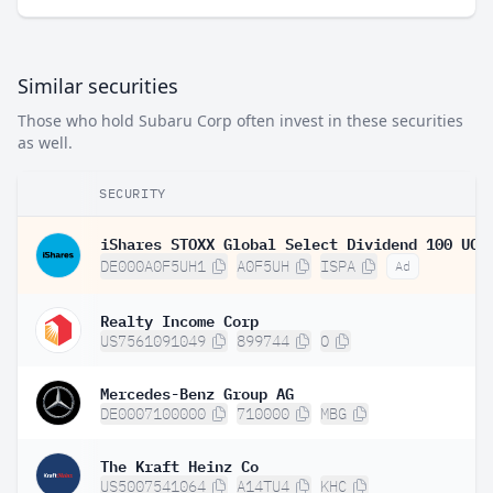
Similar securities
Those who hold Subaru Corp often invest in these securities
as well.
SECURITY
DE000A0F5UH1
A0F5UH
ISPA
Ad
Realty Income Corp
US7561091049
899744
O
Mercedes-Benz Group AG
DE0007100000
710000
MBG
The Kraft Heinz Co
US5007541064
A14TU4
KHC