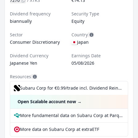
7270
/
XTKS
€14.13
Dividend frequency
Security Type
biannually
Equity
Sector
Country
Consumer Discretionary
Japan
Dividend Currency
Earnings Date
Japanese Yen
05/08/2026
Resources
Subaru Corp for €0.99/trade incl. Dividend Reinvestment Plan
Open Scalable account now
→
More fundamental data on Subaru Corp at Parqet
More data on Subaru Corp at extraETF