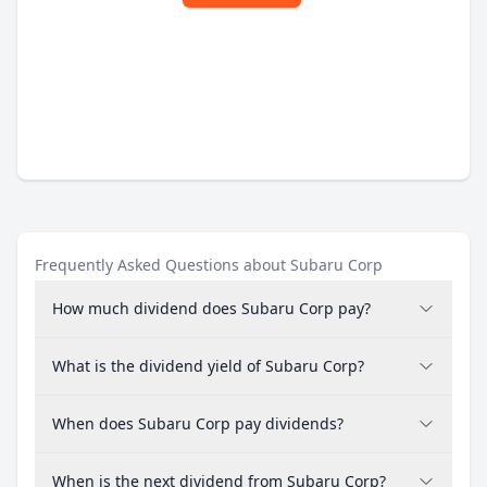
Frequently Asked Questions about Subaru Corp
How much dividend does Subaru Corp pay?
What is the dividend yield of Subaru Corp?
When does Subaru Corp pay dividends?
When is the next dividend from Subaru Corp?