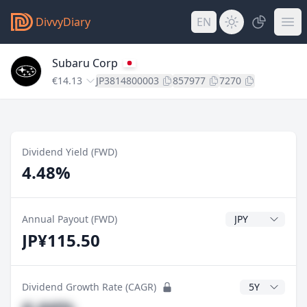
DivvyDiary
EN
Subaru Corp
€14.13
JP3814800003
857977
7270
Dividend Yield (FWD)
4.48%
Dividend Currenc
Annual Payout (FWD)
JP¥115.50
CAGR Years
Dividend Growth Rate (CAGR)