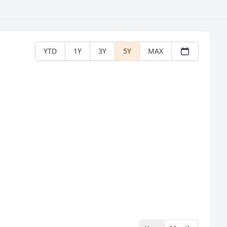
YTD
1Y
3Y
5Y
MAX