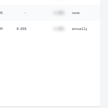
05
-
#.##%
none
89
0.01%
#.##%
annually