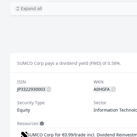
Expand all
SUMCO Corp pays a dividend yield (FWD) of 0.58%.
ISIN
WKN
JP3322930003
A0HGFA
Security Type
Sector
Equity
Information Technol
Resources
SUMCO Corp for €0.99/trade incl. Dividend Reinvest