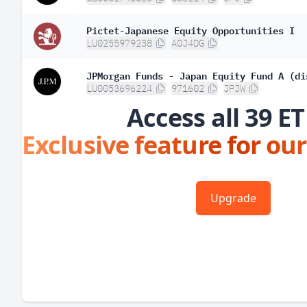
Pictet-Japanese Equity Opportunities I
LU0255979238
A0J4DG
JPMorgan Funds - Japan Equity Fund A (di
LU0053696224
971602
JPJW
Access all 39 ET
Exclusive feature for our
Upgrade