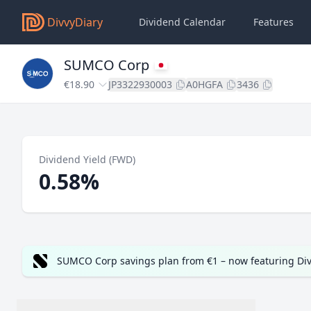
DivvyDiary
Dividend Calendar
Features
SUMCO Corp
€18.90
JP3322930003
A0HGFA
3436
Dividend Yield (FWD)
0.58%
SUMCO Corp savings plan from €1 – now featuring Di