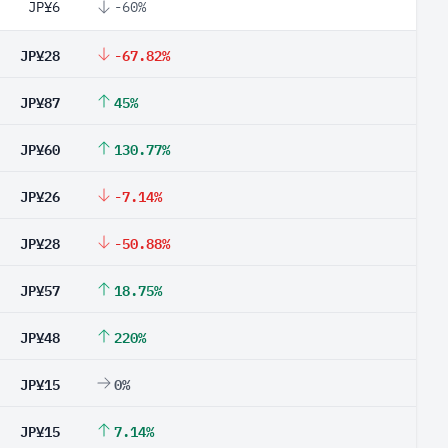
JP¥6
-60%
JP¥28
-67.82%
JP¥87
45%
JP¥60
130.77%
JP¥26
-7.14%
JP¥28
-50.88%
JP¥57
18.75%
JP¥48
220%
JP¥15
0%
JP¥15
7.14%