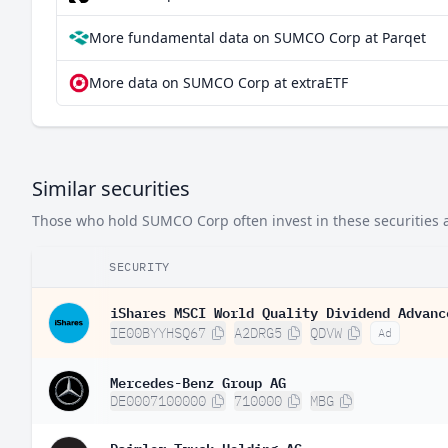
More fundamental data on SUMCO Corp at Parqet
More data on SUMCO Corp at extraETF
Similar securities
Those who hold SUMCO Corp often invest in these securities a
SECURITY
iShares MSCI World Quality Dividend Advanc
IE00BYYHSQ67
A2DRG5
QDVW
Ad
Mercedes-Benz Group AG
DE0007100000
710000
MBG
Daimler Truck Holding AG