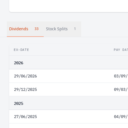
Dividends
Stock Splits
33
1
EX-DATE
PAY DA
2026
29/06/2026
03/09/
29/12/2025
09/03/
2025
27/06/2025
04/09/