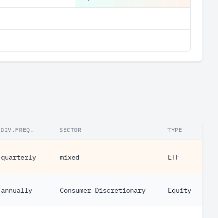
DIV.FREQ.
SECTOR
TYPE
quarterly
mixed
ETF
annually
Consumer Discretionary
Equity