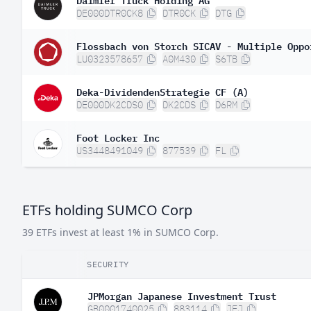
DE000DTR0CK8
DTR0CK
DTG
Flossbach von Storch SICAV - Multiple Oppo
LU0323578657
A0M430
S6TB
Deka-DividendenStrategie CF (A)
DE000DK2CDS0
DK2CDS
D6RM
Foot Locker Inc
US3448491049
877539
FL
ETFs holding SUMCO Corp
39 ETFs invest at least 1% in SUMCO Corp.
SECURITY
JPMorgan Japanese Investment Trust
GB0001740025
883114
JFJ