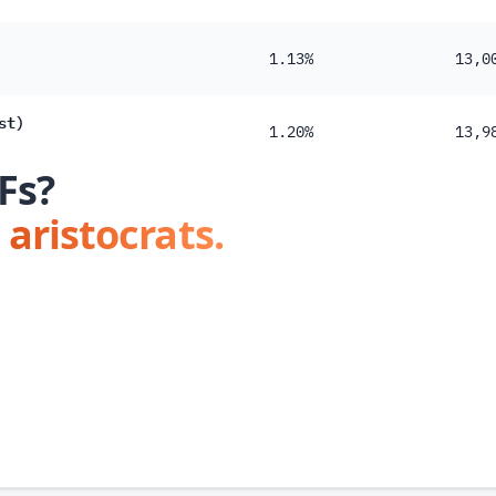
1.13%
13,0
st)
1.20%
13,9
Fs?
 aristocrats.