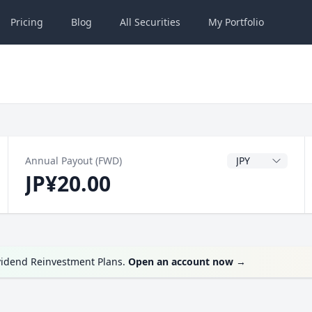
Pricing
Blog
All
Securities
My
Portfolio
Dividend Currenc
Annual Payout (FWD)
JP¥20.00
vidend Reinvestment Plans.
Open an account now
→