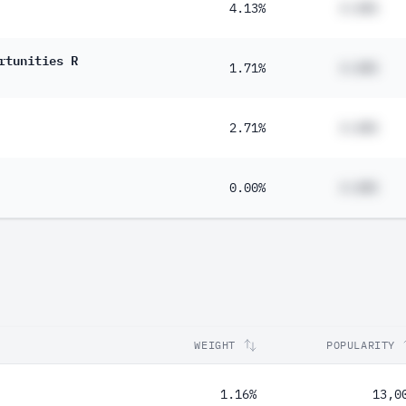
4.13%
#.##%
rtunities R
1.71%
#.##%
2.71%
#.##%
0.00%
#.##%
WEIGHT
POPULARITY
1.16%
13,0