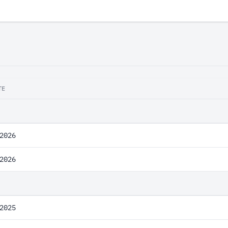
TE
2026
2026
2025