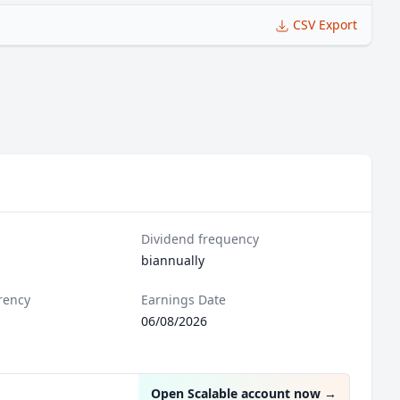
CSV Export
Dividend frequency
biannually
rency
Earnings Date
06/08/2026
Open Scalable account now
→