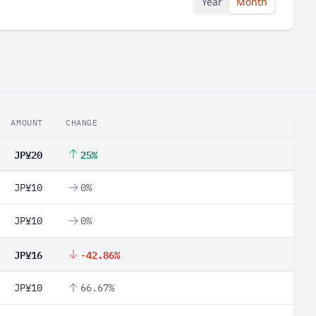
Year
Month
AMOUNT
CHANGE
JP¥20
25%
JP¥10
0%
JP¥10
0%
JP¥16
-42.86%
JP¥10
66.67%