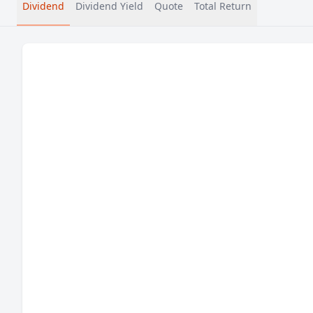
Dividend
Dividend Yield
Quote
Total Return