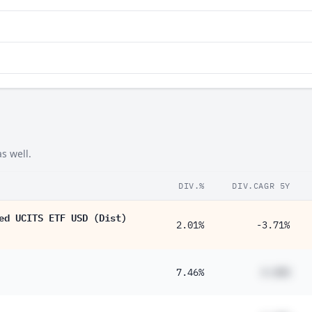
s well.
DIV.%
DIV.CAGR 5Y
ed UCITS ETF USD (Dist)
2.01%
-3.71%
7.46%
#.##%