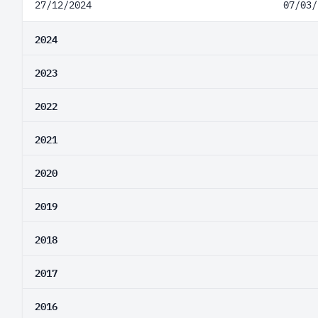
27/12/2024
07/03/
2024
2023
2022
2021
2020
2019
2018
2017
2016