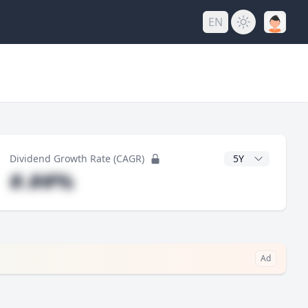
EN
y
CAGR Years
Dividend Growth Rate (CAGR)
#.##%
Ad