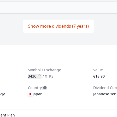
Show more dividends (7 years)
Symbol / Exchange
Value
3436
/
XTKS
€18.90
Country
Dividend Cur
ogy
Japan
Japanese Yen
ment Plan