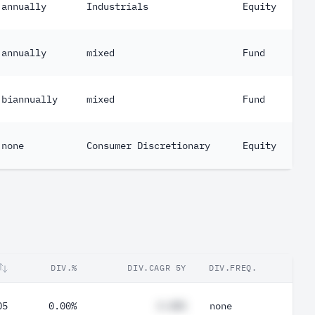
annually
Industrials
Equity
annually
mixed
Fund
biannually
mixed
Fund
none
Consumer Discretionary
Equity
DIV.%
DIV.CAGR 5Y
DIV.FREQ.
05
0.00%
#.##%
none