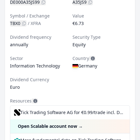
DE000A35JS99
A35JS9
Symbol / Exchange
Value
TBX0
/
XFRA
€6.73
Dividend frequency
Security Type
annually
Equity
Sector
Country
Information Technology
Germany
Dividend Currency
Euro
Resources
Tick Trading Software AG for €0.99/trade incl. Dividend Reinvestment Plan
Open Scalable account now
→