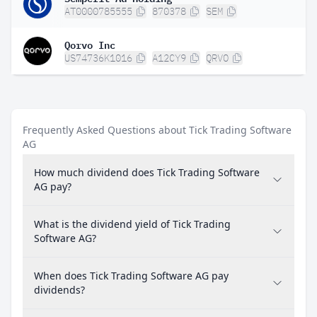
AT0000785555
870378
SEM
Qorvo Inc
US74736K1016
A12CY9
QRVO
Frequently Asked Questions about Tick Trading Software
AG
How much dividend does Tick Trading Software
AG pay?
What is the dividend yield of Tick Trading
Software AG?
When does Tick Trading Software AG pay
dividends?