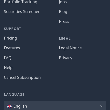
Portfolio Tracking
Jobs
Securities Screener
Blog
Press
SUPPORT
Pricing
LEGAL
Features
Legal Notice
FAQ
Privacy
Help
Cancel Subscription
LANGUAGE
Language
English