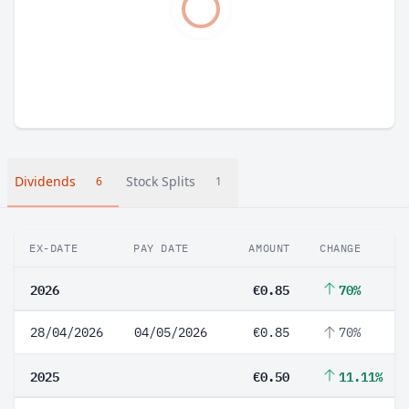
Dividends
Stock Splits
6
1
EX-DATE
PAY DATE
AMOUNT
CHANGE
2026
€0.85
70%
28/04/2026
04/05/2026
€0.85
70%
2025
€0.50
11.11%