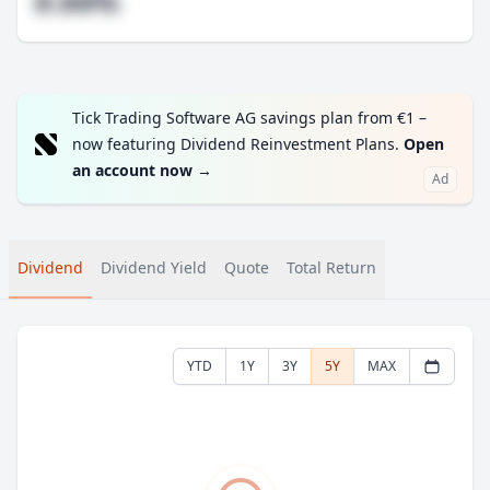
#.##%
Tick Trading Software AG savings plan from €1 –
now featuring Dividend Reinvestment Plans.
Open
an account now
→
Ad
Dividend
Dividend Yield
Quote
Total Return
YTD
1Y
3Y
5Y
MAX