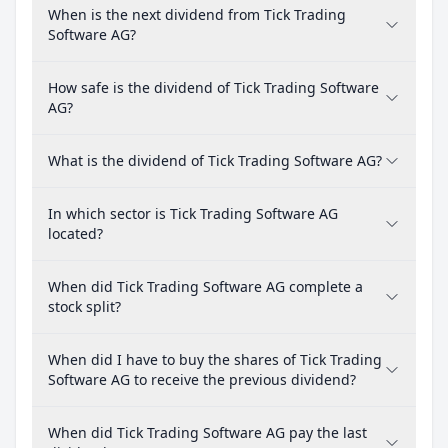
When is the next dividend from Tick Trading
Software AG?
How safe is the dividend of Tick Trading Software
AG?
What is the dividend of Tick Trading Software AG?
In which sector is Tick Trading Software AG
located?
When did Tick Trading Software AG complete a
stock split?
When did I have to buy the shares of Tick Trading
Software AG to receive the previous dividend?
When did Tick Trading Software AG pay the last