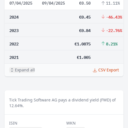
07/04/2025
09/04/2025
€0.50
11.11%
2024
€0.45
-46.43%
2023
€0.84
-22.76%
2022
€1.0875
8.21%
2021
€1.005
Expand all
CSV Export
Tick Trading Software AG pays a dividend yield (FWD) of
12.64%.
ISIN
WKN