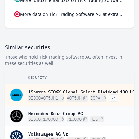
More fundamental data on Tick Trading Software AG at Parqet
More data on Tick Trading Software AG at extraETF
Similar securities
Those who hold Tick Trading Software AG often invest in
these securities as well.
SECURITY
DE000A0F5UH1
A0F5UH
ISPA
Ad
Mercedes-Benz Group AG
DE0007100000
710000
MBG
Volkswagen AG Vz