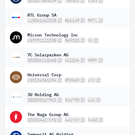
DE0007664039
766403
VOW3
RTL Group SA
LU0061462528
861149
RRTL
Micron Technology Inc
US5951121038
869020
MU
7C Solarparken AG
DE000A11QW68
A11QW6
HRPK
Universal Corp
US9134561094
859669
UVV
3U Holding AG
DE0005167902
516790
UUU
The Naga Group AG
DE000A41YCM0
A41YCM
N4G0
Semperit AG Holding