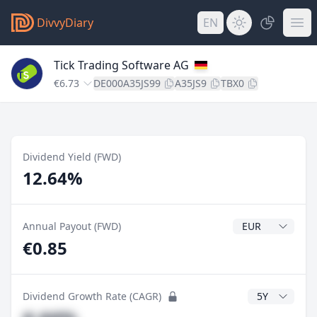
DivvyDiary
EN
Tick Trading Software AG
€6.73
DE000A35JS99
A35JS9
TBX0
Dividend Yield (FWD)
12.64%
Dividend Currenc
Annual Payout (FWD)
€0.85
CAGR Years
Dividend Growth Rate (CAGR)