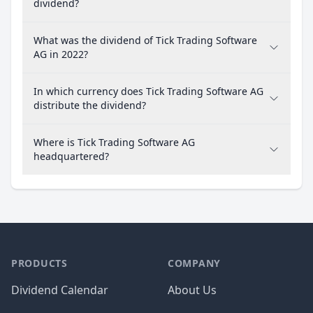
dividend?
What was the dividend of Tick Trading Software
AG in 2022?
In which currency does Tick Trading Software AG
distribute the dividend?
Where is Tick Trading Software AG
headquartered?
PRODUCTS
COMPANY
Dividend Calendar
About Us