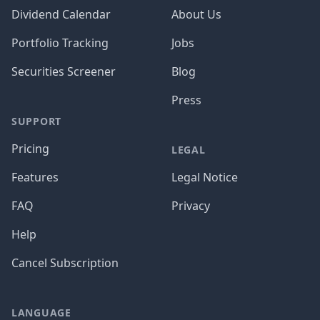
Dividend Calendar
About Us
Portfolio Tracking
Jobs
Securities Screener
Blog
Press
SUPPORT
Pricing
LEGAL
Features
Legal Notice
FAQ
Privacy
Help
Cancel Subscription
LANGUAGE