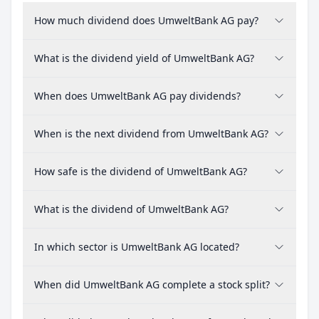
How much dividend does UmweltBank AG pay?
What is the dividend yield of UmweltBank AG?
When does UmweltBank AG pay dividends?
When is the next dividend from UmweltBank AG?
How safe is the dividend of UmweltBank AG?
What is the dividend of UmweltBank AG?
In which sector is UmweltBank AG located?
When did UmweltBank AG complete a stock split?