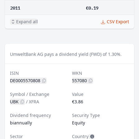
2011
€0.19
Expand all
CSV Export
UmweltBank AG pays a dividend yield (FWD) of 1.30%.
ISIN
WKN
DE0005570808
557080
Symbol / Exchange
Value
UBK
/
XFRA
€3.86
Dividend frequency
Security Type
biannually
Equity
Sector
Country