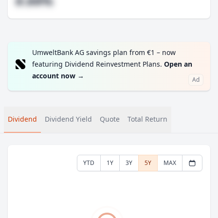
#.##%
UmweltBank AG savings plan from €1 – now
featuring Dividend Reinvestment Plans.
Open an
account now
→
Ad
Dividend
Dividend Yield
Quote
Total Return
YTD
1Y
3Y
5Y
MAX