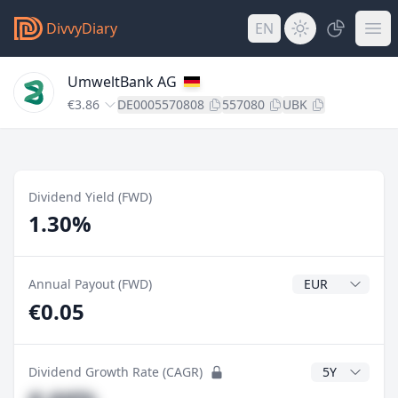
DivvyDiary
EN
UmweltBank AG
€3.86
DE0005570808
557080
UBK
Dividend Yield (FWD)
1.30%
Dividend Currenc
Annual Payout (FWD)
€0.05
CAGR Years
Dividend Growth Rate (CAGR)