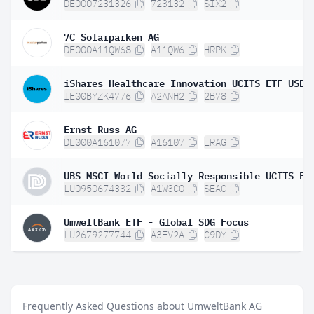
DE0007231326
723132
SIX2
7C Solarparken AG
DE000A11QW68
A11QW6
HRPK
IE00BYZK4776
A2ANH2
2B78
Ernst Russ AG
DE000A161077
A16107
ERAG
LU0950674332
A1W3CQ
SEAC
UmweltBank ETF - Global SDG Focus
LU2679277744
A3EV2A
C9DY
Frequently Asked Questions about UmweltBank AG