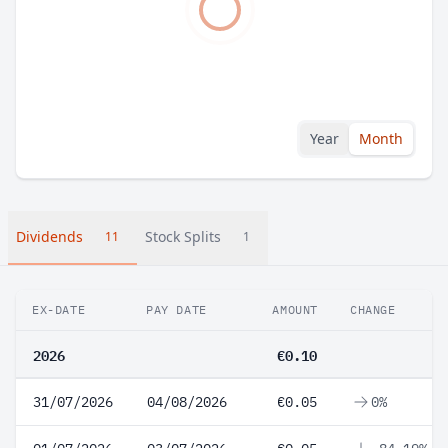
Year
Month
Dividends
Stock Splits
11
1
EX-DATE
PAY DATE
AMOUNT
CHANGE
2026
€0.10
31/07/2026
04/08/2026
€0.05
0%