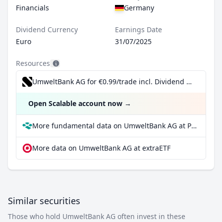
Financials
Germany
Dividend Currency
Earnings Date
Euro
31/07/2025
Resources
UmweltBank AG for €0.99/trade incl. Dividend Reinvestment Plan
Open Scalable account now
→
More fundamental data on UmweltBank AG at Parqet
More data on UmweltBank AG at extraETF
Similar securities
Those who hold UmweltBank AG often invest in these