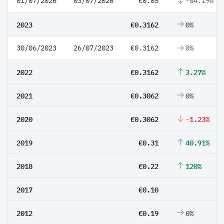
01/07/2026
03/07/2026
€0.05
-84.19%
2023
€0.3162
0%
30/06/2023
26/07/2023
€0.3162
0%
2022
€0.3162
3.27%
2021
€0.3062
0%
2020
€0.3062
-1.23%
2019
€0.31
40.91%
2018
€0.22
120%
2017
€0.10
2012
€0.19
0%