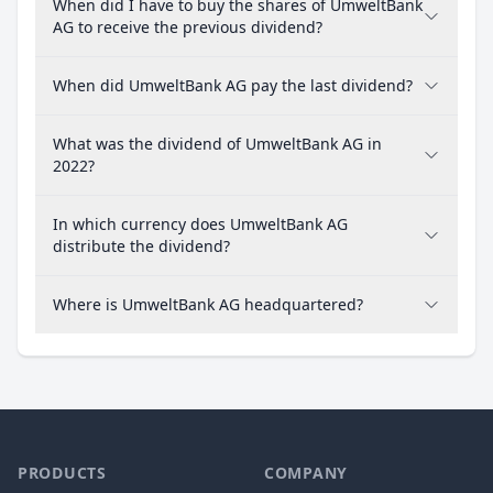
When did I have to buy the shares of UmweltBank
AG to receive the previous dividend?
When did UmweltBank AG pay the last dividend?
What was the dividend of UmweltBank AG in
2022?
In which currency does UmweltBank AG
distribute the dividend?
Where is UmweltBank AG headquartered?
PRODUCTS
COMPANY