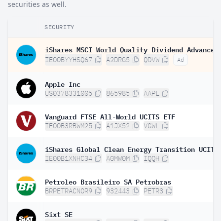
securities as well.
SECURITY
IE00BYYHSQ67
A2DRG5
QDVW
Ad
Apple Inc
US0378331005
865985
AAPL
Vanguard FTSE All-World UCITS ETF
IE00B3RBWM25
A1JX52
VGWL
IE00B1XNHC34
A0MW0M
IQQH
Petroleo Brasileiro SA Petrobras
BRPETRACNOR9
932443
PETR3
Sixt SE