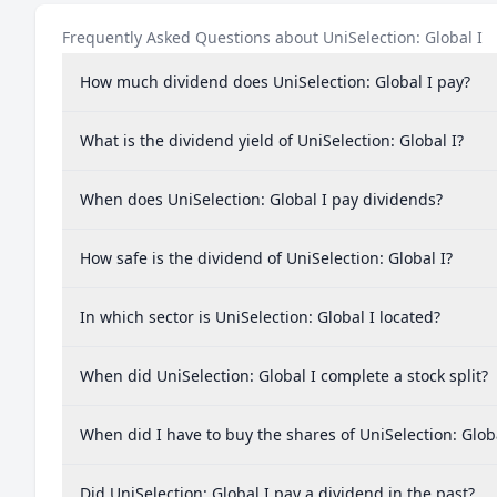
Indonesia
0.
Frequently Asked Questions about UniSelection: Global I
Malaysia
0.
How much dividend does UniSelection: Global I pay?
Philippines
0.
Thailand
0.
What is the dividend yield of UniSelection: Global I?
Mexico
0.
When does UniSelection: Global I pay dividends?
Portugal
0.0
Poland
0.0
How safe is the dividend of UniSelection: Global I?
Hungary
0.0
In which sector is UniSelection: Global I located?
Argentina
0.0
Greece
0.0
When did UniSelection: Global I complete a stock split?
Vietnam
0.0
When did I have to buy the shares of UniSelection: Globa
Peru
0.00
New Zealand
0.00
Did UniSelection: Global I pay a dividend in the past?