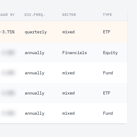
CAGR 5Y
DIV.FREQ.
SECTOR
TYPE
-3.71%
quarterly
mixed
ETF
#.##%
annually
Financials
Equity
#.##%
annually
mixed
Fund
#.##%
annually
mixed
ETF
#.##%
annually
mixed
Fund