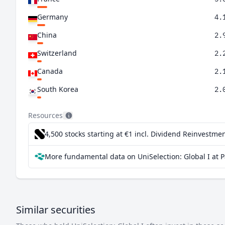
Germany
4.
China
2.
Switzerland
2.
Canada
2.
South Korea
2.
Netherlands
1.
Resources
Denmark
1.
4,500 stocks starting at €1
incl. Dividend Reinvestmen
Sweden
1.
More fundamental data on UniSelection: Global I at 
Taiwan
1.
India
1.
Brazil
0.
Similar securities
Spain
0.