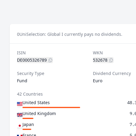
0
UniSelection: Global I currently pays no dividends.
ISIN
WKN
DE0005326789
532678
Security Type
Dividend Currency
Fund
Euro
42 Countries
United States
48.
United Kingdom
9.
Japan
7.
France
5.