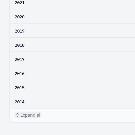
2021
2020
2019
2018
2017
2016
2015
2014
Expand all