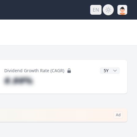
EN
y
CAGR Years
Dividend Growth Rate (CAGR)
#.##%
Ad