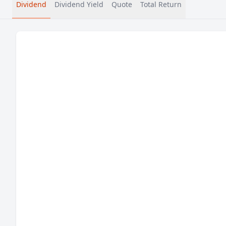
Dividend
Dividend Yield
Quote
Total Return