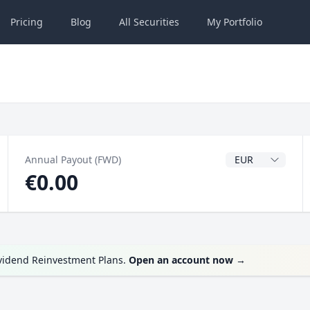
Pricing
Blog
All
Securities
My
Portfolio
Dividend Currenc
Annual Payout (FWD)
€0.00
ividend Reinvestment Plans.
Open an account now
→