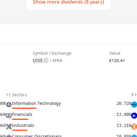
Show more dividends (8 years)
Symbol / Exchange
Value
U1I3
/
XFRA
€120.41
11 Sectors
9 
Information Technology
30%
20.72%
Financials
06%
13.88%
Industrials
46%
13.21%
Consumer Discretionary
06%
10.85%