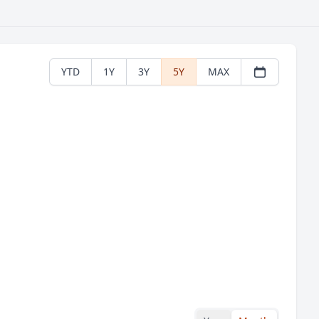
YTD
1Y
3Y
5Y
MAX