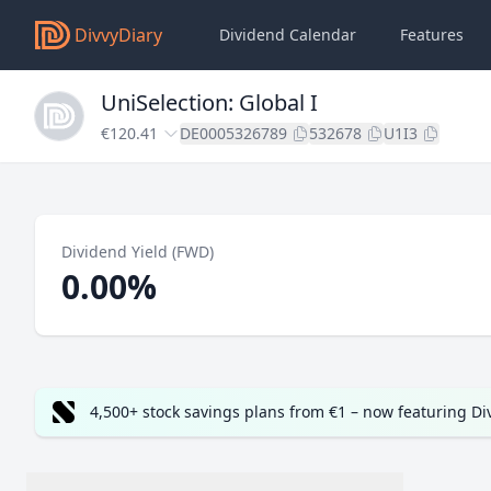
DivvyDiary
Dividend Calendar
Features
UniSelection: Global I
€120.41
DE0005326789
532678
U1I3
Dividend Yield (FWD)
0.00%
4,500+ stock savings plans from €1 – now featuring D