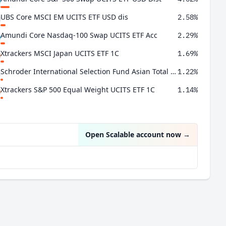
UBS Core MSCI EM UCITS ETF USD dis
2.58%
Amundi Core Nasdaq-100 Swap UCITS ETF Acc
2.29%
Xtrackers MSCI Japan UCITS ETF 1C
1.69%
Schroder International Selection Fund Asian Total Return C Accumulation
1.22%
Xtrackers S&P 500 Equal Weight UCITS ETF 1C
1.14%
Open Scalable account now
→