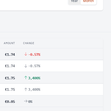
Year
Month
AMOUNT
CHANGE
€1.74
-0.57%
€1.74
-0.57%
€1.75
3,400%
€1.75
3,400%
€0.05
0%