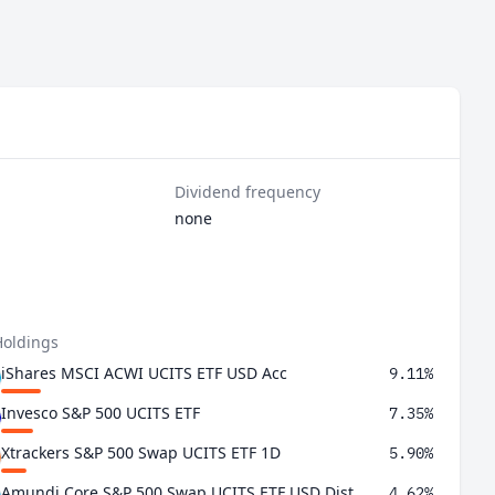
Dividend frequency
none
Holdings
iShares MSCI ACWI UCITS ETF USD Acc
9.11%
Invesco S&P 500 UCITS ETF
7.35%
Xtrackers S&P 500 Swap UCITS ETF 1D
5.90%
Amundi Core S&P 500 Swap UCITS ETF USD Dist
4.62%