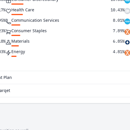
Health Care
17%
10.43%
Communication Services
95%
8.01%
Consumer Staples
23%
7.89%
Materials
18%
6.85%
Energy
03%
4.81%
Utilities
64%
1.91%
Real Estate
31%
1.42%
t Plan
28%
Parqet
21%
01%
97%
91%