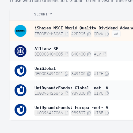
Those who hold UniSelection: Global I often invest in these sec
Ireland
0.
SECURITY
South Africa
0.
Hong Kong SAR China
iShares MSCI World Quality Dividend Advan
0.
IE00BYYHSQ67
A2DRG5
QDVW
Ad
Norway
0.
Allianz SE
Australia
0.
DE0008404005
840400
ALV
Belgium
0.
UniGlobal
Austria
0.
DE0008491051
849105
U1IH
Italy
0.
UniDynamicFonds: Global -net- A
Israel
0.
LU0096426845
989808
UIVC
Singapore
0.
UniDynamicFonds: Europa -net- A
Finland
0.
LU0096427066
989807
UI3F
Chile
0.