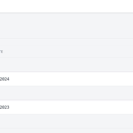
TE
2024
2023