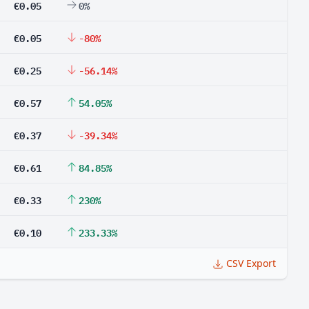
€0.05
0%
€0.05
-80%
€0.25
-56.14%
€0.57
54.05%
€0.37
-39.34%
€0.61
84.85%
€0.33
230%
€0.10
233.33%
CSV Export