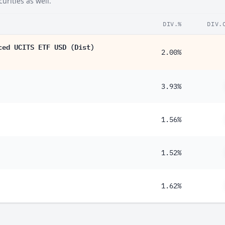
urities as well.
89%
DIV.%
DIV.
73%
ced UCITS ETF USD (Dist)
71%
2.00%
59%
57%
3.93%
46%
41%
1.56%
41%
1.52%
38%
32%
1.62%
31%
15%