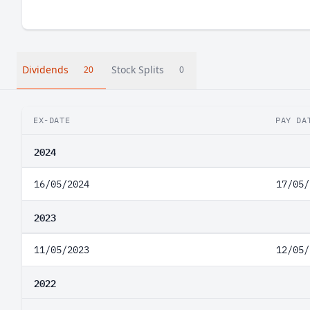
Dividends
Stock Splits
20
0
EX-DATE
PAY DA
2024
16/05/2024
17/05/
2023
11/05/2023
12/05/
2022