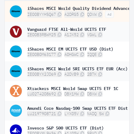
IE00BYYHSQ67
A2DRG5
QDVW
Ad
Vanguard FTSE All-World UCITS ETF
IE00B3RBWM25
A1JX52
VGWL
iShares MSCI EM UCITS ETF USD (Dist)
IE00B0M63177
A0HGWC
IQQE
iShares MSCI World SRI UCITS ETF EUR (Acc)
IE00BYX2JD69
A2DVB9
2B7K
Xtrackers MSCI World Swap UCITS ETF 1C
LU0274208692
DBX1MW
DBXW
Amundi Core Nasdaq-100 Swap UCITS ETF Dist
LU2197908721
LYX05V
NADQ SW
Invesco S&P 500 UCITS ETF (Dist)
IE00BYML9W36
A1405W
SPXD