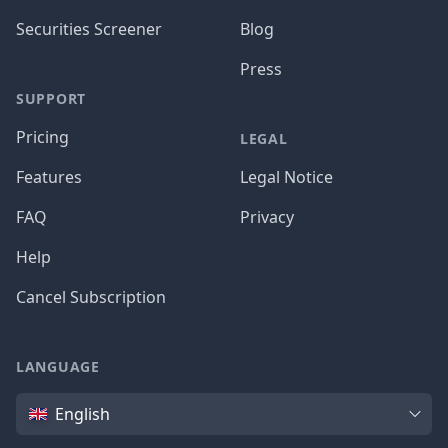
Securities Screener
Blog
Press
SUPPORT
Pricing
LEGAL
Features
Legal Notice
FAQ
Privacy
Help
Cancel Subscription
LANGUAGE
Language
English