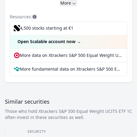
More
Resources
4,500 stocks starting at €1
Open Scalable account now
→
More data on Xtrackers S&P 500 Equal Weight UCITS ETF 1C at extraETF
More fundamental data on Xtrackers S&P 500 Equal Weight UCITS ETF 1C at Parqet
Similar securities
Those who hold Xtrackers S&P 500 Equal Weight UCITS ETF 1C
often invest in these securities as well.
SECURITY