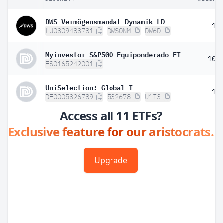
DWS Vermögensmandat-Dynamik LD
1.
LU0309483781
DWS0NM
DW6D
Myinvestor S&P500 Equiponderado FI
10.
ES0165242001
UniSelection: Global I
1.
DE0005326789
532678
U1I3
Access all 11 ETFs?
Exclusive feature for our aristocrats.
Upgrade