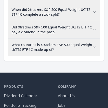
When did Xtrackers S&P 500 Equal Weight UCITS
ETF 1C complete a stock split?
Did Xtrackers S&P 500 Equal Weight UCITS ETF 1C
pay a dividend in the past?
What countries is Xtrackers S&P 500 Equal Weight
UCITS ETF 1C made up of?
PRODUCTS
COMPANY
Dividend Calendar
About Us
Portfolio Tracking
Jobs