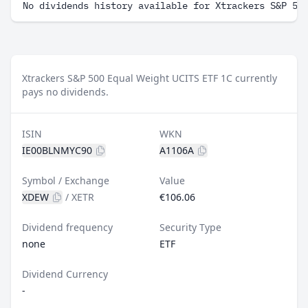
No dividends history available for Xtrackers S&P 50
Xtrackers S&P 500 Equal Weight UCITS ETF 1C currently
pays no dividends.
ISIN
WKN
IE00BLNMYC90
A1106A
Symbol / Exchange
Value
XDEW
/
XETR
€106.06
Dividend frequency
Security Type
none
ETF
Dividend Currency
-