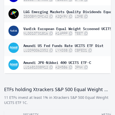
IE00BMYDMC42
A2QK9V
LDME
VanEck European Equal Weight Screened UCITS 
NL0010731816
A14PPP
TEET
Amundi US Fed Funds Rate UCITS ETF Dist
LU2090062352
LYX038
CBFED1
Amundi JPX-Nikkei 400 UCITS ETF-C
LU1681038912
A2H586
JPNK
ETFs holding Xtrackers S&P 500 Equal Weight UCITS ETF 1C
11 ETFs invest at least 1% in Xtrackers S&P 500 Equal Weight
UCITS ETF 1C.
SECURITY
WEIGHT