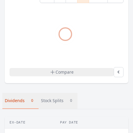
Compare
€
Dividends
Stock Splits
0
0
EX-DATE
PAY DATE