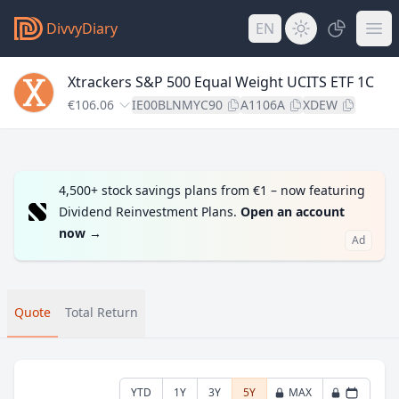
DivvyDiary
EN
Xtrackers S&P 500 Equal Weight UCITS ETF 1C
€106.06
IE00BLNMYC90
A1106A
XDEW
4,500+ stock savings plans from €1 – now featuring
Dividend Reinvestment Plans.
Open an account
now
→
Ad
Quote
Total Return
YTD
1Y
3Y
5Y
MAX