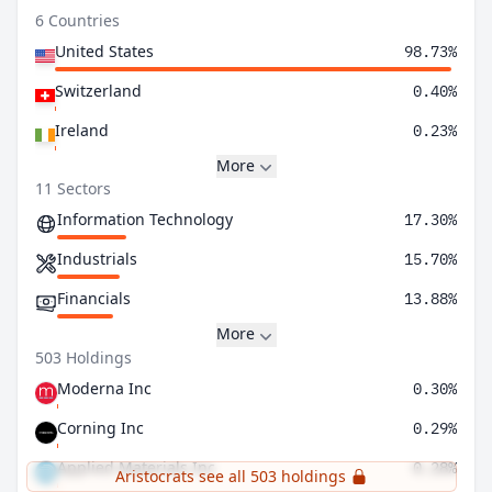
6 Countries
United States
98.73%
Switzerland
0.40%
Ireland
0.23%
More
11 Sectors
Information Technology
17.30%
Industrials
15.70%
Financials
13.88%
More
503 Holdings
Moderna Inc
0.30%
Corning Inc
0.29%
Applied Materials Inc
0.28%
Aristocrats see all 503 holdings