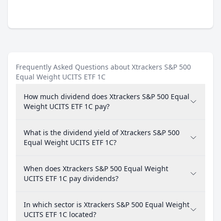
Frequently Asked Questions about Xtrackers S&P 500
Equal Weight UCITS ETF 1C
How much dividend does Xtrackers S&P 500 Equal
Weight UCITS ETF 1C pay?
What is the dividend yield of Xtrackers S&P 500
Equal Weight UCITS ETF 1C?
When does Xtrackers S&P 500 Equal Weight
UCITS ETF 1C pay dividends?
In which sector is Xtrackers S&P 500 Equal Weight
UCITS ETF 1C located?