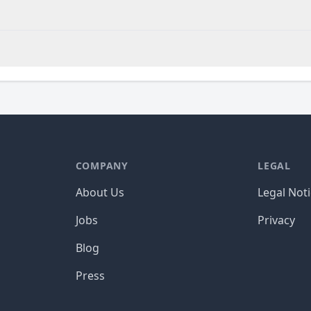
COMPANY
LEGAL
About Us
Legal Not
Jobs
Privacy
Blog
Press