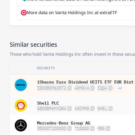
More data on Vanta Holdings Inc at extraETF
Similar securities
Those who hold Vanta Holdings Inc often invest in these securi
SECURITY
iShares Euro Dividend UCITS ETF EUR Dist
IE00B0M62S72
A0HGV4
IQQA
Ad
Shell PLC
GB00BP6MXD84
A3C99G
SHEL
Mercedes-Benz Group AG
DE0007100000
710000
MBG