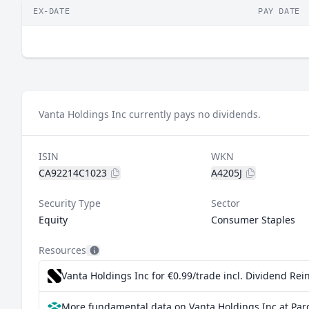
EX-DATE
PAY DATE
Vanta Holdings Inc currently pays no dividends.
ISIN
WKN
CA92214C1023
A4205J
Security Type
Sector
Equity
Consumer Staples
Resources
Vanta Holdings Inc for €0.99/trade incl. Dividend Re
More fundamental data on Vanta Holdings Inc at Par