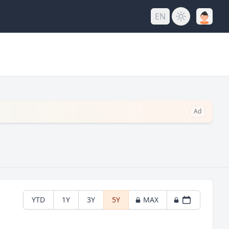
EN
Ad
YTD
1Y
3Y
5Y
MAX