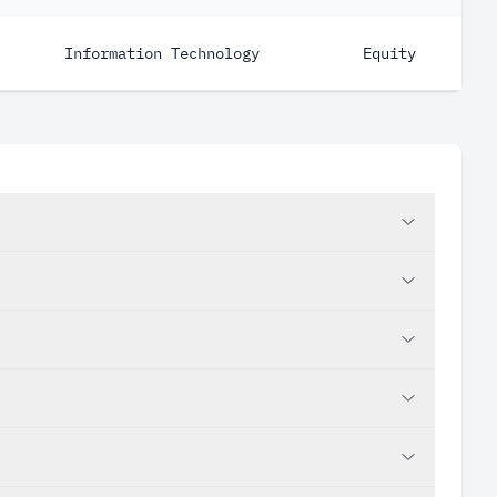
Information Technology
Equity