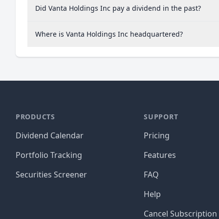
Did Vanta Holdings Inc pay a dividend in the past?
Where is Vanta Holdings Inc headquartered?
PRODUCTS
SUPPORT
Dividend Calendar
Pricing
Portfolio Tracking
Features
Securities Screener
FAQ
Help
Cancel Subscription