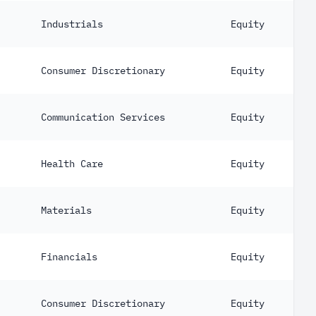
Industrials
Equity
Consumer Discretionary
Equity
Communication Services
Equity
Health Care
Equity
Materials
Equity
Financials
Equity
Consumer Discretionary
Equity