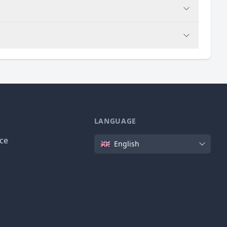
LANGUAGE
Language
ice
English