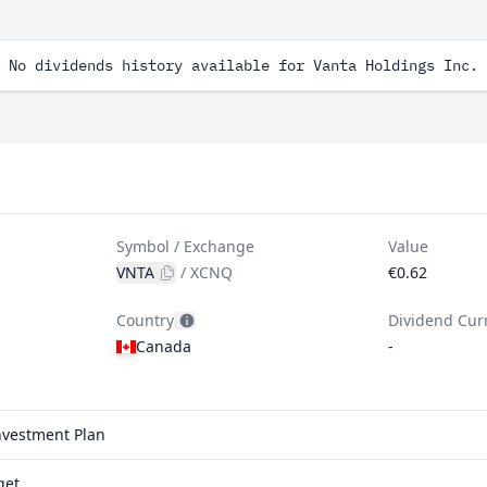
No dividends history available for Vanta Holdings Inc.
Symbol / Exchange
Value
VNTA
/
XCNQ
€0.62
Country
Dividend Cur
Canada
-
investment Plan
qet