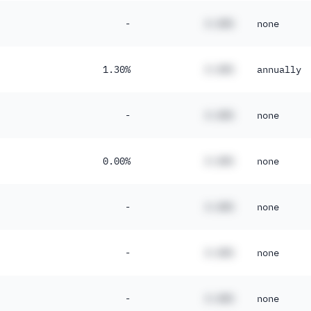
-
#.##%
none
1.30%
#.##%
annually
-
#.##%
none
0.00%
#.##%
none
-
#.##%
none
-
#.##%
none
-
#.##%
none