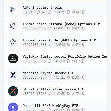
AGNC Investment Corp
US00123Q1040
A2AR58
AGNC
IncomeShares Alibaba (BABA) Options ETP
XS3068774887
A4AN0Z
BABY
IncomeShares Apple (AAPL) Options ETP
XS2901884663
A4A52S
AAPY
US88636R6936
A41L15
CHPY
Nicholas Crypto Income ETF
US88636V7284
A41J21
BLOX
Global X Alternative Income ETF
US37954Y8066
A14Y8D
ALTY
Roundhill BRKB WeeklyPay ETF
US77926X6278
A41PNS
BRKW