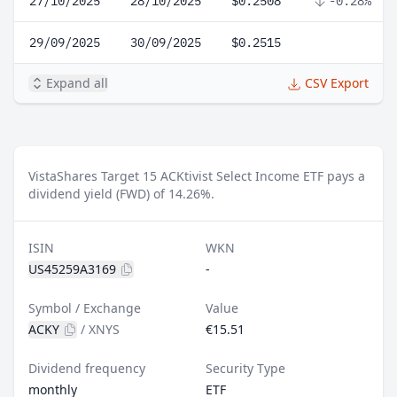
27/10/2025
28/10/2025
$0.2508
-0.28%
29/09/2025
30/09/2025
$0.2515
Expand all
CSV Export
VistaShares Target 15 ACKtivist Select Income ETF pays a
dividend yield (FWD) of 14.26%.
ISIN
WKN
US45259A3169
-
Symbol / Exchange
Value
ACKY
/
XNYS
€15.51
Dividend frequency
Security Type
monthly
ETF