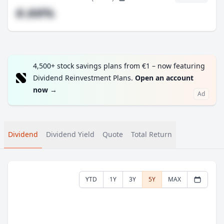
#.##%
4,500+ stock savings plans from €1 – now featuring
Dividend Reinvestment Plans.
Open an account
now
→
Ad
Dividend
Dividend Yield
Quote
Total Return
YTD
1Y
3Y
5Y
MAX