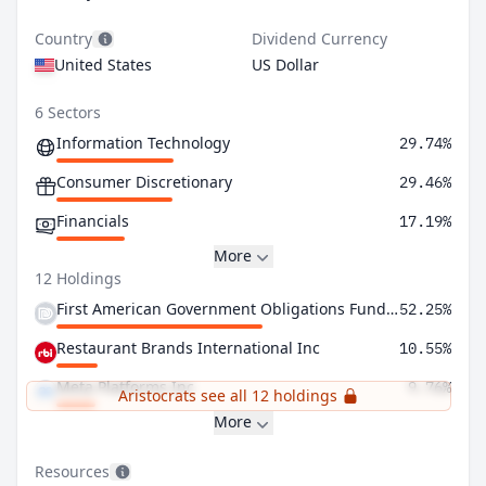
Country
Dividend Currency
United States
US Dollar
6 Sectors
Information Technology
29.74%
Consumer Discretionary
29.46%
Financials
17.19%
More
12 Holdings
First American Government Obligations Fund Class X
52.25%
Restaurant Brands International Inc
10.55%
Meta Platforms Inc
9.76%
Aristocrats see all 12 holdings
More
Resources