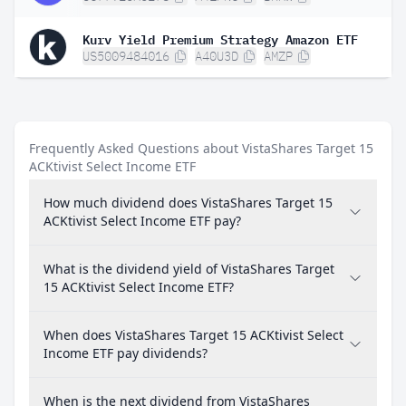
Kurv Yield Premium Strategy Amazon ETF
US5009484016
A40U3D
AMZP
Frequently Asked Questions about VistaShares Target 15
ACKtivist Select Income ETF
How much dividend does VistaShares Target 15
ACKtivist Select Income ETF pay?
What is the dividend yield of VistaShares Target
15 ACKtivist Select Income ETF?
When does VistaShares Target 15 ACKtivist Select
Income ETF pay dividends?
When is the next dividend from VistaShares