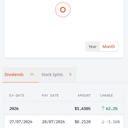
Year
Month
Dividends
Stock Splits
11
0
EX-DATE
PAY DATE
AMOUNT
CHANGE
2026
$1.6105
62.2%
27/07/2026
28/07/2026
$0.2128
-1.16%