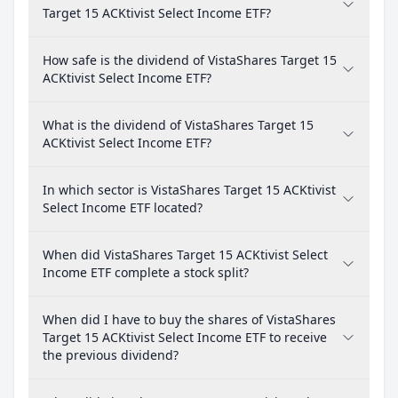
Target 15 ACKtivist Select Income ETF?
How safe is the dividend of VistaShares Target 15
ACKtivist Select Income ETF?
What is the dividend of VistaShares Target 15
ACKtivist Select Income ETF?
In which sector is VistaShares Target 15 ACKtivist
Select Income ETF located?
When did VistaShares Target 15 ACKtivist Select
Income ETF complete a stock split?
When did I have to buy the shares of VistaShares
Target 15 ACKtivist Select Income ETF to receive
the previous dividend?