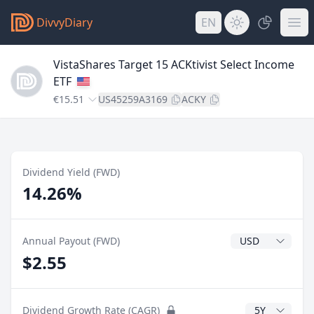
DivvyDiary
EN
VistaShares Target 15 ACKtivist Select Income
ETF
€15.51
US45259A3169
ACKY
Dividend Yield (FWD)
14.26%
Dividend Currenc
Annual Payout (FWD)
$2.55
CAGR Years
Dividend Growth Rate (CAGR)