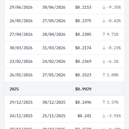
29/06/2026
30/06/2026
$0.2153
-9.35%
26/05/2026
27/05/2026
$0.2375
-0.42%
27/04/2026
28/04/2026
$0.2385
9.71%
30/03/2026
31/03/2026
$0.2174
-8.23%
23/02/2026
24/02/2026
$0.2369
-6.1%
26/01/2026
27/01/2026
$0.2523
1.08%
2025
$0.9929
29/12/2025
30/12/2025
$0.2496
3.57%
24/11/2025
25/11/2025
$0.241
-3.91%