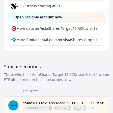
4,500 stocks starting at €1
Open Scalable account now
→
More data on VistaShares Target 15 ACKtivist Select Income ETF at extraETF
More fundamental data on VistaShares Target 15 ACKtivist Select Income ETF at Parqet
Similar securities
Those who hold VistaShares Target 15 ACKtivist Select Income
ETF often invest in these securities as well.
SECURITY
iShares Euro Dividend UCITS ETF EUR Dist
IE00B0M62S72
A0HGV4
IQQA
Ad