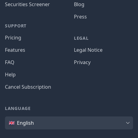
Securities Screener
Blog
Press
SUPPORT
Pricing
LEGAL
Features
Legal Notice
FAQ
Privacy
Help
Cancel Subscription
LANGUAGE
Language
English