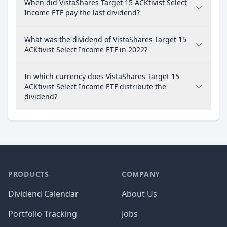
When did VistaShares Target 15 ACKtivist Select
Income ETF pay the last dividend?
What was the dividend of VistaShares Target 15
ACKtivist Select Income ETF in 2022?
In which currency does VistaShares Target 15
ACKtivist Select Income ETF distribute the
dividend?
PRODUCTS
COMPANY
Dividend Calendar
About Us
Portfolio Tracking
Jobs