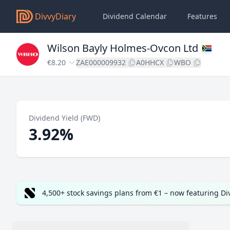
DivvyDiary
Dividend Calendar
Features
Wilson Bayly Holmes-Ovcon Ltd
€8.20
ZAE000009932
A0HHCX
WBO
Dividend Yield (FWD)
3.92%
4,500+ stock savings plans from €1 – now featuring D