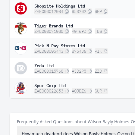
Shoprite Holdings Ltd
ZAE000012084
853202
SHP
Tiger Brands Ltd
ZAE000071080
A0F69Z
TBS
Pick N Pay Stores Ltd
ZAE000005443
875436
PIK
Zeda Ltd
ZAE000315768
A3D2P5
ZZD
Spur Corp Ltd
ZAE000022653
A0JDZ6
SUR
Frequently Asked Questions about Wilson Bayly Holmes-O
How much dividend does Wilson Bayly Holmes-Ovcon Lt