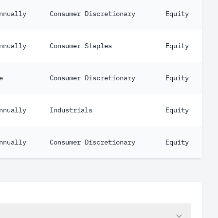
nnually
Consumer Discretionary
Equity
nnually
Consumer Staples
Equity
e
Consumer Discretionary
Equity
nnually
Industrials
Equity
nnually
Consumer Discretionary
Equity