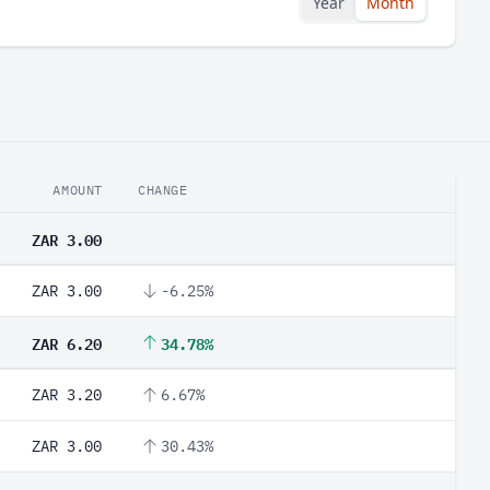
Year
Month
AMOUNT
CHANGE
ZAR 3.00
ZAR 3.00
-6.25%
ZAR 6.20
34.78%
ZAR 3.20
6.67%
ZAR 3.00
30.43%