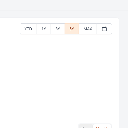
YTD
1Y
3Y
5Y
MAX