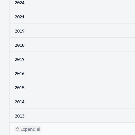
2024
2021
2019
2018
2017
2016
2015
2014
2013
Expand all