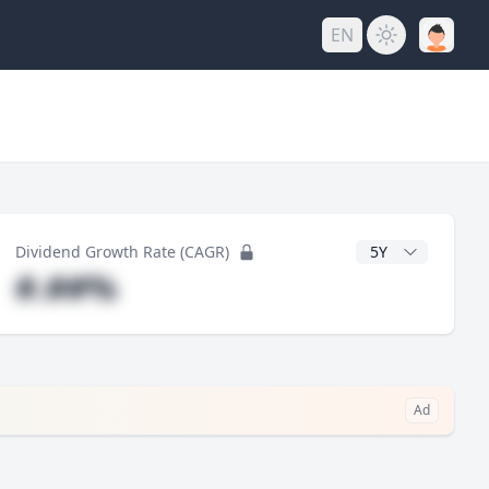
EN
y
CAGR Years
Dividend Growth Rate (CAGR)
#.##%
Ad