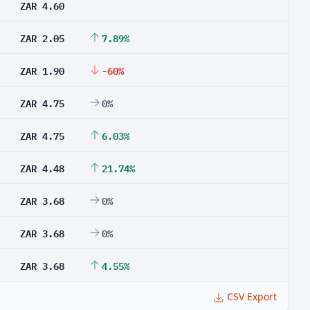
ZAR 4.60
ZAR 2.05
7.89%
ZAR 1.90
-60%
ZAR 4.75
0%
ZAR 4.75
6.03%
ZAR 4.48
21.74%
ZAR 3.68
0%
ZAR 3.68
0%
ZAR 3.68
4.55%
CSV Export