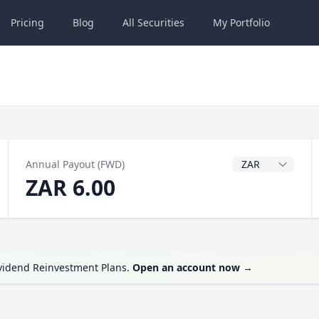
Pricing
Blog
All
Securities
My
Portfolio
Dividend Currenc
Annual Payout (FWD)
ZAR 6.00
ividend Reinvestment Plans.
Open an account now
→