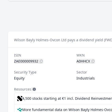
Wilson Bayly Holmes-Ovcon Ltd pays a dividend yield (FWD
ISIN
WKN
ZAE000009932
A0HHCX
Security Type
Sector
Equity
Industrials
Resources
4,500 stocks starting at €1
incl. Dividend Reinvestmen
More fundamental data on Wilson Bayly Holmes-Ovco