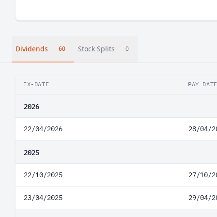
Dividends
Stock Splits
60
0
EX-DATE
PAY DAT
2026
22/04/2026
28/04/2
2025
22/10/2025
27/10/2
23/04/2025
29/04/2