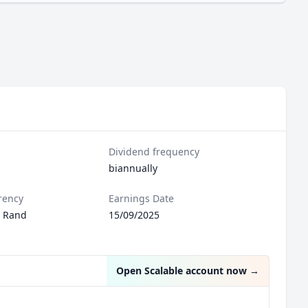
Dividend frequency
biannually
rency
Earnings Date
n Rand
15/09/2025
Open Scalable account now
→