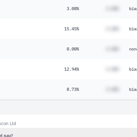
3.08%
#.##%
bia
15.45%
#.##%
bia
0.00%
#.##%
non
12.94%
#.##%
bia
8.73%
#.##%
bia
vcon Ltd
d pay?