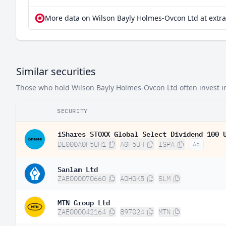
More data on Wilson Bayly Holmes-Ovcon Ltd at extr
Similar securities
Those who hold Wilson Bayly Holmes-Ovcon Ltd often invest in 
SECURITY
iShares STOXX Global Select Dividend 100 
DE000A0F5UH1
A0F5UH
ISPA
Ad
Sanlam Ltd
ZAE000070660
A0HGK5
SLM
MTN Group Ltd
ZAE000042164
897024
MTN