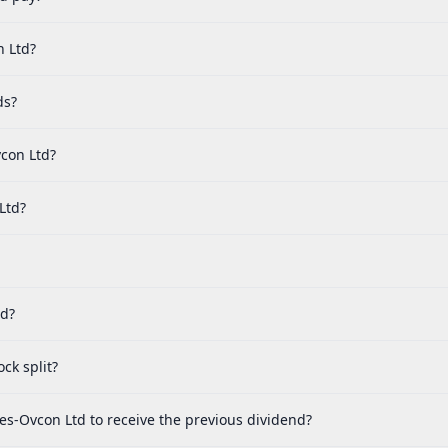
n Ltd?
ds?
con Ltd?
Ltd?
ed?
ck split?
es-Ovcon Ltd to receive the previous dividend?