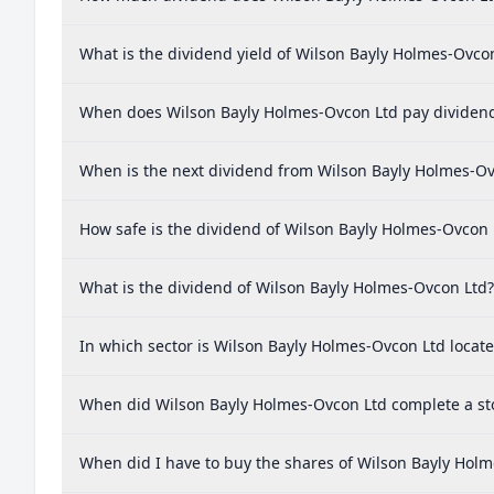
What is the dividend yield of Wilson Bayly Holmes-Ovco
When does Wilson Bayly Holmes-Ovcon Ltd pay dividen
When is the next dividend from Wilson Bayly Holmes-Ov
How safe is the dividend of Wilson Bayly Holmes-Ovcon 
What is the dividend of Wilson Bayly Holmes-Ovcon Ltd?
In which sector is Wilson Bayly Holmes-Ovcon Ltd locat
When did Wilson Bayly Holmes-Ovcon Ltd complete a sto
When did I have to buy the shares of Wilson Bayly Holm