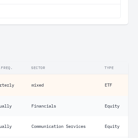
.FREQ.
SECTOR
TYPE
rterly
mixed
ETF
ually
Financials
Equity
ually
Communication Services
Equity