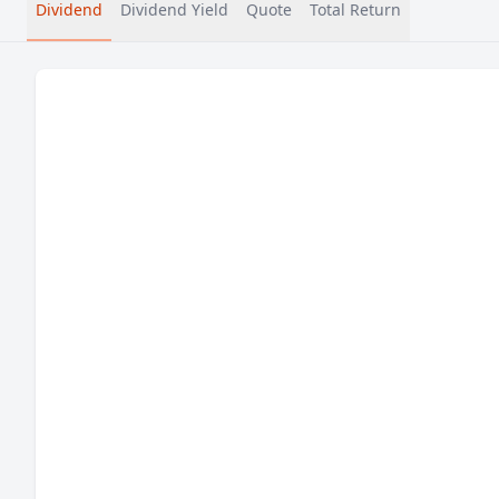
Dividend
Dividend Yield
Quote
Total Return