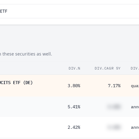
aETF
these securities as well.
DIV.%
DIV.CAGR 5Y
DIV
UCITS ETF (DE)
3.80%
7.17%
qua
5.41%
#.##%
ann
2.42%
#.##%
ann