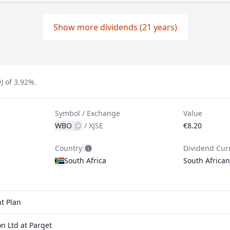
Show more dividends (21 years)
) of 3.92%.
Symbol / Exchange
Value
WBO
/
XJSE
€8.20
Country
Dividend Cur
South Africa
South Africa
t Plan
n Ltd at Parqet