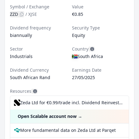
Symbol / Exchange
Value
ZZD
/
XJSE
€0.85
Dividend frequency
Security Type
biannually
Equity
Sector
Country
Industrials
South Africa
Dividend Currency
Earnings Date
South African Rand
27/05/2025
Resources
Zeda Ltd for €0.99/trade incl. Dividend Reinvestment Plan
Open Scalable account now
→
More fundamental data on Zeda Ltd at Parqet