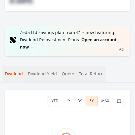
#.##%
Zeda Ltd savings plan from €1 – now featuring
Dividend Reinvestment Plans.
Open an account
now
→
Ad
Dividend
Dividend Yield
Quote
Total Return
YTD
1Y
3Y
5Y
MAX