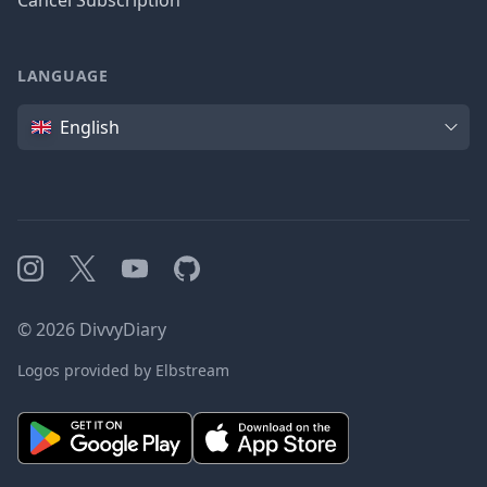
Cancel Subscription
LANGUAGE
Language
English
Instagram
X
YouTube
GitHub
©
2026
DivvyDiary
Logos provided by Elbstream