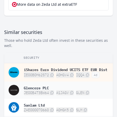
More data on Zeda Ltd at extraETF
Similar securities
Those who hold Zeda Ltd often invest in these securities as
well.
SECURITY
iShares Euro Dividend UCITS ETF EUR Dist
IE00B0M62S72
A0HGV4
IQQA
Ad
Glencore PLC
JE00B4T3BW64
A1JAGV
GLEN
Sanlam Ltd
ZAE000070660
A0HGK5
SLM