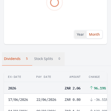
Year
Month
Dividends
Stock Splits
5
0
EX-DATE
PAY DATE
AMOUNT
CHANGE
2026
ZAR 2.06
96.19%
17/06/2026
22/06/2026
ZAR 0.80
-36.51%