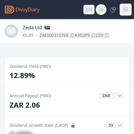
DivvyDiary
EN
Zeda Ltd
€0.85
ZAE000315768
A3D2P5
ZZD
Dividend Yield (FWD)
12.89%
Dividend Currenc
Annual Payout (FWD)
ZAR 2.06
CAGR Years
Dividend Growth Rate (CAGR)