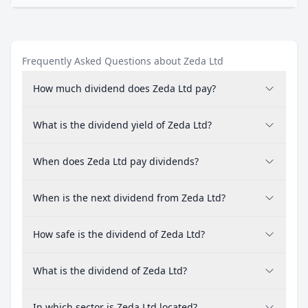
Frequently Asked Questions about Zeda Ltd
How much dividend does Zeda Ltd pay?
What is the dividend yield of Zeda Ltd?
When does Zeda Ltd pay dividends?
When is the next dividend from Zeda Ltd?
How safe is the dividend of Zeda Ltd?
What is the dividend of Zeda Ltd?
In which sector is Zeda Ltd located?