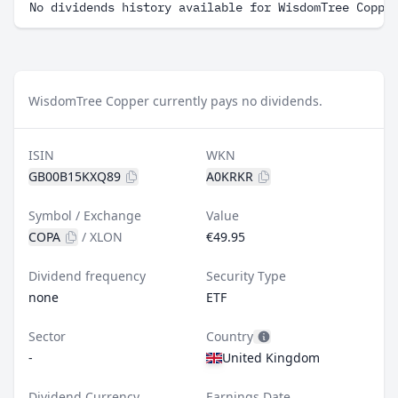
No dividends history available for WisdomTree Coppe
WisdomTree Copper currently pays no dividends.
ISIN
WKN
GB00B15KXQ89
A0KRKR
Symbol / Exchange
Value
COPA
/
XLON
€49.95
Dividend frequency
Security Type
none
ETF
Sector
Country
-
United Kingdom
Dividend Currency
Earnings Date