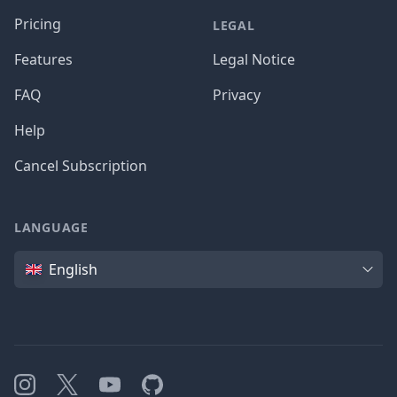
Pricing
LEGAL
Features
Legal Notice
FAQ
Privacy
Help
Cancel Subscription
LANGUAGE
Language
English
Instagram
X
YouTube
GitHub