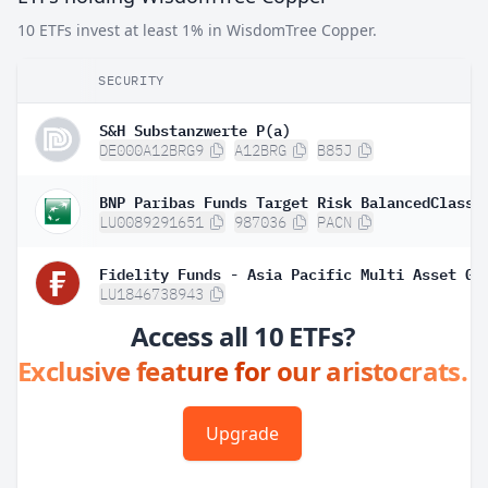
10 ETFs invest at least 1% in WisdomTree Copper.
SECURITY
S&H Substanzwerte P(a)
DE000A12BRG9
A12BRG
B85J
BNP Paribas Funds Target Risk BalancedClassi
LU0089291651
987036
PACN
LU1846738943
Access all 10 ETFs?
Exclusive feature for our aristocrats.
Upgrade