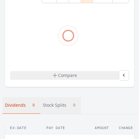
Compare
€
Dividends
Stock Splits
0
0
EX-DATE
PAY DATE
AMOUNT
CHANGE