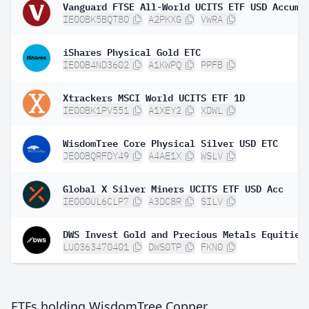
IE00BK5BQT80
A2PKXG
VWRA
iShares Physical Gold ETC
IE00B4ND3602
A1KWPQ
PPFB
Xtrackers MSCI World UCITS ETF 1D
IE00BK1PV551
A1XEY2
XDWL
WisdomTree Core Physical Silver USD ETC
JE00BQRFDY49
A4AE1X
WSLV
Global X Silver Miners UCITS ETF USD Acc
IE000UL6CLP7
A3DC8R
SILV
DWS Invest Gold and Precious Metals Equities
LU0363470401
DWS0TP
FKN0
ETFs holding WisdomTree Copper