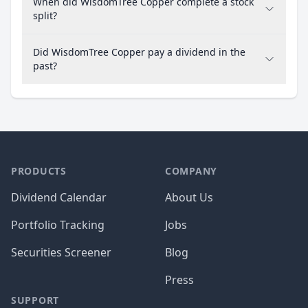
When did WisdomTree Copper complete a stock
split?
Did WisdomTree Copper pay a dividend in the
past?
PRODUCTS
COMPANY
Dividend Calendar
About Us
Portfolio Tracking
Jobs
Securities Screener
Blog
Press
SUPPORT