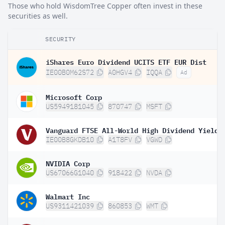
Those who hold WisdomTree Copper often invest in these
securities as well.
SECURITY
iShares Euro Dividend UCITS ETF EUR Dist
IE00B0M62S72
A0HGV4
IQQA
Ad
Microsoft Corp
US5949181045
870747
MSFT
IE00B8GKDB10
A1T8FV
VGWD
NVIDIA Corp
US67066G1040
918422
NVDA
Walmart Inc
US9311421039
860853
WMT