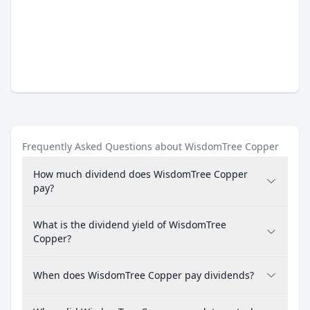
Frequently Asked Questions about WisdomTree Copper
How much dividend does WisdomTree Copper
pay?
What is the dividend yield of WisdomTree
Copper?
When does WisdomTree Copper pay dividends?