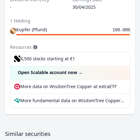
-
30/04/2025
1 Holding
Kupfer (Pfund)
100.00%
Resources
4,500 stocks starting at €1
Open Scalable account now
→
More data on WisdomTree Copper at extraETF
More fundamental data on WisdomTree Copper at Parqet
Similar securities