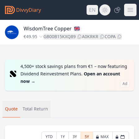
DivvyDiary
EN
WisdomTree Copper
€49.95
GB00B15KXQ89
A0KRKR
COPA
4,500+ stock savings plans from €1 – now featuring
Dividend Reinvestment Plans.
Open an account
now
→
Ad
Quote
Total Return
YTD
1Y
3Y
5Y
MAX