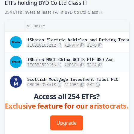
ETFs holding BYD Co Ltd Class H
254 ETFs invest at least 1% in BYD Co Ltd Class H.
SECURITY
IE00BGL86Z12
A2N9FP
IEVD
iShares MSCI China UCITS ETF USD Acc
IE00BJ5JPG56
A2PGQN
ICGA
Scottish Mortgage Investment Trust PLC
GB00BLDYK618
A115BA
SMT
Access all 254 ETFs?
Exclusive feature for our aristocrats.
Upgrade