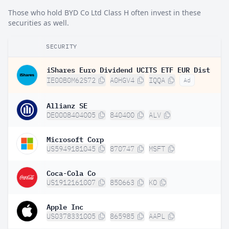
Those who hold BYD Co Ltd Class H often invest in these
securities as well.
SECURITY
iShares Euro Dividend UCITS ETF EUR Dist
IE00B0M62S72
A0HGV4
IQQA
Ad
Allianz SE
DE0008404005
840400
ALV
Microsoft Corp
US5949181045
870747
MSFT
Coca-Cola Co
US1912161007
850663
KO
Apple Inc
US0378331005
865985
AAPL