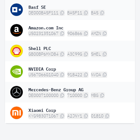
Basf SE
DE000BASF111
BASF11
BAS
Amazon.com Inc
US0231351067
906866
AMZN
Shell PLC
GB00BP6MXD84
A3C99G
SHEL
NVIDIA Corp
US67066G1040
918422
NVDA
Mercedes-Benz Group AG
DE0007100000
710000
MBG
Xiaomi Corp
KYG9830T1067
A2JNY1
01810