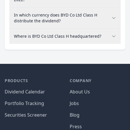
In which currency does BYD Co Ltd Class H
distribute the dividend?
Where is BYD Co Ltd Class H headquartered?
PRODUCTS
COMPANY
Dividend Calendar
About Us
Portfolio Tracking
Jobs
Securities Screener
Blog
Press