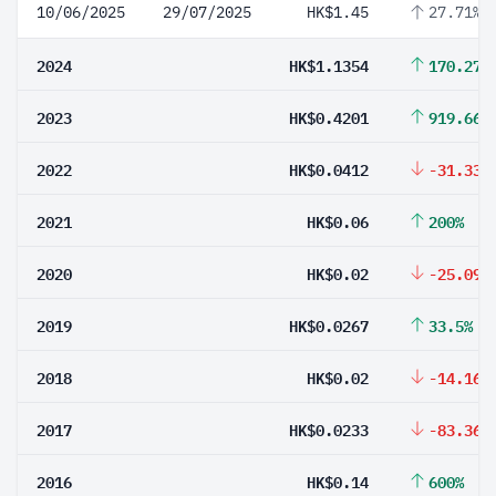
10/06/2025
29/07/2025
HK$1.45
27.71%
2024
HK$1.1354
170.27%
2023
HK$0.4201
919.66%
2022
HK$0.0412
-31.33%
2021
HK$0.06
200%
2020
HK$0.02
-25.09%
2019
HK$0.0267
33.5%
2018
HK$0.02
-14.16%
2017
HK$0.0233
-83.36%
2016
HK$0.14
600%