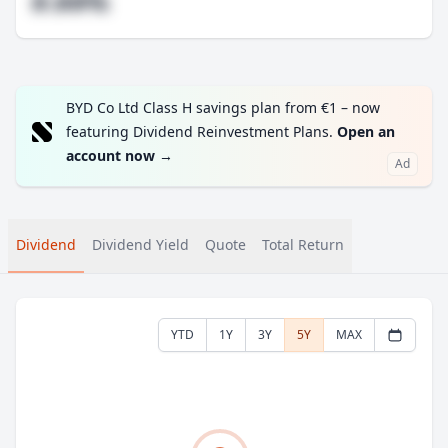
#.##%
BYD Co Ltd Class H savings plan from €1 – now
featuring Dividend Reinvestment Plans.
Open an
account now
→
Ad
Dividend
Dividend Yield
Quote
Total Return
YTD
1Y
3Y
5Y
MAX