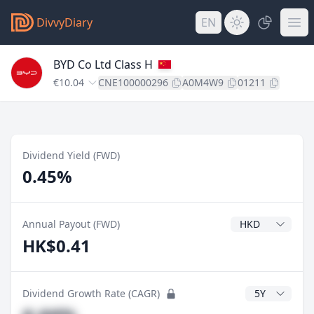
DivvyDiary
EN
BYD Co Ltd Class H
€10.04
CNE100000296
A0M4W9
01211
Dividend Yield (FWD)
0.45%
Dividend Currenc
Annual Payout (FWD)
HK$0.41
CAGR Years
Dividend Growth Rate (CAGR)