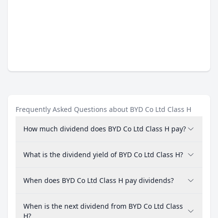
Frequently Asked Questions about BYD Co Ltd Class H
How much dividend does BYD Co Ltd Class H pay?
What is the dividend yield of BYD Co Ltd Class H?
When does BYD Co Ltd Class H pay dividends?
When is the next dividend from BYD Co Ltd Class
H?