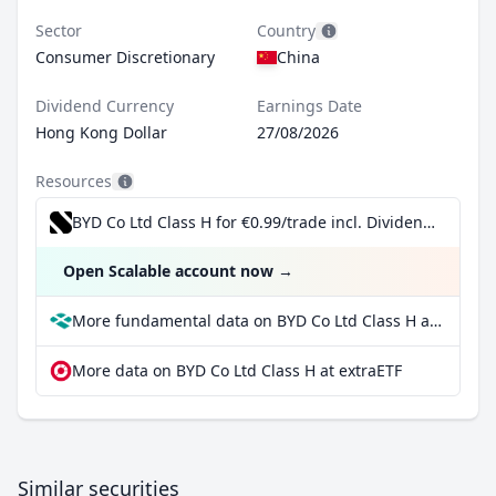
Sector
Country
Consumer Discretionary
China
Dividend Currency
Earnings Date
Hong Kong Dollar
27/08/2026
Resources
BYD Co Ltd Class H for €0.99/trade incl. Dividend Reinvestment Plan
Open Scalable account now
→
More fundamental data on BYD Co Ltd Class H at Parqet
More data on BYD Co Ltd Class H at extraETF
Similar securities