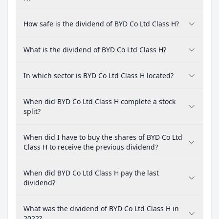
How safe is the dividend of BYD Co Ltd Class H?
What is the dividend of BYD Co Ltd Class H?
In which sector is BYD Co Ltd Class H located?
When did BYD Co Ltd Class H complete a stock
split?
When did I have to buy the shares of BYD Co Ltd
Class H to receive the previous dividend?
When did BYD Co Ltd Class H pay the last
dividend?
What was the dividend of BYD Co Ltd Class H in
2022?