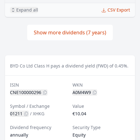
Expand all
CSV Export
Show more dividends (7 years)
BYD Co Ltd Class H pays a dividend yield (FWD) of 0.45%.
ISIN
WKN
CNE100000296
A0M4W9
Symbol / Exchange
Value
01211
/
XHKG
€10.04
Dividend frequency
Security Type
annually
Equity