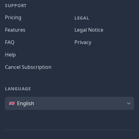
SUPPORT
Pricing
LEGAL
Features
Legal Notice
FAQ
Privacy
Help
Cancel Subscription
LANGUAGE
Language
English