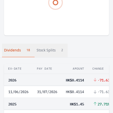
Dividends
Stock Splits
18
2
EX-DATE
PAY DATE
AMOUNT
CHANGE
2026
HK$0.4114
-71.63%
11/06/2026
31/07/2026
HK$0.4114
-71.63%
2025
HK$1.45
27.71%