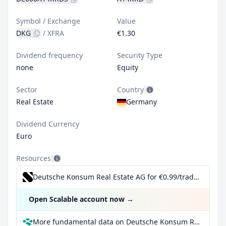
Symbol / Exchange
Value
DKG
/
XFRA
€1.30
Dividend frequency
Security Type
none
Equity
Sector
Country
Real Estate
Germany
Dividend Currency
Euro
Resources
Deutsche Konsum Real Estate AG for €0.99/trade incl. Dividend Reinvestment Plan
Open Scalable account now
→
More fundamental data on Deutsche Konsum Real Estate AG at Parqet