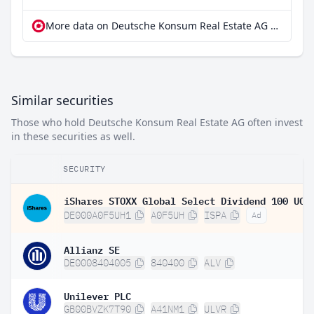
More data on Deutsche Konsum Real Estate AG at extraETF
Similar securities
Those who hold Deutsche Konsum Real Estate AG often invest
in these securities as well.
SECURITY
DE000A0F5UH1
A0F5UH
ISPA
Ad
Allianz SE
DE0008404005
840400
ALV
Unilever PLC
GB00BVZK7T90
A41NM1
ULVR