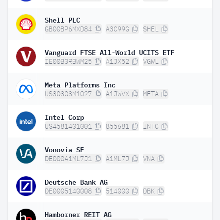
Shell PLC
GB00BP6MXD84
A3C99G
SHEL
Vanguard FTSE All-World UCITS ETF
IE00B3RBWM25
A1JX52
VGWL
Meta Platforms Inc
US30303M1027
A1JWVX
META
Intel Corp
US4581401001
855681
INTC
Vonovia SE
DE000A1ML7J1
A1ML7J
VNA
Deutsche Bank AG
DE0005140008
514000
DBK
Hamborner REIT AG