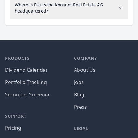
Where is Deutsche Konsum Real Estate AG
headquartered?
PRODUCTS
COMPANY
Dividend Calendar
About Us
Portfolio Tracking
Jobs
Securities Screener
Blog
Press
SUPPORT
Pricing
LEGAL