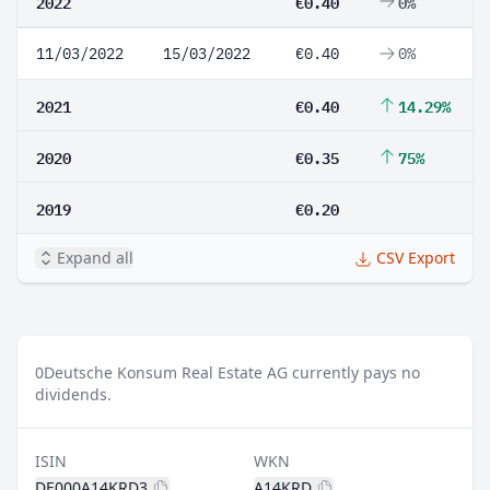
2022
€0.40
0%
11/03/2022
15/03/2022
€0.40
0%
2021
€0.40
14.29%
2020
€0.35
75%
2019
€0.20
Expand all
CSV Export
0
Deutsche Konsum Real Estate AG currently pays no
dividends.
ISIN
WKN
DE000A14KRD3
A14KRD