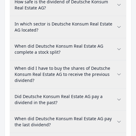
How safe is the dividend of Deutsche Konsum
Real Estate AG?
In which sector is Deutsche Konsum Real Estate
AG located?
When did Deutsche Konsum Real Estate AG
complete a stock split?
When did I have to buy the shares of Deutsche
Konsum Real Estate AG to receive the previous
dividend?
Did Deutsche Konsum Real Estate AG pay a
dividend in the past?
When did Deutsche Konsum Real Estate AG pay
the last dividend?