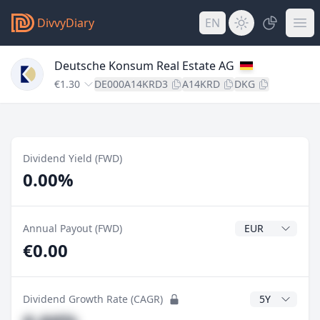
DivvyDiary
EN
Deutsche Konsum Real Estate AG
€1.30
DE000A14KRD3
A14KRD
DKG
Dividend Yield (FWD)
0.00%
Dividend Currenc
Annual Payout (FWD)
€0.00
CAGR Years
Dividend Growth Rate (CAGR)