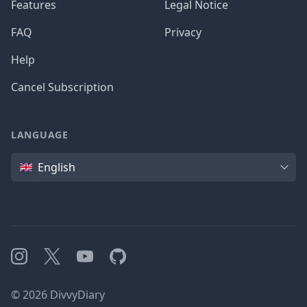
Features
Legal Notice
FAQ
Privacy
Help
Cancel Subscription
LANGUAGE
Language
English
Instagram
X
YouTube
GitHub
©
2026
DivvyDiary