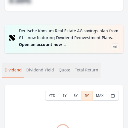
#.##%
Deutsche Konsum Real Estate AG savings plan from
€1 – now featuring Dividend Reinvestment Plans.
Open an account now
→
Ad
Dividend
Dividend Yield
Quote
Total Return
YTD
1Y
3Y
5Y
MAX