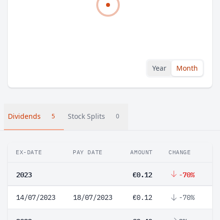
Year
Month
Dividends
Stock Splits
5
0
EX-DATE
PAY DATE
AMOUNT
CHANGE
2023
€0.12
-70%
14/07/2023
18/07/2023
€0.12
-70%