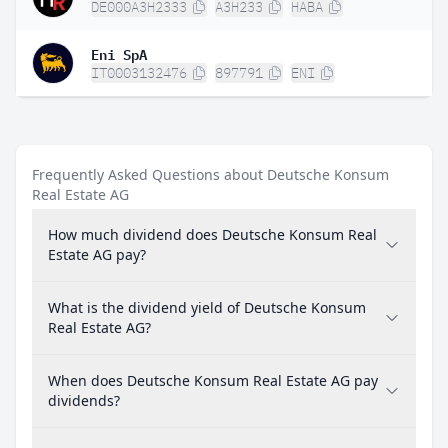
DE000A3H2333
A3H233
HABA
Eni SpA
IT0003132476
897791
ENI
Frequently Asked Questions about Deutsche Konsum
Real Estate AG
How much dividend does Deutsche Konsum Real
Estate AG pay?
What is the dividend yield of Deutsche Konsum
Real Estate AG?
When does Deutsche Konsum Real Estate AG pay
dividends?