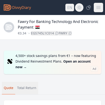
DivvyDiary
EN
Fawry For Banking Technology And Electronic
Payment
€0.34
EGS745L1C014
FWRY
4,500+ stock savings plans from €1 – now featuring
Dividend Reinvestment Plans.
Open an account
now
→
Ad
Quote
Total Return