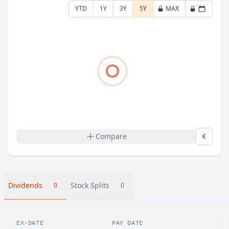
YTD
1Y
3Y
5Y
MAX
Compare
€
Dividends
Stock Splits
0
0
EX-DATE
PAY DATE