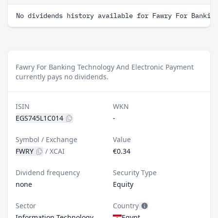
No dividends history available for Fawry For Bankin
Fawry For Banking Technology And Electronic Payment
currently pays no dividends.
ISIN
WKN
EGS745L1C014
-
Symbol / Exchange
Value
FWRY
/
XCAI
€0.34
Dividend frequency
Security Type
none
Equity
Sector
Country
Information Technology
Egypt