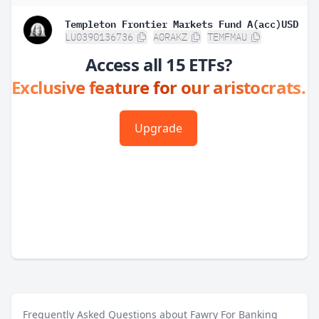
Templeton Frontier Markets Fund A(acc)USD
LU0390136736
A0RAKZ
TEMFMAU
Access all 15 ETFs?
Exclusive feature for our aristocrats.
Upgrade
Frequently Asked Questions about Fawry For Banking