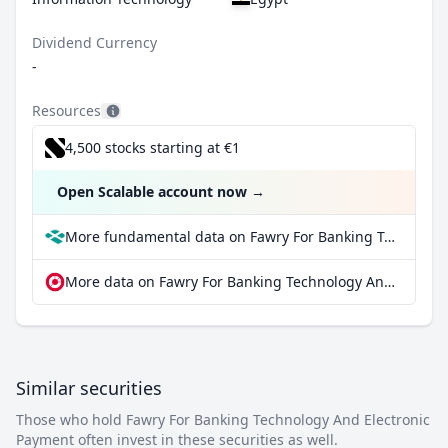
Dividend Currency
-
Resources
4,500 stocks starting at €1
Open Scalable account now
→
More fundamental data on Fawry For Banking Technology And Electronic Payment at Parqet
More data on Fawry For Banking Technology And Electronic Payment at extraETF
Similar securities
Those who hold Fawry For Banking Technology And Electronic
Payment often invest in these securities as well.