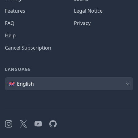
Features
Legal Notice
FAQ
Privacy
Help
Cancel Subscription
LANGUAGE
Language
English
Instagram
X
YouTube
GitHub