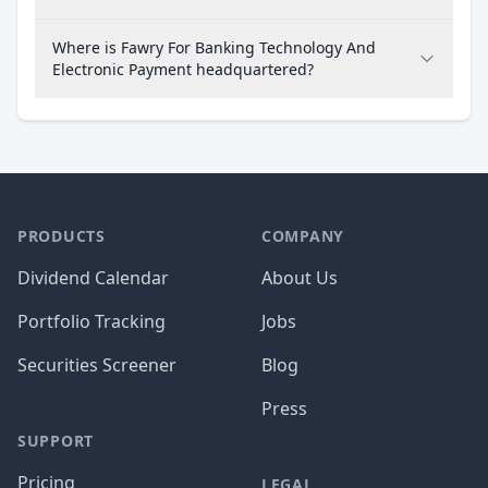
Where is Fawry For Banking Technology And
Electronic Payment headquartered?
PRODUCTS
COMPANY
Dividend Calendar
About Us
Portfolio Tracking
Jobs
Securities Screener
Blog
Press
SUPPORT
Pricing
LEGAL