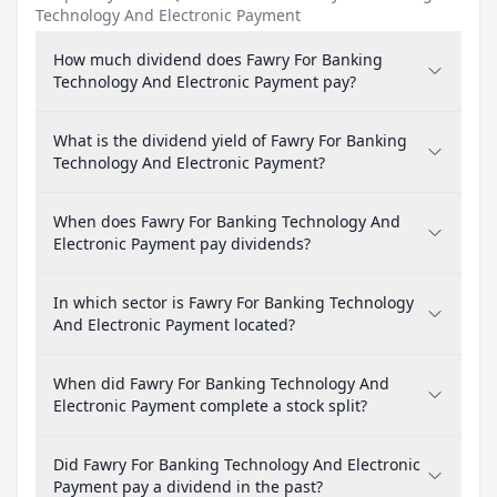
Technology And Electronic Payment
How much dividend does Fawry For Banking
Technology And Electronic Payment pay?
What is the dividend yield of Fawry For Banking
Technology And Electronic Payment?
When does Fawry For Banking Technology And
Electronic Payment pay dividends?
In which sector is Fawry For Banking Technology
And Electronic Payment located?
When did Fawry For Banking Technology And
Electronic Payment complete a stock split?
Did Fawry For Banking Technology And Electronic
Payment pay a dividend in the past?