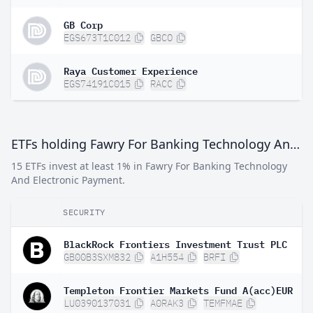
GB Corp
EGS673T1C012
GBCO
Raya Customer Experience
EGS74191C015
RACC
ETFs holding Fawry For Banking Technology And Electronic Payment
15 ETFs invest at least 1% in Fawry For Banking Technology
And Electronic Payment.
SECURITY
BlackRock Frontiers Investment Trust PLC
GB00B3SXM832
A1H554
BRFI
Templeton Frontier Markets Fund A(acc)EUR
LU0390137031
A0RAK3
TEMFMAE