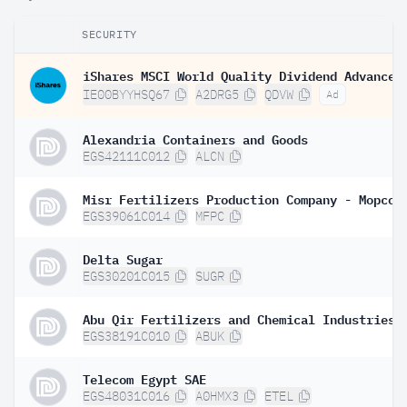
SECURITY
IE00BYYHSQ67
A2DRG5
QDVW
Ad
Alexandria Containers and Goods
EGS42111C012
ALCN
Misr Fertilizers Production Company - Mopco
EGS39061C014
MFPC
Delta Sugar
EGS30201C015
SUGR
Abu Qir Fertilizers and Chemical Industries 
EGS38191C010
ABUK
Telecom Egypt SAE
EGS48031C016
A0HMX3
ETEL