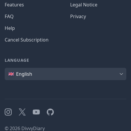
Features
Legal Notice
FAQ
Privacy
Help
Cancel Subscription
LANGUAGE
Language
English
Instagram
X
YouTube
GitHub
©
2026
DivvyDiary