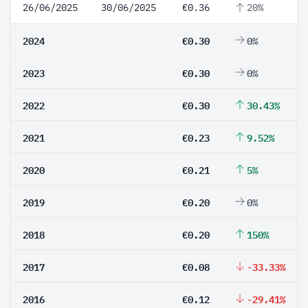
26/06/2025
30/06/2025
€0.36
20%
2024
€0.30
0%
2023
€0.30
0%
2022
€0.30
30.43%
2021
€0.23
9.52%
2020
€0.21
5%
2019
€0.20
0%
2018
€0.20
150%
2017
€0.08
-33.33%
2016
€0.12
-29.41%