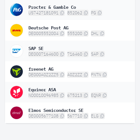
Procter & Gamble Co
US7427181091
852062
PG
Deutsche Post AG
DE0005552004
555200
DHL
SAP SE
DE0007164600
716460
SAP
freenet AG
DE000A0Z2ZZ5
A0Z2ZZ
FNTN
Equinor ASA
NO0010096985
675213
EQNR
Elmos Semiconductor SE
DE0005677108
567710
ELG