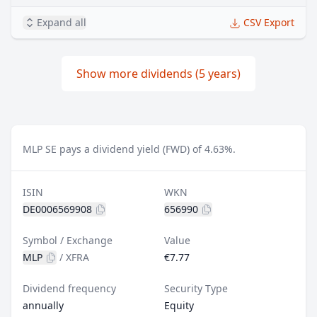
Expand all
CSV Export
Show more dividends (5 years)
MLP SE pays a dividend yield (FWD) of 4.63%.
ISIN
WKN
DE0006569908
656990
Symbol / Exchange
Value
MLP
/
XFRA
€7.77
Dividend frequency
Security Type
annually
Equity