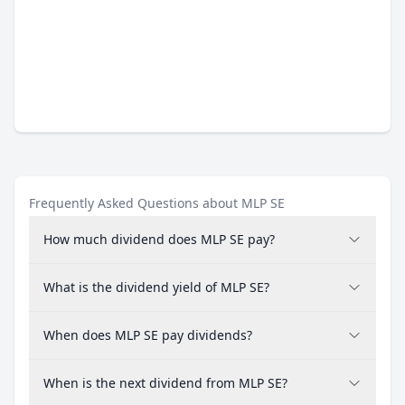
Frequently Asked Questions about MLP SE
How much dividend does MLP SE pay?
What is the dividend yield of MLP SE?
When does MLP SE pay dividends?
When is the next dividend from MLP SE?