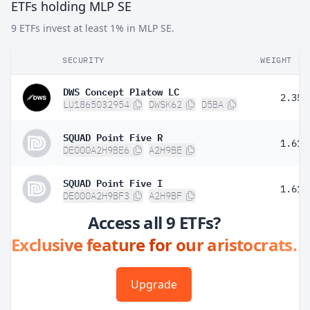
ETFs holding MLP SE
9 ETFs invest at least 1% in MLP SE.
SECURITY
WEIGHT
DWS Concept Platow LC
2.35%
LU1865032954
DWSK62
D5BA
SQUAD Point Five R
1.61%
DE000A2H9BE6
A2H9BE
SQUAD Point Five I
1.61%
DE000A2H9BF3
A2H9BF
Access all 9 ETFs?
Exclusive feature for our aristocrats.
Upgrade