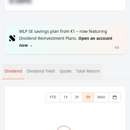
#.##%
MLP SE savings plan from €1 – now featuring
Dividend Reinvestment Plans.
Open an account
now
→
Ad
Dividend
Dividend Yield
Quote
Total Return
YTD
1Y
3Y
5Y
MAX