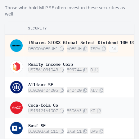
Those who hold MLP SE often invest in these securities as
well.
SECURITY
DE000A0F5UH1
A0F5UH
ISPA
Ad
Realty Income Corp
US7561091049
899744
O
Allianz SE
DE0008404005
840400
ALV
Coca-Cola Co
US1912161007
850663
KO
Basf SE
DE000BASF111
BASF11
BAS