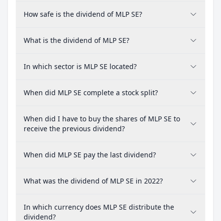
How safe is the dividend of MLP SE?
What is the dividend of MLP SE?
In which sector is MLP SE located?
When did MLP SE complete a stock split?
When did I have to buy the shares of MLP SE to
receive the previous dividend?
When did MLP SE pay the last dividend?
What was the dividend of MLP SE in 2022?
In which currency does MLP SE distribute the
dividend?