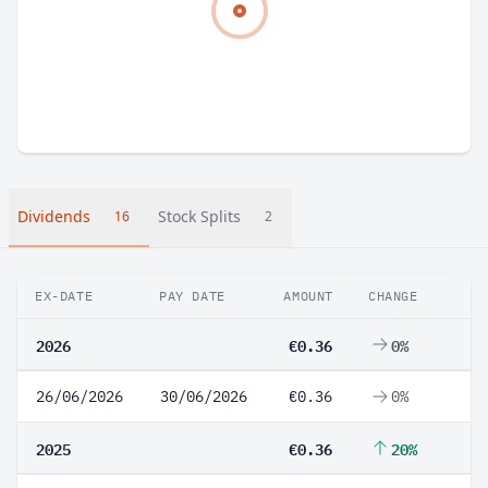
Dividends
Stock Splits
16
2
EX-DATE
PAY DATE
AMOUNT
CHANGE
2026
€0.36
0%
26/06/2026
30/06/2026
€0.36
0%
2025
€0.36
20%