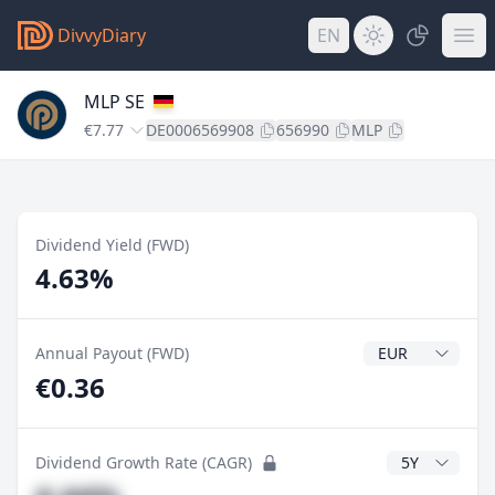
DivvyDiary
EN
MLP SE
€7.77
DE0006569908
656990
MLP
Dividend Yield (FWD)
4.63%
Dividend Currenc
Annual Payout (FWD)
€0.36
CAGR Years
Dividend Growth Rate (CAGR)