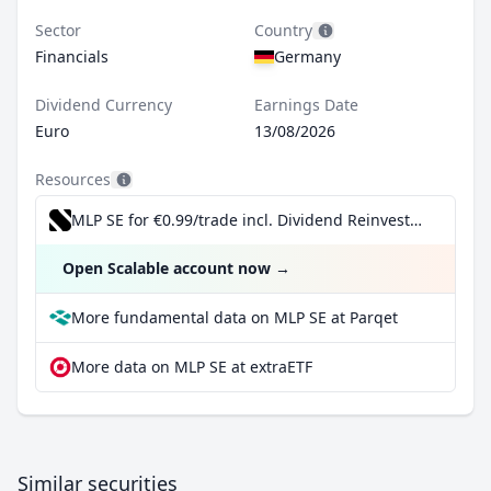
Sector
Country
Financials
Germany
Dividend Currency
Earnings Date
Euro
13/08/2026
Resources
MLP SE for €0.99/trade incl. Dividend Reinvestment Plan
Open Scalable account now
→
More fundamental data on MLP SE at Parqet
More data on MLP SE at extraETF
Similar securities