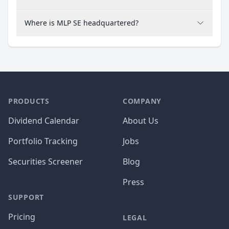
Where is MLP SE headquartered?
PRODUCTS
COMPANY
Dividend Calendar
About Us
Portfolio Tracking
Jobs
Securities Screener
Blog
Press
SUPPORT
Pricing
LEGAL