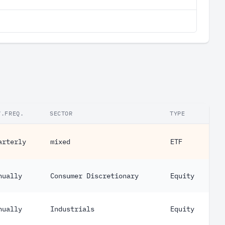
V.FREQ.
SECTOR
TYPE
arterly
mixed
ETF
nually
Consumer Discretionary
Equity
nually
Industrials
Equity