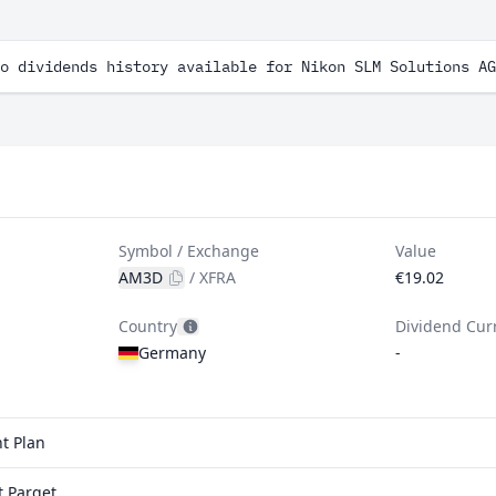
o dividends history available for Nikon SLM Solutions AG
Symbol / Exchange
Value
AM3D
/
XFRA
€19.02
Country
Dividend Cur
Germany
-
t Plan
t Parqet