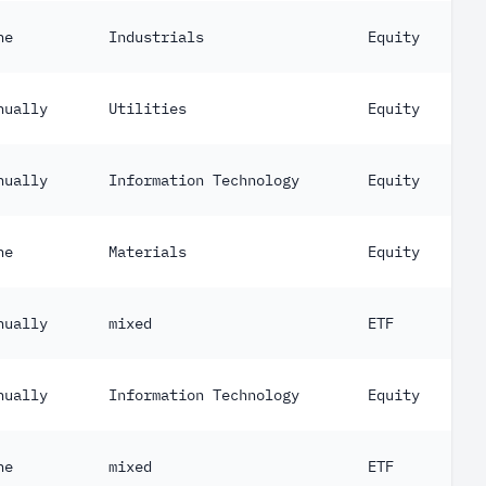
ne
Industrials
Equity
nually
Utilities
Equity
nually
Information Technology
Equity
ne
Materials
Equity
nually
mixed
ETF
nually
Information Technology
Equity
ne
mixed
ETF