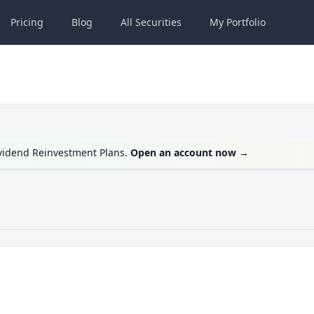
Pricing
Blog
All
Securities
My
Portfolio
ividend Reinvestment Plans.
Open an account now
→