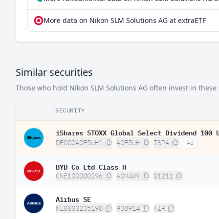
More data on Nikon SLM Solutions AG at extraETF
Similar securities
Those who hold Nikon SLM Solutions AG often invest in these s
SECURITY
iShares STOXX Global Select Dividend 100 
DE000A0F5UH1
A0F5UH
ISPA
Ad
BYD Co Ltd Class H
CNE100000296
A0M4W9
01211
Airbus SE
NL0000235190
938914
AIR