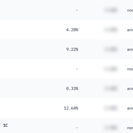
-
#.##%
no
4.28%
#.##%
an
9.22%
#.##%
an
-
#.##%
no
0.33%
#.##%
an
12.64%
#.##%
an
F 1C
-
#.##%
no