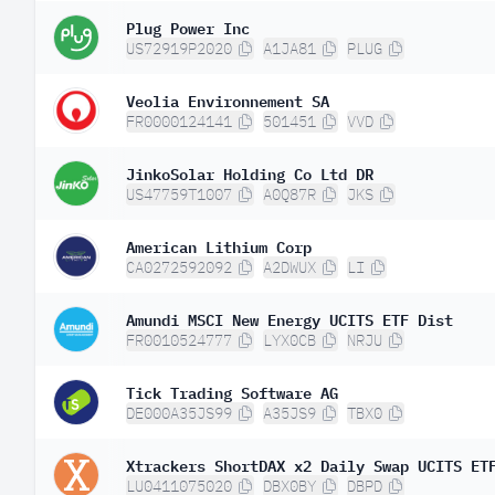
Plug Power Inc
US72919P2020
A1JA81
PLUG
Veolia Environnement SA
FR0000124141
501451
VVD
JinkoSolar Holding Co Ltd DR
US47759T1007
A0Q87R
JKS
American Lithium Corp
CA0272592092
A2DWUX
LI
Amundi MSCI New Energy UCITS ETF Dist
FR0010524777
LYX0CB
NRJU
Tick Trading Software AG
DE000A35JS99
A35JS9
TBX0
Xtrackers ShortDAX x2 Daily Swap UCITS ET
LU0411075020
DBX0BY
DBPD