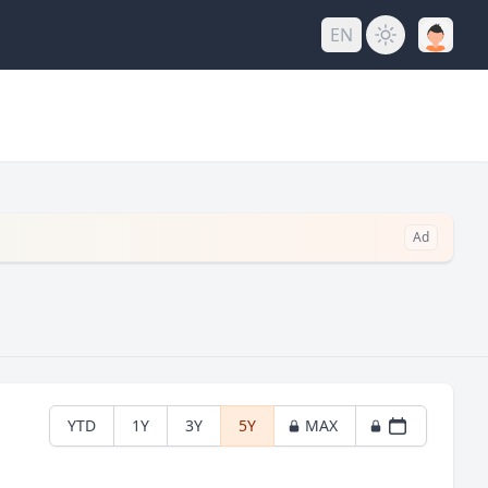
EN
Ad
YTD
1Y
3Y
5Y
MAX