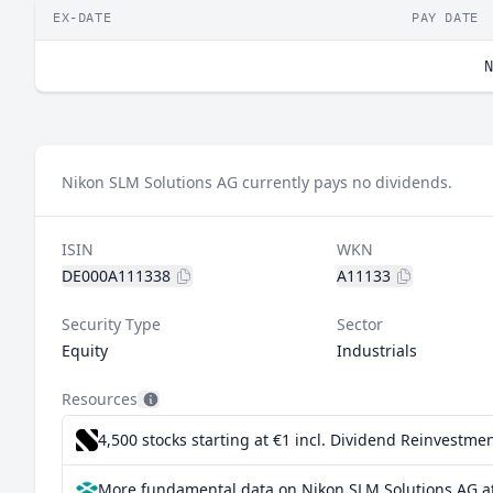
EX-DATE
PAY DATE
N
Nikon SLM Solutions AG currently pays no dividends.
ISIN
WKN
DE000A111338
A11133
Security Type
Sector
Equity
Industrials
Resources
4,500 stocks starting at €1
incl. Dividend Reinvestmen
More fundamental data on Nikon SLM Solutions AG a