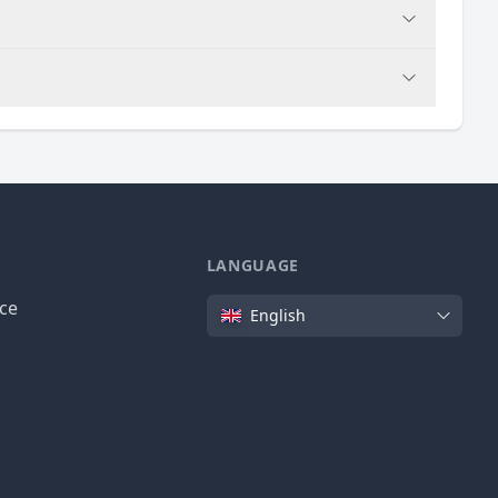
LANGUAGE
Language
ice
English