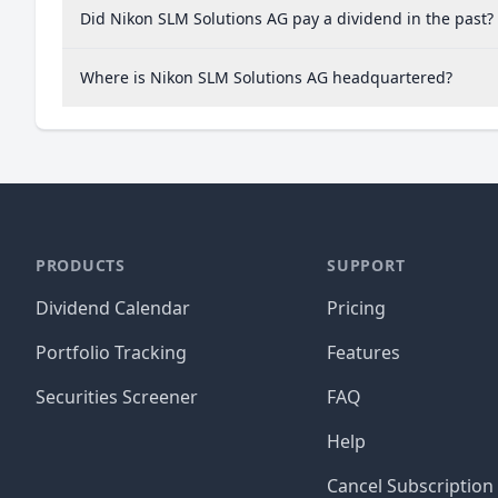
Did Nikon SLM Solutions AG pay a dividend in the past?
Where is Nikon SLM Solutions AG headquartered?
PRODUCTS
SUPPORT
Dividend Calendar
Pricing
Portfolio Tracking
Features
Securities Screener
FAQ
Help
Cancel Subscription