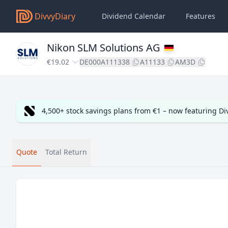
DivvyDiary
Dividend Calendar
Features
Nikon SLM Solutions AG
€19.02
DE000A111338
A11133
AM3D
4,500+ stock savings plans from €1 – now featuring D
Quote
Total Return