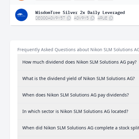
WisdomTree Silver 2x Daily Leveraged
DE000A0V9Y57
A0V9Y5
4RUE
Frequently Asked Questions about Nikon SLM Solutions A
How much dividend does Nikon SLM Solutions AG pay?
What is the dividend yield of Nikon SLM Solutions AG?
When does Nikon SLM Solutions AG pay dividends?
In which sector is Nikon SLM Solutions AG located?
When did Nikon SLM Solutions AG complete a stock spli