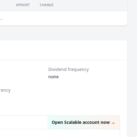
AMOUNT
CHANGE
.
Dividend frequency
none
rency
Open Scalable account now
→