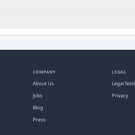
COMPANY
LEGAL
About Us
Legal Not
Jobs
Privacy
Blog
Press