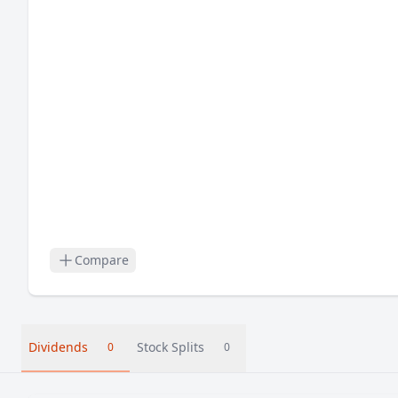
Compare
Dividends
Stock Splits
0
0