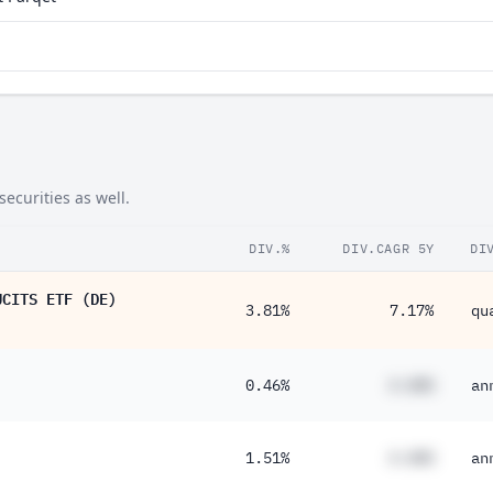
ecurities as well.
DIV.%
DIV.CAGR 5Y
DI
UCITS ETF (DE)
3.81%
7.17%
qu
0.46%
#.##%
an
1.51%
#.##%
an