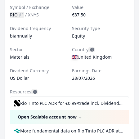
Symbol / Exchange
Value
RIO
/
XNYS
€87.50
Dividend frequency
Security Type
biannually
Equity
Sector
Country
Materials
United Kingdom
Dividend Currency
Earnings Date
US Dollar
28/07/2026
Resources
Rio Tinto PLC ADR for €0.99/trade incl. Dividend Reinvestment Plan
Open Scalable account now
→
More fundamental data on Rio Tinto PLC ADR at Parqet