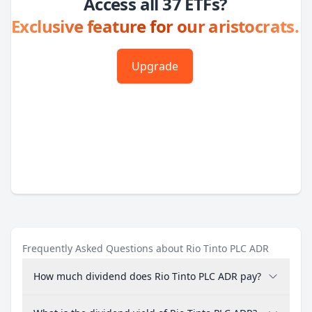
Access all 37 ETFs?
Exclusive feature for our aristocrats.
Upgrade
Frequently Asked Questions about Rio Tinto PLC ADR
How much dividend does Rio Tinto PLC ADR pay?