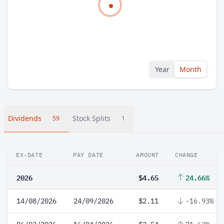
Year
Month
Dividends
Stock Splits
59
1
EX-DATE
PAY DATE
AMOUNT
CHANGE
2026
$4.65
24.66%
14/08/2026
24/09/2026
$2.11
-16.93%