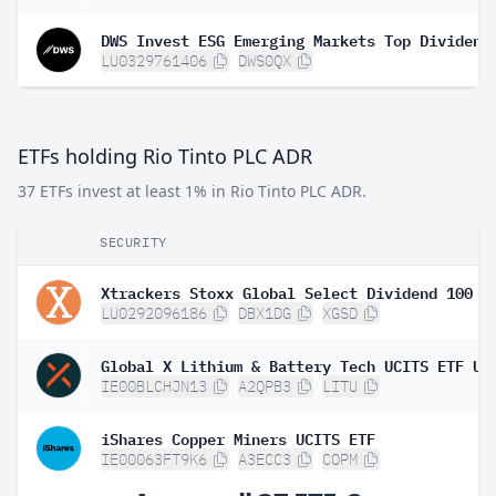
LU0329761406
DWS0QX
ETFs holding Rio Tinto PLC ADR
37 ETFs invest at least 1% in Rio Tinto PLC ADR.
SECURITY
LU0292096186
DBX1DG
XGSD
IE00BLCHJN13
A2QPB3
LITU
iShares Copper Miners UCITS ETF
IE00063FT9K6
A3ECC3
COPM