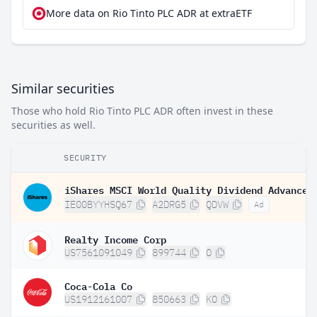
More data on Rio Tinto PLC ADR at extraETF
Similar securities
Those who hold Rio Tinto PLC ADR often invest in these
securities as well.
SECURITY
IE00BYYHSQ67
A2DRG5
QDVW
Ad
Realty Income Corp
US7561091049
899744
O
Coca-Cola Co
US1912161007
850663
KO