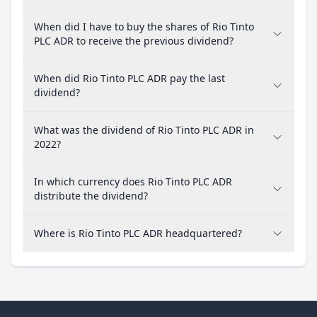
When did I have to buy the shares of Rio Tinto
PLC ADR to receive the previous dividend?
When did Rio Tinto PLC ADR pay the last
dividend?
What was the dividend of Rio Tinto PLC ADR in
2022?
In which currency does Rio Tinto PLC ADR
distribute the dividend?
Where is Rio Tinto PLC ADR headquartered?