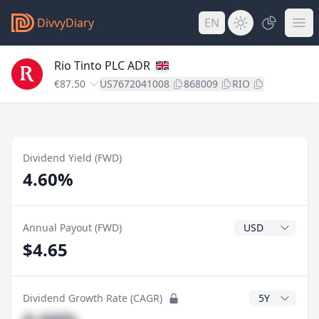
DivvyDiary
EN
Rio Tinto PLC ADR
€87.50
US7672041008
868009
RIO
Dividend Yield (FWD)
4.60%
Dividend Currenc
Annual Payout (FWD)
$4.65
CAGR Years
Dividend Growth Rate (CAGR)