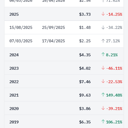
06/03/2026
16/04/2026
$2.54
71.62%
2025
$3.73
-14.25%
15/08/2025
25/09/2025
$1.48
-34.22%
07/03/2025
17/04/2025
$2.25
27.12%
2024
$4.35
8.21%
2023
$4.02
-46.11%
2022
$7.46
-22.53%
2021
$9.63
149.48%
2020
$3.86
-39.21%
2019
$6.35
106.21%