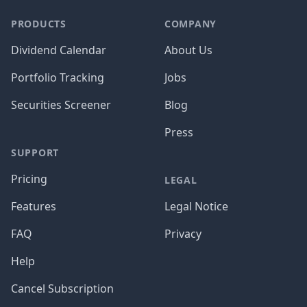
PRODUCTS
COMPANY
Dividend Calendar
About Us
Portfolio Tracking
Jobs
Securities Screener
Blog
Press
SUPPORT
Pricing
LEGAL
Features
Legal Notice
FAQ
Privacy
Help
Cancel Subscription