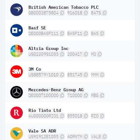
British American Tobacco PLC
GB0002875804
916018
BATS
Basf SE
DE000BASF111
BASF11
BAS
Altria Group Inc
US02209S1033
200417
MO
3M Co
US88579Y1010
851745
MMM
Mercedes-Benz Group AG
DE0007100000
710000
MBG
Rio Tinto Ltd
AU000000RIO1
855018
RIO
Vale SA ADR
US91912E1055
A0RN7M
VALE