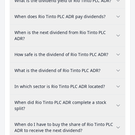
What is the dividend yield of Rio Tinto PLC ADR?
When does Rio Tinto PLC ADR pay dividends?
When is the next dividend from Rio Tinto PLC
ADR?
How safe is the dividend of Rio Tinto PLC ADR?
What is the dividend of Rio Tinto PLC ADR?
In which sector is Rio Tinto PLC ADR located?
When did Rio Tinto PLC ADR complete a stock
split?
When do I have to buy the share of Rio Tinto PLC
ADR to receive the next dividend?