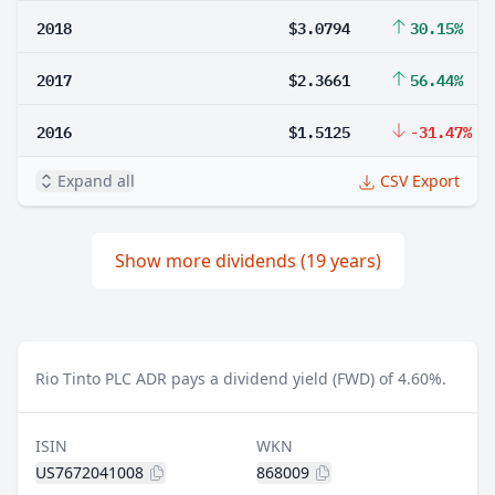
2018
$3.0794
30.15%
2017
$2.3661
56.44%
2016
$1.5125
-31.47%
Expand all
CSV Export
Show more dividends (19 years)
Rio Tinto PLC ADR pays a dividend yield (FWD) of 4.60%.
ISIN
WKN
US7672041008
868009