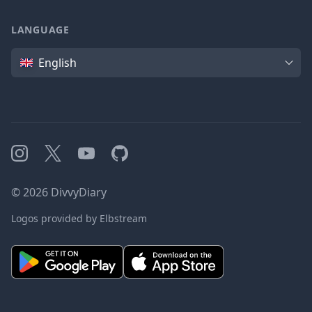
LANGUAGE
Language
English
Instagram
X
YouTube
GitHub
©
2026
DivvyDiary
Logos provided by Elbstream