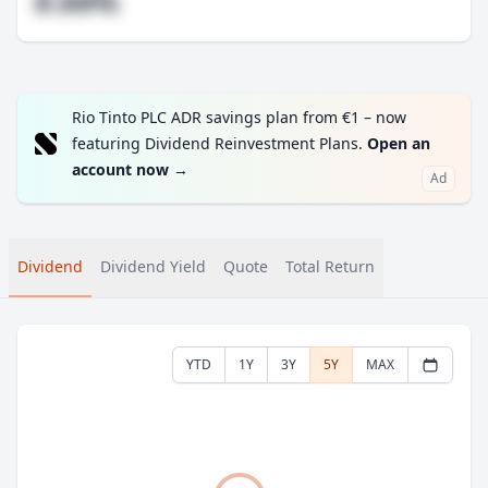
#.##%
Rio Tinto PLC ADR savings plan from €1 – now
featuring Dividend Reinvestment Plans.
Open an
account now
→
Ad
Dividend
Dividend Yield
Quote
Total Return
YTD
1Y
3Y
5Y
MAX