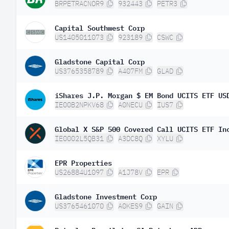
BRPETRACNOR9
932443
PETR3
Capital Southwest Corp
US1405011073
923189
CSWC
Gladstone Capital Corp
US3765358789
A407FM
GLAD
IE00B2NPKV68
A0NECU
IUS7
Global X S&P 500 Covered Call UCITS ETF In
IE0002L5QB31
A3DC8Q
XYLU
EPR Properties
US26884U1097
A1J78V
EPR
Gladstone Investment Corp
US3765461070
A0KES9
GAIN