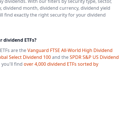
y dividends. With our filters by security type, sector,
, dividend month, dividend currency, dividend yield
 find exactly the right security for your dividend
r dividend ETFs?
ETFs are the
Vanguard FTSE All-World High Dividend
bal Select Dividend 100
and the
SPDR S&P US Dividend
 you'll find
over 4,000 dividend ETFs sorted by