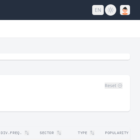
EN
Reset
DIV.FREQ.
SECTOR
TYPE
POPULARITY