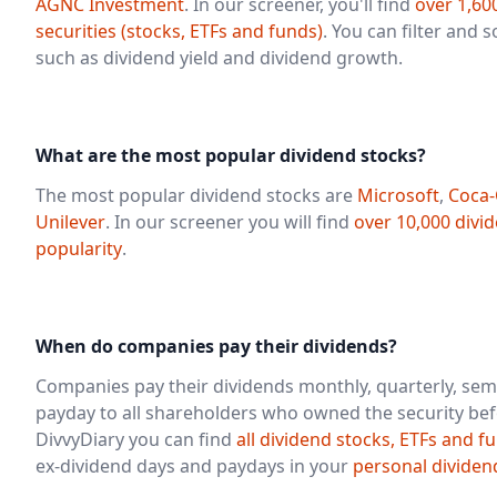
AGNC Investment
. In our screener, you'll find
over 1,60
securities (stocks, ETFs and funds)
. You can filter and 
such as dividend yield and dividend growth.
What are the most popular dividend stocks?
The most popular dividend stocks are
Microsoft
,
Coca-
Unilever
. In our screener you will find
over 10,000 divi
popularity
.
When do companies pay their dividends?
Companies pay their dividends monthly, quarterly, sem
payday to all shareholders who owned the security bef
DivvyDiary you can find
all dividend stocks, ETFs and f
ex-dividend days and paydays in your
personal dividen