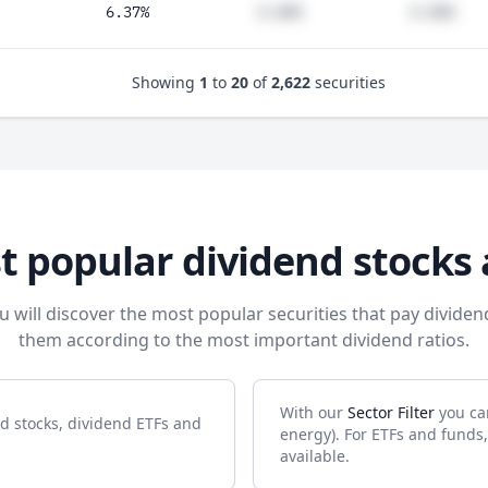
6.37%
#.##%
#.##%
Showing
1
to
20
of
2,622
securities
t popular dividend stocks 
u will discover the most popular securities that pay dividen
them according to the most important dividend ratios.
With our
Sector Filter
you can
nd stocks, dividend ETFs and
energy). For ETFs and funds,
available.