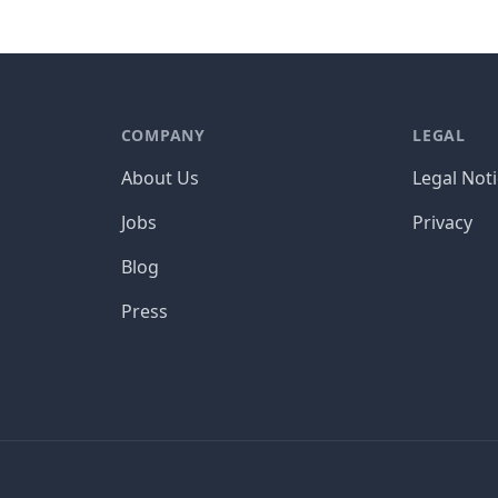
COMPANY
LEGAL
About Us
Legal Not
Jobs
Privacy
Blog
Press