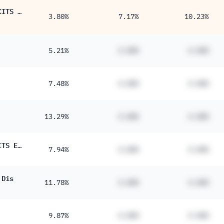
iShares STOXX Global Select Dividend 100 UCITS ETF (DE)
3.80%
7.17%
10.23%
5.21%
#.##%
#.##%
7.48%
#.##%
#.##%
13.29%
#.##%
#.##%
JPM Global Equity Premium Income Active UCITS ETF - USD (dist)
7.94%
#.##%
#.##%
 Dis
11.78%
#.##%
#.##%
9.87%
#.##%
#.##%