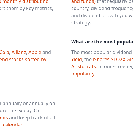
0 monthly distributing
and funds)
that regularly pa
sort them by key metrics,
country, dividend frequency
and dividend growth you will
strategy.
What are the most popula
Cola
,
Allianz
,
Apple
and
The most popular dividend 
dend stocks sorted by
Yield
, the
iShares STOXX Glo
Aristocrats
. In our screener,
popularity
.
i-annually or annually on
ore the ex-day. On
unds
and keep track of all
d calendar
.