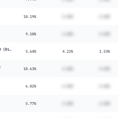
10.19%
#.##%
#.##%
9.10%
#.##%
#.##%
iShares J.P. Morgan $ EM Bond UCITS ETF USD (Dist)
5.64%
4.22%
1.53%
c
10.63%
#.##%
#.##%
6.02%
#.##%
#.##%
5.77%
#.##%
#.##%