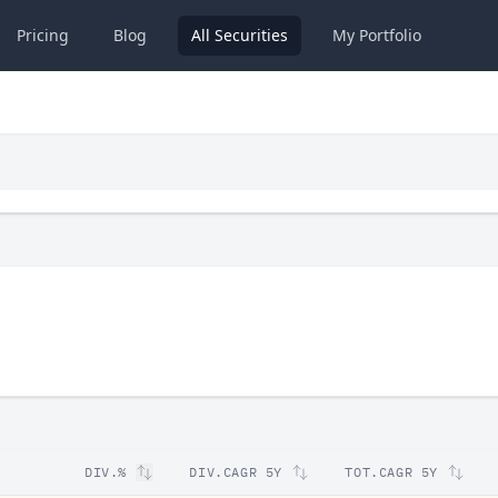
Pricing
Blog
All
Securities
My
Portfolio
DIV.%
DIV.CAGR 5Y
TOT.CAGR 5Y