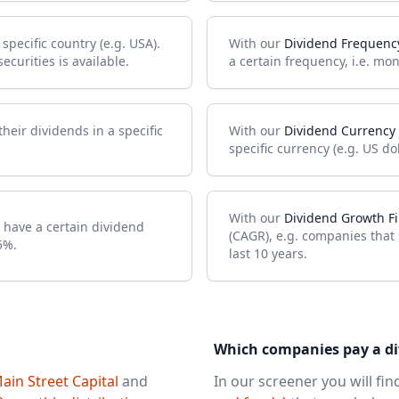
pecific country (e.g. USA).
With our
Dividend Frequency
curities is available.
a certain frequency, i.e. mon
heir dividends in a specific
With our
Dividend Currency 
specific currency (e.g. US dol
With our
Dividend Growth Fi
 have a certain dividend
(CAGR), e.g. companies that
5%.
last 10 years.
Which companies pay a d
ain Street Capital
and
In our screener you will fi