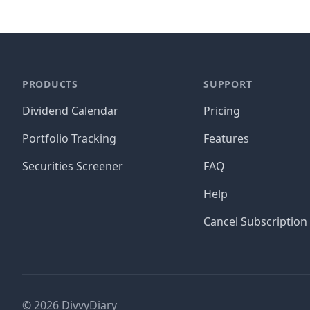
PRODUCTS
SUPPORT
Dividend Calendar
Pricing
Portfolio Tracking
Features
Securities Screener
FAQ
Help
Cancel Subscription
©
2026
DivvyDiary