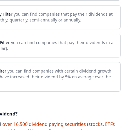
 Filter
you can find companies that pay their dividends at
thly, quarterly, semi-annually or annually.
Filter
you can find companies that pay their dividends in a
lar).
lter
you can find companies with certain dividend growth
 have increased their dividend by 5% on average over the
ividend?
nd
over 16,500 dividend paying securities (stocks, ETFs