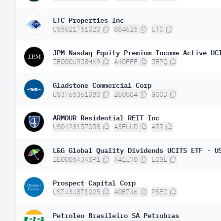
LTC Properties Inc
US5021751020
884625
LTC
IE000U9J8HX9
A40FFF
JEPQ
Gladstone Commercial Corp
US3765361080
260884
GOOD
ARMOUR Residential REIT Inc
US0423157058
A3EUUD
ARR
IE0005AJA0P1
A41L70
LDGL
Prospect Capital Corp
US74348T1025
A0B746
PSEC
Petroleo Brasileiro SA Petrobras