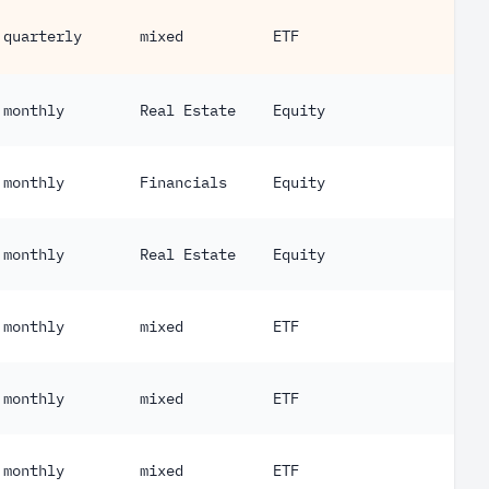
quarterly
mixed
ETF
27
monthly
Real Estate
Equity
1
monthly
Financials
Equity
20
monthly
Real Estate
Equity
61
monthly
mixed
ETF
66
monthly
mixed
ETF
70
monthly
mixed
ETF
82