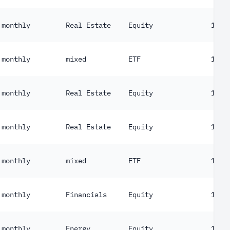
monthly
Real Estate
Equity
103
monthly
mixed
ETF
130
monthly
Real Estate
Equity
153
monthly
Real Estate
Equity
155
monthly
mixed
ETF
156
monthly
Financials
Equity
158
monthly
Energy
Equity
171