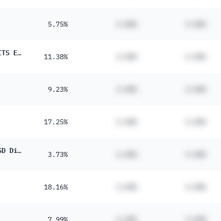
5.75%
#.##%
#.##%
JPM Nasdaq Equity Premium Income Active UCITS ETF USD Dist
11.38%
#.##%
#.##%
9.23%
#.##%
#.##%
17.25%
#.##%
#.##%
L&G Global Quality Dividends UCITS ETF - USD Distributing ETF
3.73%
#.##%
#.##%
18.16%
#.##%
#.##%
7.99%
#.##%
#.##%