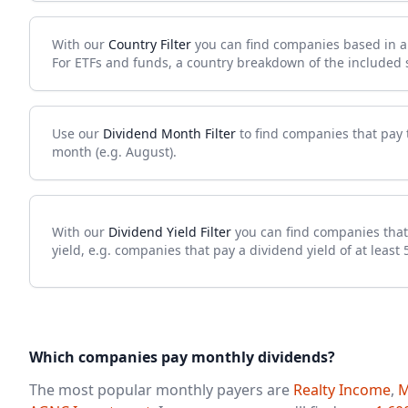
With our
Country Filter
you can find companies based in a s
For ETFs and funds, a country breakdown of the included se
Use our
Dividend Month Filter
to find companies that pay t
month (e.g. August).
With our
Dividend Yield Filter
you can find companies that
yield, e.g. companies that pay a dividend yield of at least 
Which companies pay monthly dividends?
The most popular monthly payers are
Realty Income
,
M