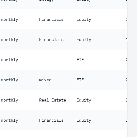
monthly
Financials
Equity
187
monthly
Financials
Equity
189
monthly
-
ETF
203
monthly
mixed
ETF
210
monthly
Real Estate
Equity
219
monthly
Financials
Equity
234