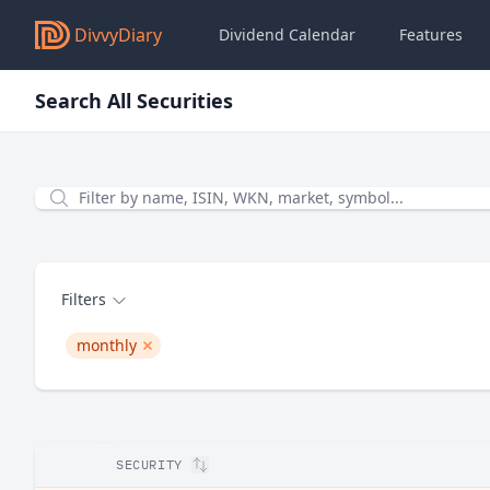
DivvyDiary
Dividend Calendar
Features
Search All Securities
Filter by name, ISIN, WKN, Symbol...
Filters
monthly
remove monthly
SECURITY