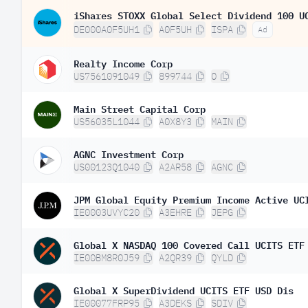
DE000A0F5UH1
A0F5UH
ISPA
Ad
Realty Income Corp
US7561091049
899744
O
Main Street Capital Corp
US56035L1044
A0X8Y3
MAIN
AGNC Investment Corp
US00123Q1040
A2AR58
AGNC
IE0003UVYC20
A3EHRE
JEPG
Global X NASDAQ 100 Covered Call UCITS ETF
IE00BM8R0J59
A2QR39
QYLD
Global X SuperDividend UCITS ETF USD Dis
IE00077FRP95
A3DEKS
SDIV