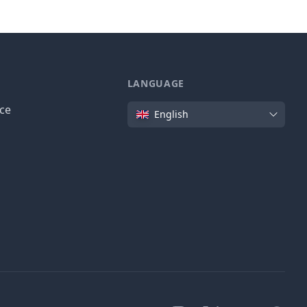
LANGUAGE
Language
ice
English