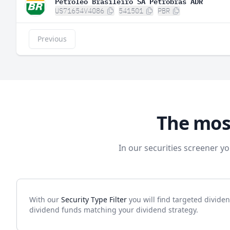
Petroleo Brasileiro SA Petrobras ADR
US71654V4086
541501
PBR
Previous
The mos
In our securities screener yo
With our
Security Type Filter
you will find targeted divide
dividend funds matching your dividend strategy.