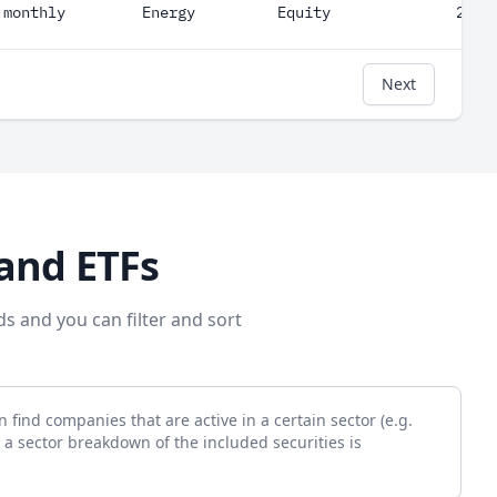
monthly
Energy
Equity
247
Next
and ETFs
ds and you can filter and sort
 find companies that are active in a certain sector (e.g.
 a sector breakdown of the included securities is