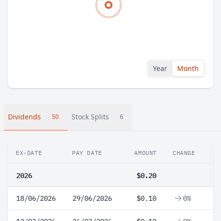
Year
Month
Dividends
Stock Splits
50
6
EX-DATE
PAY DATE
AMOUNT
CHANGE
2026
$0.20
18/06/2026
29/06/2026
$0.10
0%