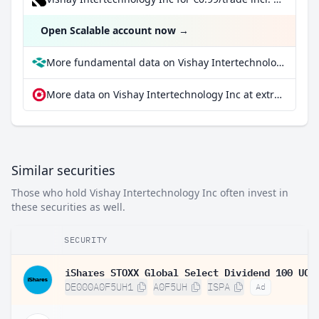
Open Scalable account now
→
More fundamental data on Vishay Intertechnology Inc at Parqet
More data on Vishay Intertechnology Inc at extraETF
Similar securities
Those who hold Vishay Intertechnology Inc often invest in
these securities as well.
SECURITY
DE000A0F5UH1
A0F5UH
ISPA
Ad