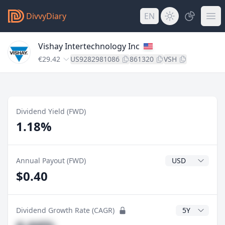
DivvyDiary
EN
Vishay Intertechnology Inc
€29.42
US9282981086
861320
VSH
Dividend Yield (FWD)
1.18%
Dividend Currenc
Annual Payout (FWD)
$0.40
CAGR Years
Dividend Growth Rate (CAGR)