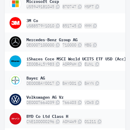
Microsoft Corp
US5949181045
870747
MSFT
3M Co
US88579Y1010
851745
MMM
Mercedes-Benz Group AG
DE0007100000
710000
MBG
iShares Core MSCI World UCITS ETF USD (Acc)
IE00B4L5Y983
A0RPWH
EUNL
Bayer AG
DE000BAY0017
BAY001
BAYN
Volkswagen AG Vz
DE0007664039
766403
VOW3
BYD Co Ltd Class H
CNE100000296
A0M4W9
01211