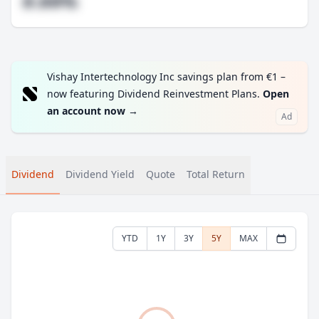
#.##%
Vishay Intertechnology Inc savings plan from €1 –
now featuring Dividend Reinvestment Plans.
Open
an account now
→
Ad
Dividend
Dividend Yield
Quote
Total Return
YTD
1Y
3Y
5Y
MAX