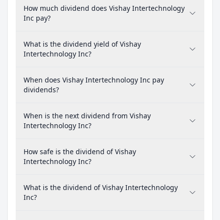
How much dividend does Vishay Intertechnology
Inc pay?
What is the dividend yield of Vishay
Intertechnology Inc?
When does Vishay Intertechnology Inc pay
dividends?
When is the next dividend from Vishay
Intertechnology Inc?
How safe is the dividend of Vishay
Intertechnology Inc?
What is the dividend of Vishay Intertechnology
Inc?