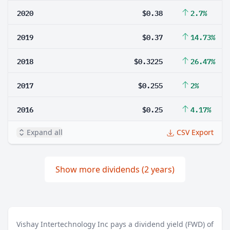
2020
$0.38
2.7%
2019
$0.37
14.73%
2018
$0.3225
26.47%
2017
$0.255
2%
2016
$0.25
4.17%
Expand all
CSV Export
Show more dividends (2 years)
Vishay Intertechnology Inc pays a dividend yield (FWD) of