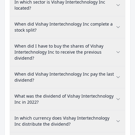
In which sector is Vishay Intertechnology Inc
located?
When did Vishay Intertechnology Inc complete a
stock split?
When did I have to buy the shares of Vishay
Intertechnology Inc to receive the previous
dividend?
When did Vishay Intertechnology Inc pay the last
dividend?
What was the dividend of Vishay Intertechnology
Inc in 2022?
In which currency does Vishay Intertechnology
Inc distribute the dividend?