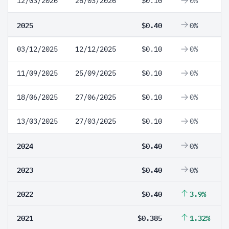
12/03/2026
26/03/2026
$0.10
0%
2025
$0.40
0%
03/12/2025
12/12/2025
$0.10
0%
11/09/2025
25/09/2025
$0.10
0%
18/06/2025
27/06/2025
$0.10
0%
13/03/2025
27/03/2025
$0.10
0%
2024
$0.40
0%
2023
$0.40
0%
2022
$0.40
3.9%
2021
$0.385
1.32%