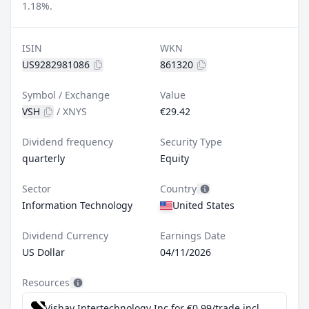
1.18%.
ISIN
WKN
US9282981086
861320
Symbol / Exchange
Value
VSH
/
XNYS
€29.42
Dividend frequency
Security Type
quarterly
Equity
Sector
Country
Information Technology
United States
Dividend Currency
Earnings Date
US Dollar
04/11/2026
Resources
Vishay Intertechnology Inc for €0.99/trade incl. Dividend Reinvestment Plan