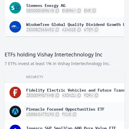
Siemens Energy AG
DE000ENER6Y0
ENER6Y
ENR
IE00BZ56SW52
A2AG1E
WTEM
ETFs holding Vishay Intertechnology Inc
7 ETFs invest at least 1% in Vishay Intertechnology Inc.
SECURITY
IE0009MG7KH8
A3DNZU
FDRV
Pinnacle Focused Opportunities ETF
US88634T5193
FCUS
Invesco S&P SmallCap 600 Pure Value ETF