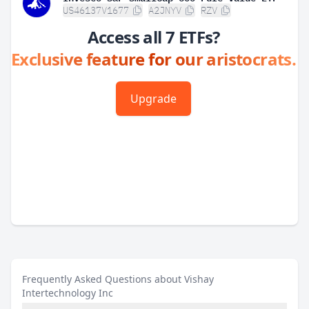
US46137V1677
A2JNYV
RZV
Access all 7 ETFs?
Exclusive feature for our aristocrats.
Upgrade
Frequently Asked Questions about Vishay
Intertechnology Inc