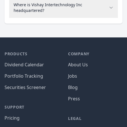
Where is Vishay Intertechnology Inc
headquartered?
PRODUCTS
COMPANY
Dividend Calendar
About Us
Portfolio Tracking
Jobs
Securities Screener
Blog
Press
SUPPORT
Pricing
LEGAL