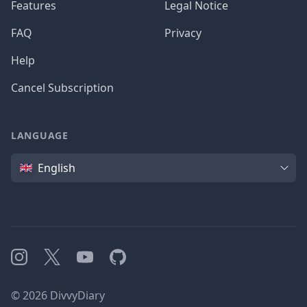
Features
Legal Notice
FAQ
Privacy
Help
Cancel Subscription
LANGUAGE
Language
English
Instagram
X
YouTube
GitHub
©
2026
DivvyDiary