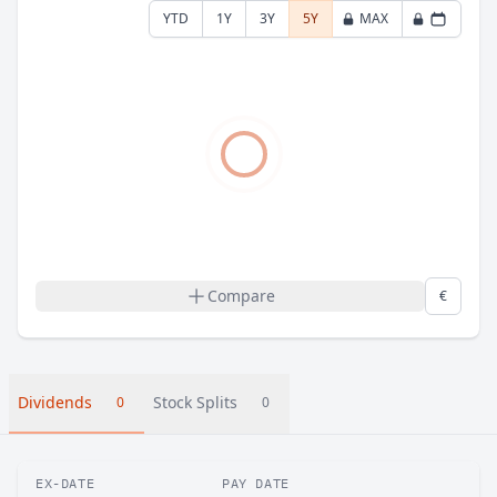
YTD
1Y
3Y
5Y
MAX
Compare
€
Dividends
Stock Splits
0
0
EX-DATE
PAY DATE