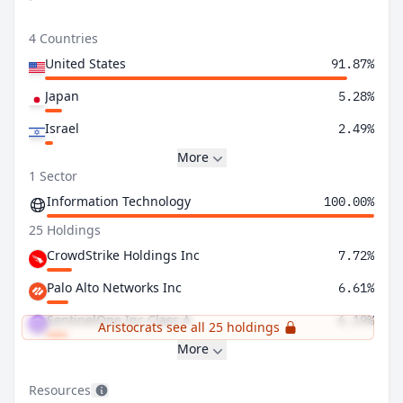
4 Countries
United States
91.87%
Japan
5.28%
Israel
2.49%
More
1 Sector
Information Technology
100.00%
25 Holdings
CrowdStrike Holdings Inc
7.72%
Palo Alto Networks Inc
6.61%
SentinelOne Inc Class A
6.19%
Aristocrats see all 25 holdings
More
Resources