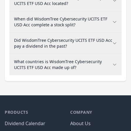
UCITS ETF USD Acc located?
When did WisdomTree Cybersecurity UCITS ETF
USD Acc complete a stock split?
Did WisdomTree Cybersecurity UCITS ETF USD Acc
pay a dividend in the past?
What countries is WisdomTree Cybersecurity
UCITS ETF USD Acc made up of?
PRODUCTS
COMPANY
Dividend Calendar
About Us