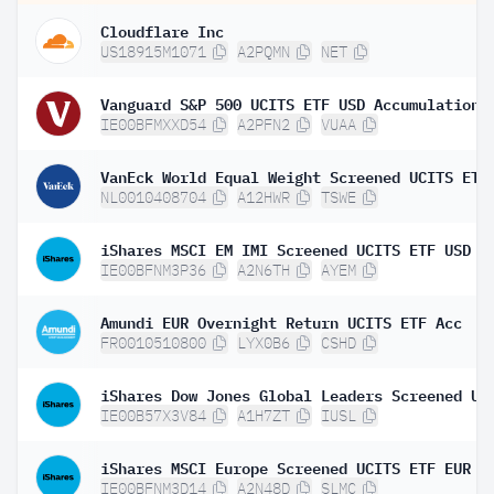
Cloudflare Inc
US18915M1071
A2PQMN
NET
Vanguard S&P 500 UCITS ETF USD Accumulation
IE00BFMXXD54
A2PFN2
VUAA
VanEck World Equal Weight Screened UCITS ETF
NL0010408704
A12HWR
TSWE
iShares MSCI EM IMI Screened UCITS ETF USD (
IE00BFNM3P36
A2N6TH
AYEM
Amundi EUR Overnight Return UCITS ETF Acc
FR0010510800
LYX0B6
CSHD
IE00B57X3V84
A1H7ZT
IUSL
iShares MSCI Europe Screened UCITS ETF EUR (
IE00BFNM3D14
A2N48D
SLMC