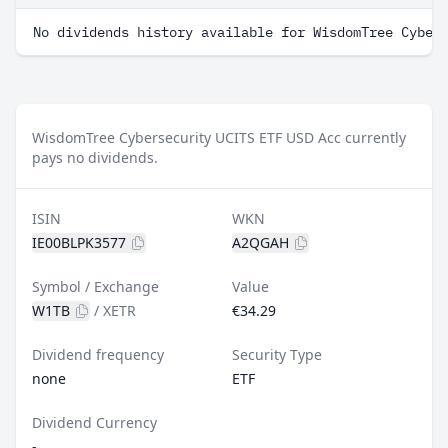
No dividends history available for WisdomTree Cyber
WisdomTree Cybersecurity UCITS ETF USD Acc currently
pays no dividends.
ISIN
WKN
IE00BLPK3577
A2QGAH
Symbol / Exchange
Value
W1TB
/
XETR
€34.29
Dividend frequency
Security Type
none
ETF
Dividend Currency
-