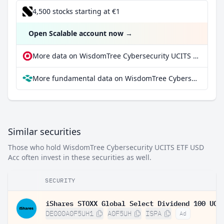
4,500 stocks starting at €1
Open Scalable account now
→
More data on WisdomTree Cybersecurity UCITS ETF USD Acc at extraETF
More fundamental data on WisdomTree Cybersecurity UCITS ETF USD Acc at Parqet
Similar securities
Those who hold WisdomTree Cybersecurity UCITS ETF USD
Acc often invest in these securities as well.
SECURITY
DE000A0F5UH1
A0F5UH
ISPA
Ad