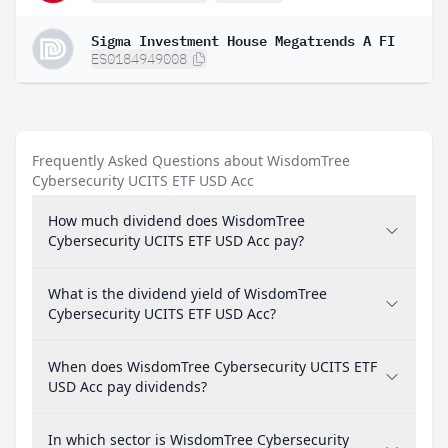
Sigma Investment House Megatrends A FI
ES0184949008
Frequently Asked Questions about WisdomTree
Cybersecurity UCITS ETF USD Acc
How much dividend does WisdomTree
Cybersecurity UCITS ETF USD Acc pay?
What is the dividend yield of WisdomTree
Cybersecurity UCITS ETF USD Acc?
When does WisdomTree Cybersecurity UCITS ETF
USD Acc pay dividends?
In which sector is WisdomTree Cybersecurity