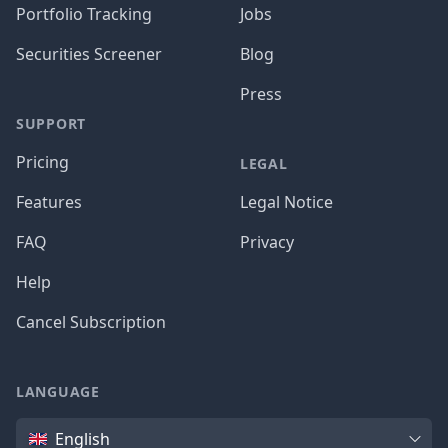
Portfolio Tracking
Jobs
Securities Screener
Blog
Press
SUPPORT
Pricing
LEGAL
Features
Legal Notice
FAQ
Privacy
Help
Cancel Subscription
LANGUAGE
Language
English