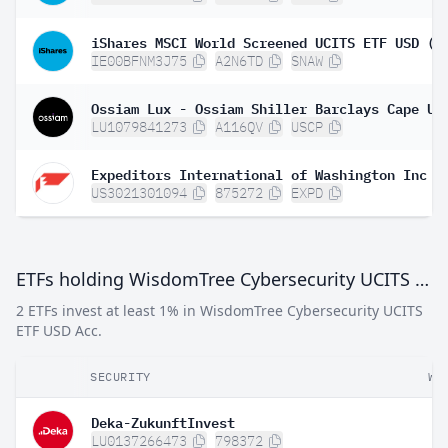
iShares MSCI World Screened UCITS ETF USD (A
IE00BFNM3J75
A2N6TD
SNAW
LU1079841273
A116QV
USCP
Expeditors International of Washington Inc
US3021301094
875272
EXPD
ETFs holding WisdomTree Cybersecurity UCITS ETF USD Acc
2 ETFs invest at least 1% in WisdomTree Cybersecurity UCITS
ETF USD Acc.
SECURITY
WE
Deka-ZukunftInvest
LU0137266473
798372