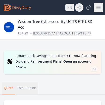
DivvyDiary
EN
WisdomTree Cybersecurity UCITS ETF USD
Acc
€34.29
IE00BLPK3577
A2QGAH
W1TB
4,500+ stock savings plans from €1 – now featuring
Dividend Reinvestment Plans.
Open an account
now
→
Ad
Quote
Total Return