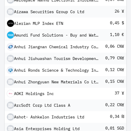
Aerospace Nanhu Electronic Information Technology Co Ltd - Class A
26 ¥
Aizawa Securities Group Co Ltd
0,45 $
Alerian MLP Index ETN
1,10 €
Amundi Fund Solutions - Buy and Watch Optimal Yield Bond 04/2026 A EUR Distributing Annually
0,06 CN¥
Anhui Jiangnan Chemical Industry Co Ltd Class A
0,79 CN¥
Anhui Jiuhuashan Tourism Development Co Ltd A
0,12 CN¥
Anhui Ronds Science & Technology Incorporated Co Class A
0,15 CN¥
Anhui Zhongyuan New Materials Co Ltd Class A
37 ¥
AOKI Holdings Inc
0,22 CN¥
ArcSoft Corp Ltd Class A
0,34 ₪
Ashot- Ashkelon Industries Ltd
0,01 SGD
Asia Enterprises Holding Ltd