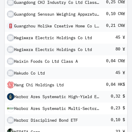
0,25 CN¥
Guangdong CHJ Industry Co Ltd Class A
0,10 CN¥
Guangdong Senssun Weighing Apparatus Group Ltd Class A
0,21 CN¥
Guangzhou Holike Creative Home Co Ltd Class A
45 ¥
Hagiwara Electric Holdings Co Ltd
80 ¥
Hagiwara Electric Holdings Co Ltd
0,04 CN¥
Haixin Foods Co Ltd Class A
45 ¥
Hakudo Co Ltd
0,04 HK$
Hang Chi Holdings Ltd
0,32 $
Harbor Ares Systematic High-Yield ETF
0,23 $
Harbor Ares Systematic Multi-Sector Income ETF
0,10 $
Harbor Disciplined Bond ETF
33 ¥