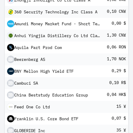
Zhongji Innolight Co Ltd Class A
0,10 CN¥
360 Security Technology Inc Class A
0,00 $
Amundi Money Market Fund - Short Term (USD) IC-D
1,30 CN¥
Anhui Yingjia Distillery Co Ltd Class A
0,06 RON
Aquila Part Prod Com
1,70 NOK
Beerenberg AS
0,29 $
BNY Mellon High Yield ETF
0,10 R$
Cambuci SA
0,04 HK$
China Beststudy Education Group
15 ¥
Feed One Co Ltd
0,07 $
Franklin U.S. Core Bond ETF
35 ¥
GLOBERIDE Inc