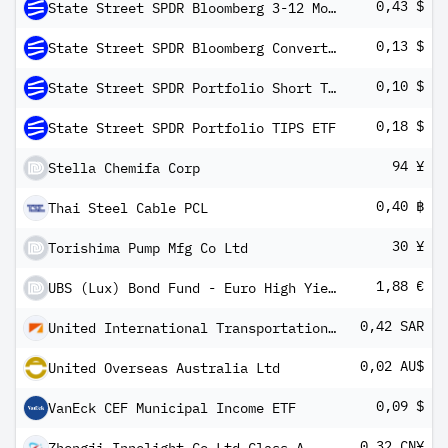
0,43 $
State Street SPDR Bloomberg 3-12 Month T-Bill ETF
0,13 $
State Street SPDR Bloomberg Convertible Securities ETF
0,10 $
State Street SPDR Portfolio Short Term Treasury ETF
0,18 $
State Street SPDR Portfolio TIPS ETF
94 ¥
Stella Chemifa Corp
0,40 ฿
Thai Steel Cable PCL
30 ¥
Torishima Pump Mfg Co Ltd
1,88 €
UBS (Lux) Bond Fund - Euro High Yield (EUR) P-dist
0,42 SAR
United International Transportation Co Ltd
0,02 AU$
United Overseas Australia Ltd
0,09 $
VanEck CEF Municipal Income ETF
0,32 CN¥