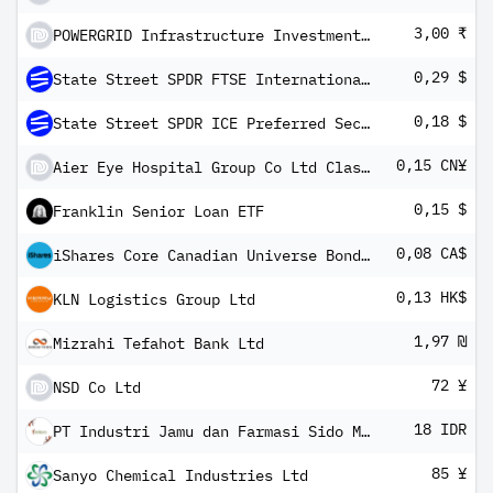
3,00 ₹
POWERGRID Infrastructure Investment Trust Units
0,29 $
State Street SPDR FTSE International Government Inflation-Protected Bond ETF
0,18 $
State Street SPDR ICE Preferred Securities ETF
0,15 CN¥
Aier Eye Hospital Group Co Ltd Class A
0,15 $
Franklin Senior Loan ETF
0,08 CA$
iShares Core Canadian Universe Bond Index ETF
0,13 HK$
KLN Logistics Group Ltd
1,97 ₪
Mizrahi Tefahot Bank Ltd
72 ¥
NSD Co Ltd
18 IDR
PT Industri Jamu dan Farmasi Sido Muncul Tbk
85 ¥
Sanyo Chemical Industries Ltd