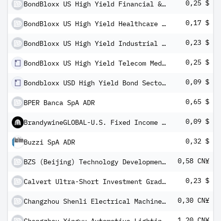
0,25 $
BondBloxx US High Yield Financial & REIT Sector ETF
0,17 $
BondBloxx US High Yield Healthcare Sector ETF
0,23 $
BondBloxx US High Yield Industrial Sector ETF
0,25 $
BondBloxx US High Yield Telecom Media Technology Sector ETF
0,09 $
Bondbloxx USD High Yield Bond Sector Rotation ETF
0,65 $
BPER Banca SpA ADR
0,09 $
BrandywineGLOBAL-U.S. Fixed Income ETF
0,32 $
Buzzi SpA ADR
0,58 CN¥
BZS (Beijing) Technology Development Co Ltd - Class A
0,23 $
Calvert Ultra-Short Investment Grade ETF
0,30 CN¥
Changzhou Shenli Electrical Machine Inc Co Class A
1,20 CN¥