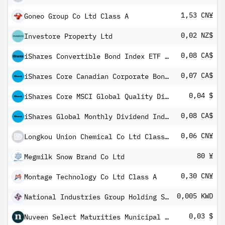
1,53 CN¥
Goneo Group Co Ltd Class A
0,02 NZ$
Investore Property Ltd
0,08 CA$
iShares Convertible Bond Index ETF Common
0,07 CA$
iShares Core Canadian Corporate Bond Index ETF
0,04 $
iShares Core MSCI Global Quality Dividend Index ETF USD Share Class
0,08 CA$
iShares Global Monthly Dividend Index ETF (CAD-Hedged) Common Class
0,06 CN¥
Longkou Union Chemical Co Ltd Class A
80 ¥
Megmilk Snow Brand Co Ltd
0,30 CN¥
Montage Technology Co Ltd Class A
0,005 KWD
National Industries Group Holding SAK
0,03 $
Nuveen Select Maturities Municipal Fund