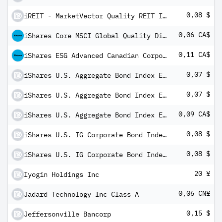
0,08 $
iREIT - MarketVector Quality REIT Index ETF
0,06 CA$
iShares Core MSCI Global Quality Dividend Index ETF (CAD-Hedged)
0,11 CA$
iShares ESG Advanced Canadian Corporate Bond Index ETF
0,07 $
iShares U.S. Aggregate Bond Index ETF
0,07 $
iShares U.S. Aggregate Bond Index ETF
0,09 CA$
iShares U.S. Aggregate Bond Index ETF (CAD-Hedged)
0,08 $
iShares U.S. IG Corporate Bond Index ETF
0,08 $
iShares U.S. IG Corporate Bond Index ETF
20 ¥
Iyogin Holdings Inc
0,06 CN¥
Jadard Technology Inc Class A
0,15 $
Jeffersonville Bancorp