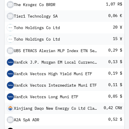
1,07 R$
The Kroger Co BRDR
0,06 €
Tier1 Technology SA
20 ¥
Toho Holdings Co Ltd
15 ¥
Toho Holdings Co Ltd
0,29 $
UBS ETRACS Alerian MLP Index ETN Series B
0,13 $
VanEck J.P. Morgan EM Local Currency Bond ETF
0,19 $
VanEck Vectors High Yield Muni ETF
0,11 $
VanEck Vectors Intermediate Muni ETF
0,05 $
VanEck Vectors Long Muni ETF
0,42 CN¥
Xinjiang Daqo New Energy Co Ltd Class A
0,52 $
A2A SpA ADR