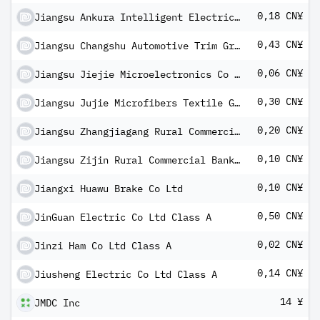
0,18 CN¥
Jiangsu Ankura Intelligent Electric Co Ltd Class A
0,43 CN¥
Jiangsu Changshu Automotive Trim Group Co Ltd Class A
0,06 CN¥
Jiangsu Jiejie Microelectronics Co Ltd Class A
0,30 CN¥
Jiangsu Jujie Microfibers Textile Group Co Ltd Class A
0,20 CN¥
Jiangsu Zhangjiagang Rural Commercial Bank Co Ltd Class A
0,10 CN¥
Jiangsu Zijin Rural Commercial Bank Co Ltd Class A
0,10 CN¥
Jiangxi Huawu Brake Co Ltd
0,50 CN¥
JinGuan Electric Co Ltd Class A
0,02 CN¥
Jinzi Ham Co Ltd Class A
0,14 CN¥
Jiusheng Electric Co Ltd Class A
14 ¥
JMDC Inc