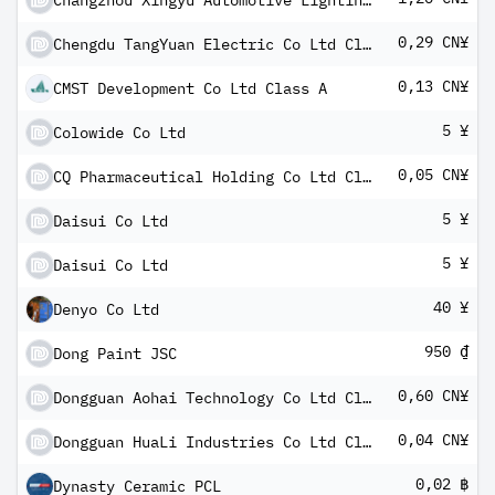
Changzhou Xingyu Automotive Lighting Systems Co Ltd Class A
0,29 CN¥
Chengdu TangYuan Electric Co Ltd Class A
0,13 CN¥
CMST Development Co Ltd Class A
5 ¥
Colowide Co Ltd
0,05 CN¥
CQ Pharmaceutical Holding Co Ltd Class A
5 ¥
Daisui Co Ltd
5 ¥
Daisui Co Ltd
40 ¥
Denyo Co Ltd
950 ₫
Dong Paint JSC
0,60 CN¥
Dongguan Aohai Technology Co Ltd Class A
0,04 CN¥
Dongguan HuaLi Industries Co Ltd Class A
0,02 ฿
Dynasty Ceramic PCL