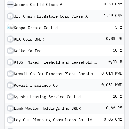
0,30 CN¥
Joeone Co Ltd Class A
1,29 CN¥
JZJ Chain Drugstore Corp Class A
5 ¥
Kappa Create Co Ltd
0,03 R$
KLA Corp BRDR
50 ¥
Koike-Ya Inc
0,17 ฿
KTBST Mixed Freehold and Leasehold REIT
0,014 KWD
Kuwait Co for Process Plant Construction & Contracting KPSC
0,031 KWD
Kuwait Insurance Co
18 ¥
Kyushu Leasing Service Co Ltd
0,66 R$
Lamb Weston Holdings Inc BRDR
0,05 CN¥
Lay-Out Planning Consultans Co Ltd Class A