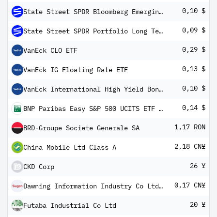
0,10 $
State Street SPDR Bloomberg Emerging Markets Local Bond ETF
0,09 $
State Street SPDR Portfolio Long Term Treasury ETF
0,29 $
VanEck CLO ETF
0,13 $
VanEck IG Floating Rate ETF
0,10 $
VanEck International High Yield Bond ETF
0,14 $
BNP Paribas Easy S&P 500 UCITS ETF USD C/D
1,17 RON
BRD-Groupe Societe Generale SA
2,18 CN¥
China Mobile Ltd Class A
26 ¥
CKD Corp
0,17 CN¥
Dawning Information Industry Co Ltd Class A
20 ¥
Futaba Industrial Co Ltd