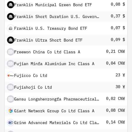
0,08 $
Franklin Municipal Green Bond ETF
0,37 $
Franklin Short Duration U.S. Government ETF
0,07 $
Franklin U.S. Treasury Bond ETF
0,09 $
Franklin Ultra Short Bond ETF
0,21 CN¥
Freewon China Co Ltd Class A
0,04 CN¥
Fujian Minfa Aluminium Inc Class A
23 ¥
Fujicco Co Ltd
30 ¥
Fujishoji Co Ltd
0,02 CN¥
Gansu Longshenrongfa Pharmaceutical Industry Co Ltd Class A
0,08 CN¥
Giant Network Group Co Ltd Class A
0,14 CN¥
Grinm Advanced Materials Co Ltd Class A