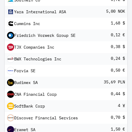
Southern Co
5,00 NOK
Yara International ASA
1,68 $
Cummins Inc
0,12 €
Friedrich Vorwerk Group SE
0,38 $
TJX Companies Inc
0,24 $
BWX Technologies Inc
0,50 €
Forvia SE
35,69 PLN
Budimex SA
0,44 $
CNA Financial Corp
4 ¥
SoftBank Corp
0,70 $
Discover Financial Services
1,50 €
Eramet SA