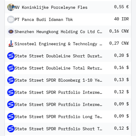
0,55 €
NV Koninklijke Porceleyne Fles
40 IDR
PT Panca Budi Idaman Tbk
0,16 CN¥
Shenzhen Heungkong Holding Co Ltd Class A
0,27 CN¥
Sinosteel Engineering & Technology Co Ltd Class A
0,20 $
State Street DoubleLine Short Duration Total Return Tactical ETF
0,16 $
State Street DoubleLine Total Return Tactical ETF
0,13 $
State Street SPDR Bloomberg 1-10 Year TIPS ETF
0,12 $
State Street SPDR Portfolio Intermediate Term Corporate Bond ETF
0,09 $
State Street SPDR Portfolio Intermediate Term Treasury ETF
0,09 $
State Street SPDR Portfolio Long Term Corporate Bond ETF
0,12 $
State Street SPDR Portfolio Short Term Corporate Bond ETF