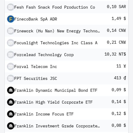
0,10 SAR
Fesh Fash Snack Food Production Co
1,49 $
FinecoBank SpA ADR
0,14 CN¥
Finework (Hu Nan) New Energy Technology Co lTD Class A Shares
0,21 CN¥
Focuslight Technologies Inc Class A
10,32 NT$
Forcelead Technology Corp
11 ¥
Forval Telecom Inc
413 ₫
FPT Securities JSC
0,09 $
Franklin Dynamic Municipal Bond ETF
0,14 $
Franklin High Yield Corporate ETF
0,12 $
Franklin Income Focus ETF
0,08 $
Franklin Investment Grade Corporate ETF