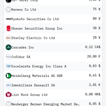
JBT Marel Corp
75 ¥
Kaneso Co Ltd
80 ¥
Kyokuto Securities Co Ltd
30 ¥
Okasan Securities Group Inc
28 ¥
Stanley Electric Co Ltd
0,12 CA$
Cascades Inc
20,00 €
Cofidur SA
0,03 $
Excelerate Energy Inc Class A
0,65 $
Heidelberg Materials AG ADR
2,01 €
Immobiliere Dassault SA
0,08 HK$
Lion Rock Group Ltd
0,05 $
Neuberger Berman Emerging Market Debt - Hard Currency Fund USD A (Monthly) Distributing Class