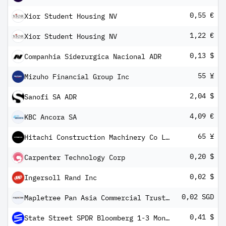
0,55 €
Xior Student Housing NV
1,22 €
Xior Student Housing NV
0,13 $
Companhia Siderurgica Nacional ADR
55 ¥
Mizuho Financial Group Inc
2,04 $
Sanofi SA ADR
4,09 €
KBC Ancora SA
65 ¥
Hitachi Construction Machinery Co Ltd
0,20 $
Carpenter Technology Corp
0,02 $
Ingersoll Rand Inc
0,02 SGD
Mapletree Pan Asia Commercial Trust Reg S
0,41 $
State Street SPDR Bloomberg 1-3 Month T-Bill ETF