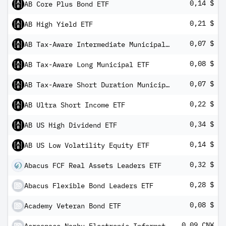
0,14 $
AB Core Plus Bond ETF
0,21 $
AB High Yield ETF
0,07 $
AB Tax-Aware Intermediate Municipal ETF
0,08 $
AB Tax-Aware Long Municipal ETF
0,07 $
AB Tax-Aware Short Duration Municipal ETF
0,22 $
AB Ultra Short Income ETF
0,34 $
AB US High Dividend ETF
0,14 $
AB US Low Volatility Equity ETF
0,32 $
Abacus FCF Real Assets Leaders ETF
0,28 $
Abacus Flexible Bond Leaders ETF
0,08 $
Academy Veteran Bond ETF
0,09 CN¥