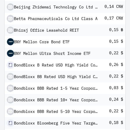
0,14 CN¥
Beijing Zhidemai Technology Co Ltd Class A
0,17 CN¥
Betta Pharmaceuticals Co Ltd Class A
0,15 ฿
Bhiraj Office Leasehold REIT
0,15 $
BNY Mellon Core Bond ETF
0,22 $
BNY Mellon Ultra Short Income ETF
0,26 $
BondBloxx B Rated USD High Yield Corporate Bond ETF
0,22 $
BondBloxx BB Rated USD High Yield Corporate Bond ETF
0,03 $
Bondbloxx BBB Rated 1-5 Year Corporate Bond ETF
0,24 $
Bondbloxx BBB Rated 10+ Year Corporate Bond ETF
0,22 $
Bondbloxx BBB Rated 5-10 Year Corporate Bond ETF
0,18 $
Bondbloxx Bloomberg Five Year Target Duration US Treasury ETF