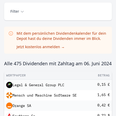
Filter
Mit dem persönlichen Dividendenkalender für dein
Depot hast du deine Dividenden immer im Blick.
Jetzt kostenlos anmelden
→
Alle 475 Dividenden mit Zahltag am
06. Juni 2024
WERTPAPIER
BETRAG
0,15 £
Legal & General Group PLC
1,65 €
Mensch und Maschine Software SE
0,42 €
Orange SA
0,72 $