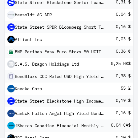
0,31 $
State Street Blackstone Senior Loan ETF
0,04 $
Hensoldt AG ADR
0,16 $
State Street SPDR Bloomberg Short Term High Yield Bond ETF
0,03 $
Allient Inc
0,36 €
BNP Paribas Easy Euro Stoxx 50 UCITS ETF EUR C/D
0,25 HK$
S.A.S. Dragon Holdings Ltd
0,38 $
BondBloxx CCC Rated USD High Yield Corporate Bond ETF
55 ¥
Kaneka Corp
0,19 $
State Street Blackstone High Income ETF
0,16 $
VanEck Fallen Angel High Yield Bond ETF
0,04 CA$
iShares Canadian Financial Monthly Income ETF Common Class
0,10 $