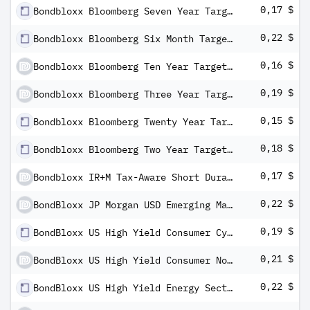
0,17 $
Bondbloxx Bloomberg Seven Year Target Duration US Treasury ETF
0,22 $
Bondbloxx Bloomberg Six Month Target Duration US Treasury ETF
0,16 $
Bondbloxx Bloomberg Ten Year Target Duration US Treasury ETF
0,19 $
Bondbloxx Bloomberg Three Year Target Duration US Treasury ETF
0,15 $
Bondbloxx Bloomberg Twenty Year Target Duration US Treasury ETF
0,18 $
Bondbloxx Bloomberg Two Year Target Duration US Treasury ETF
0,17 $
Bondbloxx IR+M Tax-Aware Short Duration ETF
0,22 $
BondBloxx JP Morgan USD Emerging Markets 1-10 Year Bond ETF
0,19 $
BondBloxx US High Yield Consumer Cyclicals Sector ETF
0,21 $
BondBloxx US High Yield Consumer Non-Cyclicals Sector ETF
0,22 $
BondBloxx US High Yield Energy Sector ETF