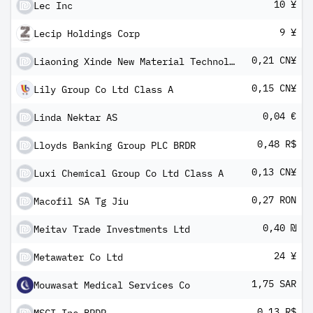
10 ¥
Lec Inc
9 ¥
Lecip Holdings Corp
0,21 CN¥
Liaoning Xinde New Material Technology Co Ltd Class A
0,15 CN¥
Lily Group Co Ltd Class A
0,04 €
Linda Nektar AS
0,48 R$
Lloyds Banking Group PLC BRDR
0,13 CN¥
Luxi Chemical Group Co Ltd Class A
0,27 RON
Macofil SA Tg Jiu
0,40 ₪
Meitav Trade Investments Ltd
24 ¥
Metawater Co Ltd
1,75 SAR
Mouwasat Medical Services Co
0,13 R$