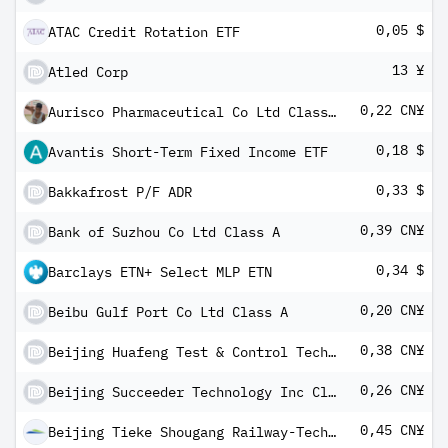
0,05 $
ATAC Credit Rotation ETF
13 ¥
Atled Corp
0,22 CN¥
Aurisco Pharmaceutical Co Ltd Class A
0,18 $
Avantis Short-Term Fixed Income ETF
0,33 $
Bakkafrost P/F ADR
0,39 CN¥
Bank of Suzhou Co Ltd Class A
0,34 $
Barclays ETN+ Select MLP ETN
0,20 CN¥
Beibu Gulf Port Co Ltd Class A
0,38 CN¥
Beijing Huafeng Test & Control Technology Co Ltd Class A
0,26 CN¥
Beijing Succeeder Technology Inc Class A
0,45 CN¥
Beijing Tieke Shougang Railway-Tech Co Ltd Class A