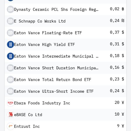
0,02 ฿
Dynasty Ceramic PCL Shs Foreign Registered
0,24 ₪
E Schnapp Co Works Ltd
0,37 $
Eaton Vance Floating-Rate ETF
0,31 $
Eaton Vance High Yield ETF
0,18 $
Eaton Vance Intermediate Municipal Income ETF
0,16 $
Eaton Vance Short Duration Municipal Income ETF
0,23 $
Eaton Vance Total Return Bond ETF
0,24 $
Eaton Vance Ultra-Short Income ETF
20 ¥
Ebara Foods Industry Inc
10 ¥
eBASE Co Ltd
9 ¥
Entrust Inc