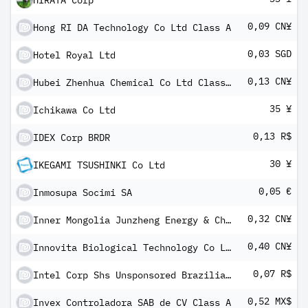
HIRATA Corp
0,09 CN¥
Hong RI DA Technology Co Ltd Class A
0,03 SGD
Hotel Royal Ltd
0,13 CN¥
Hubei Zhenhua Chemical Co Ltd Class A
35 ¥
Ichikawa Co Ltd
0,13 R$
IDEX Corp BRDR
30 ¥
IKEGAMI TSUSHINKI Co Ltd
0,05 €
Inmosupa Socimi SA
0,32 CN¥
Inner Mongolia Junzheng Energy & Chemical Group Co Ltd Class A
0,40 CN¥
Innovita Biological Technology Co Ltd Class A
0,07 R$
Intel Corp Shs Unsponsored Brazilian Depository Receipt Repr 1 Sh
0,52 MX$
Invex Controladora SAB de CV Class A