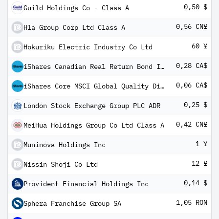
0,50 $
Guild Holdings Co - Class A
0,56 CN¥
Hla Group Corp Ltd Class A
60 ¥
Hokuriku Electric Industry Co Ltd
0,28 CA$
iShares Canadian Real Return Bond Index ETF
0,06 CA$
iShares Core MSCI Global Quality Dividend Index ETF
0,25 $
London Stock Exchange Group PLC ADR
0,42 CN¥
MeiHua Holdings Group Co Ltd Class A
1 ¥
Muninova Holdings Inc
12 ¥
Nissin Shoji Co Ltd
0,14 $
Provident Financial Holdings Inc
1,05 RON
Sphera Franchise Group SA