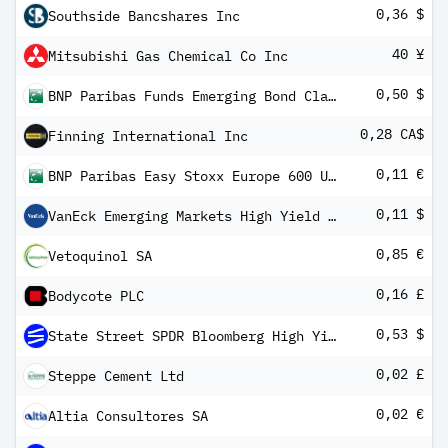
0,36 $
Southside Bancshares Inc
40 ¥
Mitsubishi Gas Chemical Co Inc
0,50 $
BNP Paribas Funds Emerging Bond Classic MD Distribution
0,28 CA$
Finning International Inc
0,11 €
BNP Paribas Easy Stoxx Europe 600 UCITS ETF EUR C/D
0,11 $
VanEck Emerging Markets High Yield Bond ETF
0,85 €
Vetoquinol SA
0,16 £
Bodycote PLC
0,53 $
State Street SPDR Bloomberg High Yield Bond ETF
0,02 £
Steppe Cement Ltd
0,02 €
Altia Consultores SA