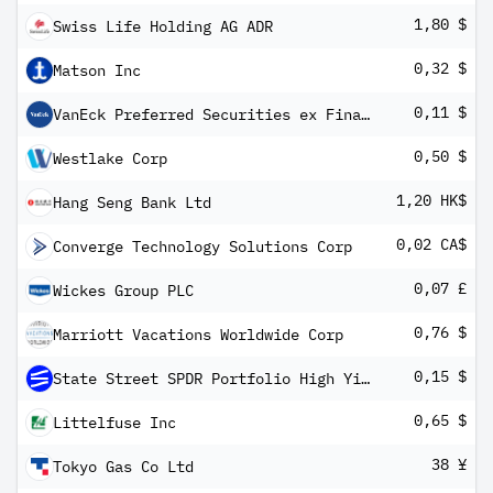
1,80 $
Swiss Life Holding AG ADR
0,32 $
Matson Inc
0,11 $
VanEck Preferred Securities ex Financials ETF
0,50 $
Westlake Corp
1,20 HK$
Hang Seng Bank Ltd
0,02 CA$
Converge Technology Solutions Corp
0,07 £
Wickes Group PLC
0,76 $
Marriott Vacations Worldwide Corp
0,15 $
State Street SPDR Portfolio High Yield Bond ETF
0,65 $
Littelfuse Inc
38 ¥
Tokyo Gas Co Ltd