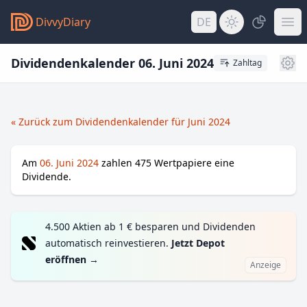
DivvyDiary
DE
Dividendenkalender 06. Juni 2024
Zahltag
« Zurück zum Dividendenkalender für Juni 2024
Am
06. Juni 2024
zahlen
475
Wertpapiere eine
Dividende.
4.500 Aktien ab 1 € besparen und Dividenden
automatisch reinvestieren.
Jetzt Depot
eröffnen
→
Anzeige