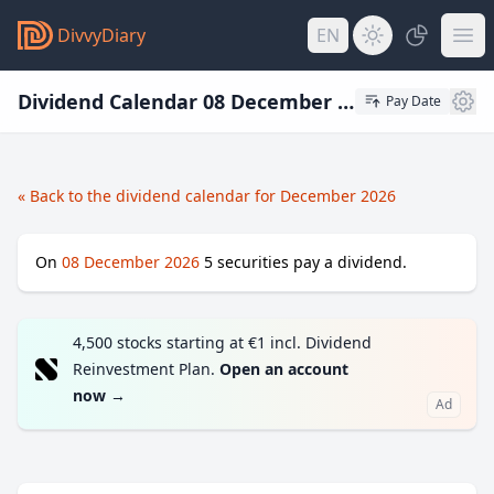
DivvyDiary
EN
Dividend Calendar 08 December 2026
Pay Date
« Back to the dividend calendar for December 2026
On
08 December 2026
5
securities pay a dividend.
4,500 stocks starting at €1 incl. Dividend
Reinvestment Plan.
Open an account
now
→
Ad