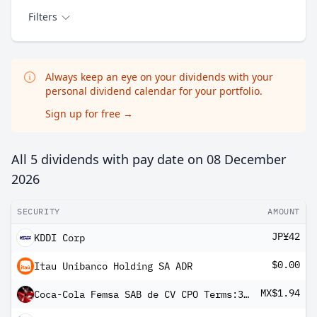
Filters
Always keep an eye on your dividends with your
personal dividend calendar for your portfolio.
Sign up for free
→
All 5 dividends with pay date on
08 December
2026
SECURITY
AMOUNT
JP¥42
KDDI Corp
$0.00
Itau Unibanco Holding SA ADR
MX$1.94
Coca-Cola Femsa SAB de CV CPO Terms:3 Shs-B- + 5 Shs-L-