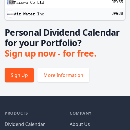
JP¥55
Maruwa Co Ltd
JP¥38
Air Water Inc
Personal Dividend Calendar
for your Portfolio?
Sign up now - for free.
Sign Up
More Information
PRODUCTS
COMPANY
Dividend Calendar
About Us