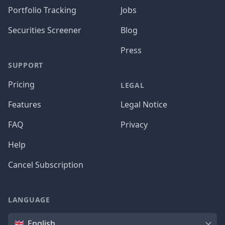
Portfolio Tracking
Jobs
Securities Screener
Blog
Press
SUPPORT
Pricing
LEGAL
Features
Legal Notice
FAQ
Privacy
Help
Cancel Subscription
LANGUAGE
Language
English