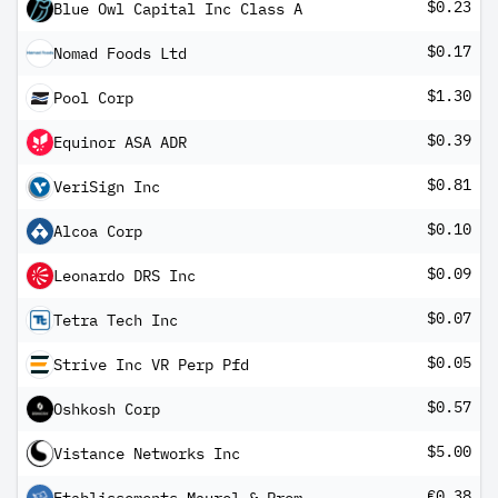
$0.23
Blue Owl Capital Inc Class A
$0.17
Nomad Foods Ltd
$1.30
Pool Corp
$0.39
Equinor ASA ADR
$0.81
VeriSign Inc
$0.10
Alcoa Corp
$0.09
Leonardo DRS Inc
$0.07
Tetra Tech Inc
$0.05
Strive Inc VR Perp Pfd
$0.57
Oshkosh Corp
$5.00
Vistance Networks Inc
€0.38