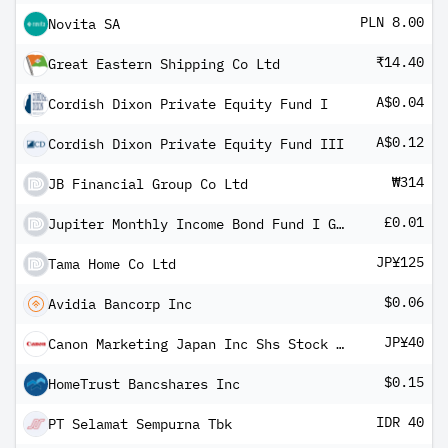
PLN 8.00
Novita SA
₹14.40
Great Eastern Shipping Co Ltd
A$0.04
Cordish Dixon Private Equity Fund I
A$0.12
Cordish Dixon Private Equity Fund III
₩314
JB Financial Group Co Ltd
£0.01
Jupiter Monthly Income Bond Fund I GBP Inc
JP¥125
Tama Home Co Ltd
$0.06
Avidia Bancorp Inc
JP¥40
Canon Marketing Japan Inc Shs Stock Settlement
$0.15
HomeTrust Bancshares Inc
IDR 40
PT Selamat Sempurna Tbk