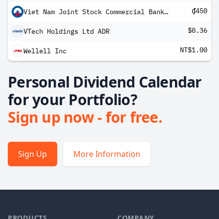
₫450
Viet Nam Joint Stock Commercial Bank For Industry And Trade
$0.36
VTech Holdings Ltd ADR
NT$1.00
Wellell Inc
Personal Dividend Calendar
for your Portfolio?
Sign up now - for free.
Sign Up
More Information
PRODUCTS
COMPANY