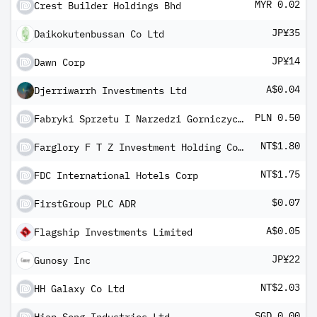
MYR 0.02
Crest Builder Holdings Bhd
JP¥35
Daikokutenbussan Co Ltd
JP¥14
Dawn Corp
A$0.04
Djerriwarrh Investments Ltd
PLN 0.50
Fabryki Sprzetu I Narzedzi Gorniczych Grupa Kapitalowa Fasing SA
NT$1.80
Farglory F T Z Investment Holding Co Ltd
NT$1.75
FDC International Hotels Corp
$0.07
FirstGroup PLC ADR
A$0.05
Flagship Investments Limited
JP¥22
Gunosy Inc
NT$2.03
HH Galaxy Co Ltd
SGD 0.00