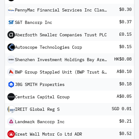
$0.30
PennyMac Financial Services Inc Class A
$0.37
S&T Bancorp Inc
£0.15
Aberforth Smaller Companies Trust PLC
$0.15
Autoscope Technologies Corp
HK$0.08
Shenzhen Investment Holdings Bay Area Development Co Ltd
A$0.10
BWP Group Stappled Unit (BWP Trust & BWP Property Group Shares)
$0.18
JBG SMITH Properties
A$0.05
Centuria Capital Group
SGD 0.01
IREIT Global Reg S
$0.21
Landmark Bancorp Inc
$0.52
Great Wall Motor Co Ltd ADR