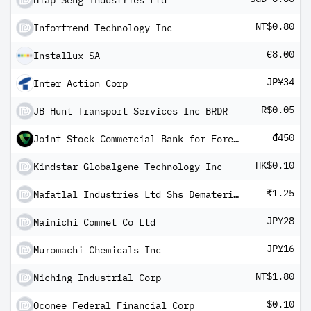
Hiap Seng Industries Ltd
NT$0.80
Infortrend Technology Inc
€8.00
Installux SA
JP¥34
Inter Action Corp
R$0.05
JB Hunt Transport Services Inc BRDR
₫450
Joint Stock Commercial Bank for Foreign Trade of Vietnam
HK$0.10
Kindstar Globalgene Technology Inc
₹1.25
Mafatlal Industries Ltd Shs Dematerialised
JP¥28
Mainichi Comnet Co Ltd
JP¥16
Muromachi Chemicals Inc
NT$1.80
Niching Industrial Corp
$0.10
Oconee Federal Financial Corp