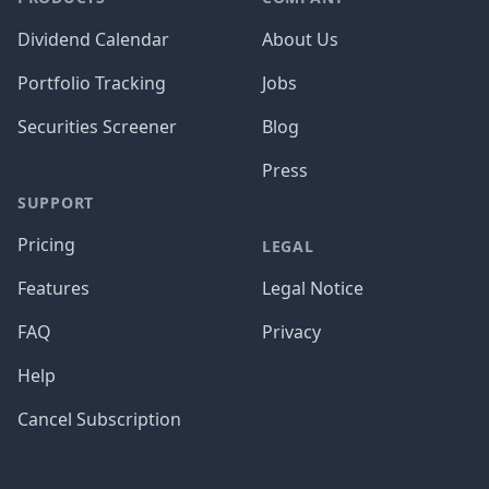
Dividend Calendar
About Us
Portfolio Tracking
Jobs
Securities Screener
Blog
Press
SUPPORT
Pricing
LEGAL
Features
Legal Notice
FAQ
Privacy
Help
Cancel Subscription