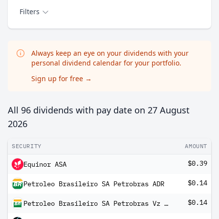
Filters
Always keep an eye on your dividends with your
personal dividend calendar for your portfolio.
Sign up for free
→
All 96 dividends with pay date on
27 August
2026
SECURITY
AMOUNT
$0.39
Equinor ASA
$0.14
Petroleo Brasileiro SA Petrobras ADR
$0.14
Petroleo Brasileiro SA Petrobras Vz ADR