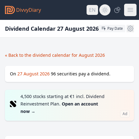
DivvyDiary
EN
Dividend Calendar 27 August 2026
Pay Date
« Back to the dividend calendar for August 2026
On
27 August 2026
96
securities pay a dividend.
4,500 stocks starting at €1 incl. Dividend
Reinvestment Plan.
Open an account
now
→
Ad