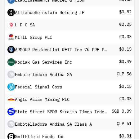
Etablissements Maurel & Prom
$0.82
AllianceBernstein Holding LP
€2.25
L D C SA
£0.03
MITIE Group PLC
$0.15
ARMOUR Residential REIT Inc 7% PRF PERPETUAL USD 25 Ser C
$0.49
Kodiak Gas Services Inc
CLP 56
Embotelladora Andina SA
$0.15
Federal Signal Corp
£0.03
Anglo Asian Mining PLC
SGD 0.09
State Street SPDR Straits Times Index ETF
CLP 51
Embotelladora Andina SA Class A
$0.31
Smithfield Foods Inc