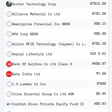
NT$15.00
Accton Technology Corp
NT$1.00
Alliance Material Co Ltd
R$0.15
Ameriprise Financial Inc BRDR
R$0.88
APA Corp BRDR
NT$1.50
Arizon RFID Technology (Cayman) Co Ltd
SGD 0.01
Aspial Lifestyle Ltd
HK$0.07
Bank Of Guizhou Co Ltd Class H
₹9.00
Bata India Ltd
JP¥80
C.S.Lumber Co Inc
$0.05
China Oriental Group Co Ltd ADR
A$0.03
Cordish Dixon Private Equity Fund II