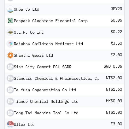
JP¥23
Ohba Co Ltd
$0.05
Peapack Gladstone Financial Corp
$0.22
Q.E.P. Co Inc
₹3.50
Rainbow Childrens Medicare Ltd
₹2.00
Shanthi Gears Ltd
SGD 0.35
Siam City Cement PCL SGDR
NT$2.00
Standard Chemical & Pharmaceutical Co Ltd
NT$1.60
Ta-Yuan Cogeneration Co Ltd
HK$0.03
Tiande Chemical Holdings Ltd
NT$1.00
Tong-Tai Machine Tool Co Ltd
₹3.00
Uflex Ltd