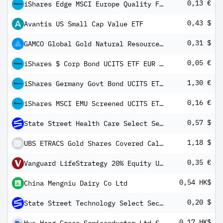
0,13 €
iShares Edge MSCI Europe Quality Factor UCITS ETF EUR (Dist)
0,43 $
Avantis US Small Cap Value ETF
0,31 $
GAMCO Global Gold Natural Resources & Income Trust 5 % Cum Pfd Shs Series -B-
0,05 €
iShares $ Corp Bond UCITS ETF EUR Hedged (Dist)
1,30 €
iShares Germany Govt Bond UCITS ETF EUR (Dist)
0,16 €
iShares MSCI EMU Screened UCITS ETF EUR (Dist)
0,57 $
State Street Health Care Select Sector SPDR ETF
1,18 $
UBS ETRACS Gold Shares Covered Call ETN
0,35 €
Vanguard LifeStrategy 20% Equity UCITS ETF (EUR) Distributing
0,54 HK$
China Mengniu Dairy Co Ltd
0,20 $
State Street Technology Select Sector SPDR ETF
0,17 HK$