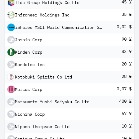
45 ¥
Iida Group Holdings Co Ltd
35 ¥
Infroneer Holdings Inc
0,02 $
iShares MSCI World Communication Services Sector Advanced UCITS ETF USD Inc
90 ¥
Joshin Corp
43 ¥
Kinden Corp
20 ¥
Kondotec Inc
28 ¥
Kotobuki Spirits Co Ltd
0,07 $
Marcus Corp
400 ¥
Matsumoto Yushi-Seiyaku Co Ltd
57 ¥
Nichiha Corp
10 ¥
Nippon Thompson Co Ltd
10 ¥