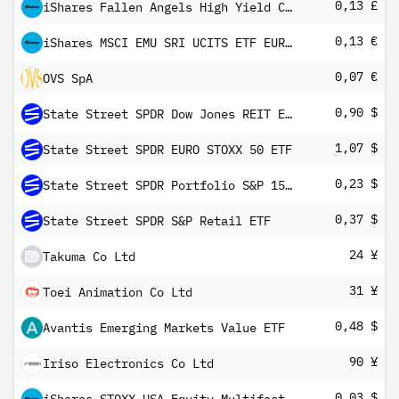
0,13 £
iShares Fallen Angels High Yield Corporate Bond UCITS ETF GBP Hedged (Dist)
0,13 €
iShares MSCI EMU SRI UCITS ETF EUR Inc
0,07 €
OVS SpA
0,90 $
State Street SPDR Dow Jones REIT ETF
1,07 $
State Street SPDR EURO STOXX 50 ETF
0,23 $
State Street SPDR Portfolio S&P 1500 Composite Stock Market ETF
0,37 $
State Street SPDR S&P Retail ETF
24 ¥
Takuma Co Ltd
31 ¥
Toei Animation Co Ltd
0,48 $
Avantis Emerging Markets Value ETF
90 ¥
Iriso Electronics Co Ltd
0,03 $