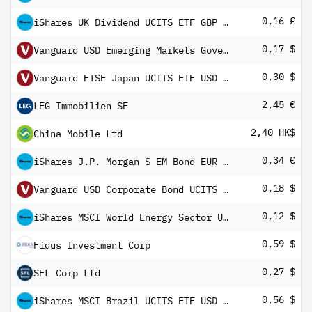
0,16 £
iShares UK Dividend UCITS ETF GBP (Dist)
0,17 $
Vanguard USD Emerging Markets Government Bond UCITS ETF
0,30 $
Vanguard FTSE Japan UCITS ETF USD Distributing
2,45 €
LEG Immobilien SE
2,40 HK$
China Mobile Ltd
0,34 €
iShares J.P. Morgan $ EM Bond EUR Hedged UCITS ETF (Dist)
0,18 $
Vanguard USD Corporate Bond UCITS ETF
0,12 $
iShares MSCI World Energy Sector UCITS ETF USD Inc
0,59 $
Fidus Investment Corp
0,27 $
SFL Corp Ltd
0,56 $
iShares MSCI Brazil UCITS ETF USD (Dist)