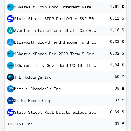
1,81 €
iShares € Corp Bond Interest Rate Hedged ESG SRI UCITS ETF EUR (Dist)
0,12 $
State Street SPDR Portfolio S&P 500 Growth ETF
1,18 $
Avantis International Small Cap Value ETF
0,33 $
Ellsworth Growth and Income Fund Ltd 5.25 % Cum Red Perp Pfd Registered Shs Series -A-
0,02 $
iShares iBonds Dec 2029 Term $ Corp UCITS ETF USD Dist
1,94 €
iShares Italy Govt Bond UCITS ETF EUR (Dist)
50 ¥
JFE Holdings Inc
35 ¥
Mitsui Chemicals Inc
37 ¥
Seiko Epson Corp
0,39 $
State Street Real Estate Select Sector SPDR ETF
39 ¥
TISI Inc