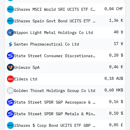
0,04 CHF
iShares MSCI World SRI UCITS ETF CHF Hedged (Dist)
1,36 €
iShares Spain Govt Bond UCITS ETF EUR (Dist)
40 ¥
Nippon Light Metal Holdings Co Ltd
17 ¥
Santen Pharmaceutical Co Ltd
0,20 $
State Street Consumer Discretionary Select Sector SPDR ETF
0,46 €
Unieuro SpA
0,18 AU$
Elders Ltd
0,60 HK$
Golden Throat Holdings Group Co Ltd
0,16 $
State Street SPDR S&P Aerospace & Defense ETF
0,10 $
State Street SPDR S&P Metals & Mining ETF
0,05 £
iShares $ Corp Bond UCITS ETF GBP Hedged (Dist)