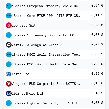
0,64 €
iShares European Property Yield UCITS ETF EUR (Dist)
0,11 £
iShares Core FTSE 100 UCITS ETF GBP (Dist)
0,28 €
Leonardo SpA
0,08 $
iShares $ Treasury Bond 20+yr UCITS ETF USD (Dist)
0,03 $
Vertiv Holdings Co Class A
0,03 $
iShares MSCI World Information Technology Sector Advanced UCITS ETF USD Inc
0,04 $
iShares MSCI World Health Care Sector Advanced UCITS ETF USD Inc
0,23 €
Terna SpA
0,13 €
Vanguard EUR Corporate Bond UCITS ETF
0,18 $
2020 Bulkers Ltd
0,03 $
iShares Digital Security UCITS ETF USD Dist