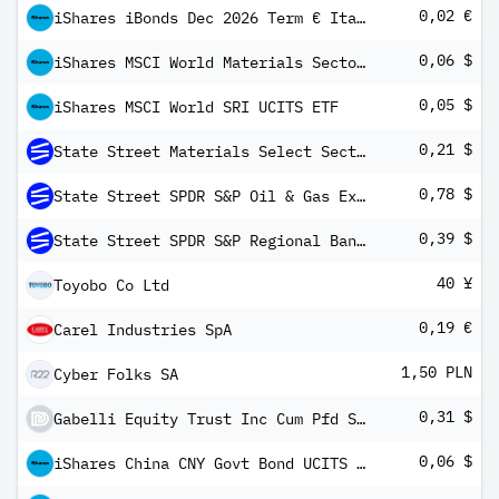
0,02 €
iShares iBonds Dec 2026 Term € Italy Govt Bond UCITS ETF EUR Dis
0,06 $
iShares MSCI World Materials Sector Advanced UCITS ETF USD Inc
0,05 $
iShares MSCI World SRI UCITS ETF
0,21 $
State Street Materials Select Sector SPDR ETF
0,78 $
State Street SPDR S&P Oil & Gas Exploration & Production ETF
0,39 $
State Street SPDR S&P Regional Banking ETF
40 ¥
Toyobo Co Ltd
0,19 €
Carel Industries SpA
1,50 PLN
Cyber Folks SA
0,31 $
Gabelli Equity Trust Inc Cum Pfd Shs Series -H-
0,06 $
iShares China CNY Govt Bond UCITS ETF USD Inc