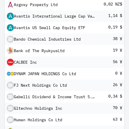
0,02 NZ$
Argosy Property Ltd
1,14 $
Avantis International Large Cap Value ETF
0,19 $
Avantis US Small Cap Equity ETF
38 ¥
Bando Chemical Industries Ltd
19 ¥
Bank of The RyukyusLtd
56 ¥
CALBEE Inc
0 ¥
DYNAM JAPAN HOLDINGS Co Ltd
26 ¥
FJ Next Holdings Co Ltd
0,34 $
Gabelli Dividend & Income Trust 5.375% PRF PERPETUAL USD 25 - Ser H
70 ¥
Gltechno Holdings Inc
63 ¥
Human Holdings Co Ltd