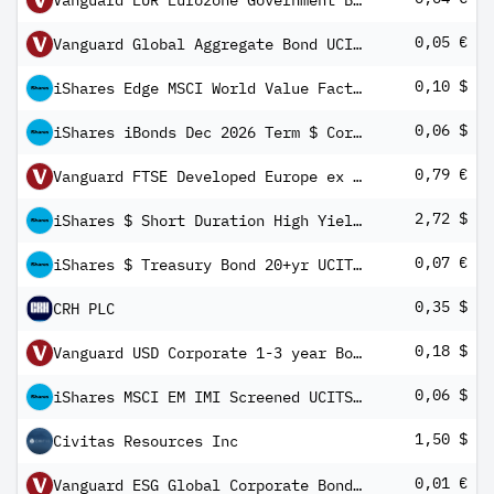
Vanguard EUR Eurozone Government Bond UCITS ETF
0,05 €
Vanguard Global Aggregate Bond UCITS ETF EUR Hedged Income
0,10 $
iShares Edge MSCI World Value Factor UCITS ETF USD (Dist)
0,06 $
iShares iBonds Dec 2026 Term $ Corp UCITS ETF USD Inc
0,79 €
Vanguard FTSE Developed Europe ex UK UCITS ETF Distributing
2,72 $
iShares $ Short Duration High Yield Corp Bond UCITS ETF USD (Dist)
0,07 €
iShares $ Treasury Bond 20+yr UCITS ETF EUR Hedged (Dist)
0,35 $
CRH PLC
0,18 $
Vanguard USD Corporate 1-3 year Bond UCITS ETF
0,06 $
iShares MSCI EM IMI Screened UCITS ETF USD (Dist)
1,50 $
Civitas Resources Inc
0,01 €
Vanguard ESG Global Corporate Bond UCITS ETF EUR Hedged Inc