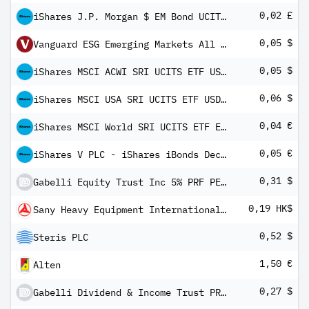
0,02 £
iShares J.P. Morgan $ EM Bond UCITS ETF GBP Hedged (Dist)
0,05 $
Vanguard ESG Emerging Markets All Cap UCITS ETF USD Inc
0,05 $
iShares MSCI ACWI SRI UCITS ETF USD (Dist)
0,06 $
iShares MSCI USA SRI UCITS ETF USD (Dist)
0,04 €
iShares MSCI World SRI UCITS ETF EUR Hedged (Dist)
0,05 €
iShares V PLC - iShares iBonds Dec 2025 Term € Corp UCITS ETF EUR Inc
0,31 $
Gabelli Equity Trust Inc 5% PRF PERPETUAL USD 25 Ser K
0,19 HK$
Sany Heavy Equipment International Holdings Co Ltd
0,52 $
Steris PLC
1,50 €
Alten
0,27 $
Gabelli Dividend & Income Trust PRF PERPETUAL USD 25 - Ser K