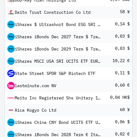
UOB-Kay Hian Holdings Ltd
58 ¥
Daito Trust Construction Co Ltd
0,14 $
iShares $ Ultrashort Bond ESG SRI UCITS ETF USD Inc
0,03 $
iShares iBonds Dec 2027 Term $ Treasury UCITS ETF USD Dis
0,03 $
iShares iBonds Dec 2029 Term $ Treasury UCITS ETF USD Dis
10,22 €
iShares MSCI USA SRI UCITS ETF EUR Hedged (Dist)
0,11 $
State Street SPDR S&P Biotech ETF
0,60 €
lastminute.com NV
0,04 HK$
Meitu Inc Registered Shs Unitary 144A/Reg S
60 ¥
Aica Kogyo Co Ltd
0,06 $
iShares China CNY Bond UCITS ETF USD Hedged (Dist)
0,02 €
iShares iBonds Dec 2028 Term € Italy Govt Bond UCITS ETF EUR Dis