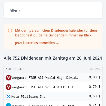
Filter
Mit dem persönlichen Dividendenkalender für dein
Depot hast du deine Dividenden immer im Blick.
Jetzt kostenlos anmelden
→
Alle 752 Dividenden mit Zahltag am
26. Juni 2024
WERTPAPIER
BETRAG
0,80 $
Vanguard FTSE All-World High Dividend Yield UCITS ETF USD Distributing
0,79 $
Vanguard FTSE All-World UCITS ETF
0,50 $
Meta Platforms Inc
0,41 $