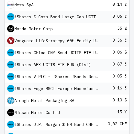
0,14 €
Hera SpA
0,86 €
iShares € Corp Bond Large Cap UCITS ETF EUR (Dist)
35 ¥
Mazda Motor Corp
0,36 €
Vanguard LifeStrategy 60% Equity UCITS ETF (EUR) Distributing
0,06 $
iShares China CNY Bond UCITS ETF USD (Dist)
0,87 €
iShares AEX UCITS ETF EUR (Dist)
0,05 €
iShares V PLC - iShares iBonds Dec 2027 Term € Corp UCITS ETF EUR Inc
0,16 €
iShares Edge MSCI Europe Momentum Factor UCITS ETF
0,10 $
Ardagh Metal Packaging SA
15 ¥
Nissan Motor Co Ltd
0,02 CHF
iShares J.P. Morgan $ EM Bond CHF Hedged UCITS ETF (Dist)