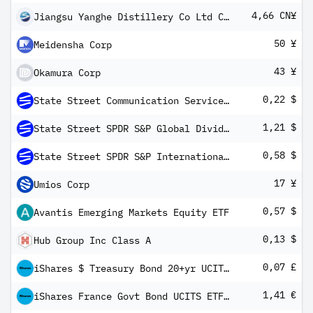
4,66 CN¥
Jiangsu Yanghe Distillery Co Ltd Class A
50 ¥
Meidensha Corp
43 ¥
Okamura Corp
0,22 $
State Street Communication Services Select Sector SPDR ETF
1,21 $
State Street SPDR S&P Global Dividend ETF
0,58 $
State Street SPDR S&P International Dividend ETF
17 ¥
Umios Corp
0,57 $
Avantis Emerging Markets Equity ETF
0,13 $
Hub Group Inc Class A
0,07 £
iShares $ Treasury Bond 20+yr UCITS ETF GBP Hedged (Dist)
1,41 €
iShares France Govt Bond UCITS ETF EUR (Dist)