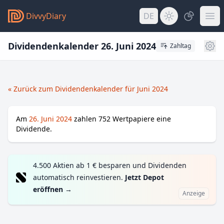
DivvyDiary
DE
Dividendenkalender 26. Juni 2024
Zahltag
« Zurück zum Dividendenkalender für Juni 2024
Am
26. Juni 2024
zahlen
752
Wertpapiere eine
Dividende.
4.500 Aktien ab 1 € besparen und Dividenden
automatisch reinvestieren.
Jetzt Depot
eröffnen
→
Anzeige