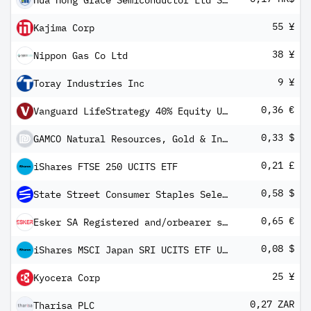
Hua Hong Grace Semiconductor Ltd Shs Unitary 144A/Reg S
55 ¥
Kajima Corp
38 ¥
Nippon Gas Co Ltd
9 ¥
Toray Industries Inc
0,36 €
Vanguard LifeStrategy 40% Equity UCITS ETF (EUR) Distributing
0,33 $
GAMCO Natural Resources, Gold & Income Trust Cum Perp Red Pfd Registered Shs Series -A-
0,21 £
iShares FTSE 250 UCITS ETF
0,58 $
State Street Consumer Staples Select Sector SPDR ETF
0,65 €
Esker SA Registered and/orbearer shares
0,08 $
iShares MSCI Japan SRI UCITS ETF USD (Dist)
25 ¥
Kyocera Corp
0,27 ZAR
Tharisa PLC