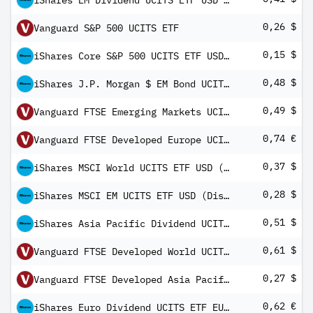
iShares EM Dividend UCITS ETF USD (Dist)
0,26 $
Vanguard S&P 500 UCITS ETF
0,15 $
iShares Core S&P 500 UCITS ETF USD Dist
0,48 $
iShares J.P. Morgan $ EM Bond UCITS ETF USD (Dist)
0,49 $
Vanguard FTSE Emerging Markets UCITS ETF USD Distributing
0,74 €
Vanguard FTSE Developed Europe UCITS ETF
0,37 $
iShares MSCI World UCITS ETF USD (Dist)
0,28 $
iShares MSCI EM UCITS ETF USD (Dist)
0,51 $
iShares Asia Pacific Dividend UCITS ETF USD (Dist)
0,61 $
Vanguard FTSE Developed World UCITS ETF USD Distributing
0,27 $
Vanguard FTSE Developed Asia Pacific ex Japan UCITS ETF USD Distributing
0,62 €
iShares Euro Dividend UCITS ETF EUR Dist