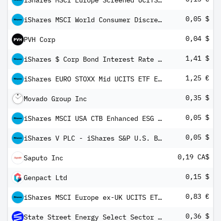
iShares MSCI Europe Screened UCITS ETF EUR (Dist)
0,05 $
iShares MSCI World Consumer Discretionary Sector Advanced UCITS ETF USD Inc
0,04 $
PVH Corp
1,41 $
iShares $ Corp Bond Interest Rate Hedged UCITS ETF USD (Dist)
1,25 €
iShares EURO STOXX Mid UCITS ETF EUR (Dist)
0,35 $
Movado Group Inc
0,05 $
iShares MSCI USA CTB Enhanced ESG UCITS ETF USD Inc
0,05 $
iShares V PLC - iShares S&P U.S. Banks UCITS ETF USD Inc
0,19 CA$
Saputo Inc
0,15 $
Genpact Ltd
0,83 €
iShares MSCI Europe ex-UK UCITS ETF EUR (Dist)
0,36 $
State Street Energy Select Sector SPDR ETF