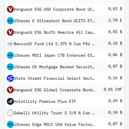
0,02 $
Vanguard ESG USD Corporate Bond UCITS ETF (USD) Distributing
2,78 £
iShares £ Ultrashort Bond UCITS ETF GBP (Dist)
0,01 $
Vanguard ESG North America All Cap UCITS ETF USD Income
0,34 $
Bancroft Fund Ltd 5.375 % Cum Pfd Registered Shs Series -A-
0,06 $
iShares MSCI Japan CTB Enhanced ESG UCITS ETF USD Inc
0,07 $
iShares US Mortgage Backed Securities UCITS ETF USD (Dist)
0,16 $
State Street Financial Select Sector SPDR ETF
0,01 CHF
Vanguard ESG Global Corporate Bond UCITS ETF CHF Hedged Inc
0,49 $
Volatility Premium Plus ETF
0,34 $
Gabelli Utility Trust 5 3/8 % Cum Pfd Shs Series -C-
0,07 $
iShares Edge MSCI USA Value Factor UCITS ETF USD (Dist)