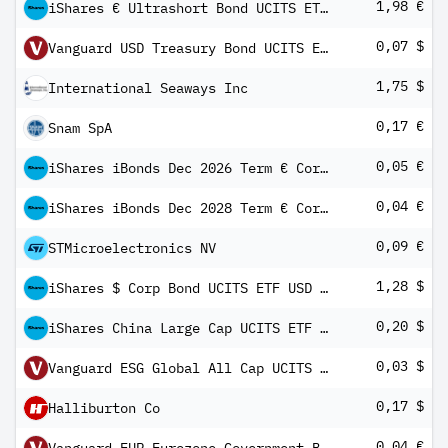
1,98 €
iShares € Ultrashort Bond UCITS ETF EUR (Dist)
0,07 $
Vanguard USD Treasury Bond UCITS ETF
1,75 $
International Seaways Inc
0,17 €
Snam SpA
0,05 €
iShares iBonds Dec 2026 Term € Corp UCITS ETF EUR Inc
0,04 €
iShares iBonds Dec 2028 Term € Corp UCITS ETF EUR Inc
0,09 €
STMicroelectronics NV
1,28 $
iShares $ Corp Bond UCITS ETF USD (Dist)
0,20 $
iShares China Large Cap UCITS ETF USD (Dist)
0,03 $
Vanguard ESG Global All Cap UCITS ETF (USD) Distributing
0,17 $
Halliburton Co
0,04 €