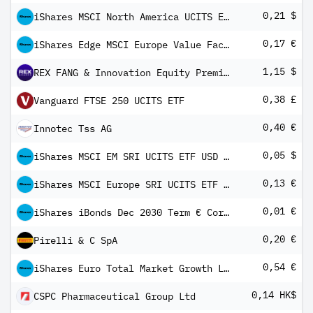
0,21 $
iShares MSCI North America UCITS ETF USD (Dist)
0,17 €
iShares Edge MSCI Europe Value Factor UCITS ETF EUR (Dist)
1,15 $
REX FANG & Innovation Equity Premium Income ETF
0,38 £
Vanguard FTSE 250 UCITS ETF
0,40 €
Innotec Tss AG
0,05 $
iShares MSCI EM SRI UCITS ETF USD (Dist)
0,13 €
iShares MSCI Europe SRI UCITS ETF EUR (Dist)
0,01 €
iShares iBonds Dec 2030 Term € Corp UCITS ETF EUR Dist
0,20 €
Pirelli & C SpA
0,54 €
iShares Euro Total Market Growth Large UCITS ETF EUR (Dist)
0,14 HK$
CSPC Pharmaceutical Group Ltd