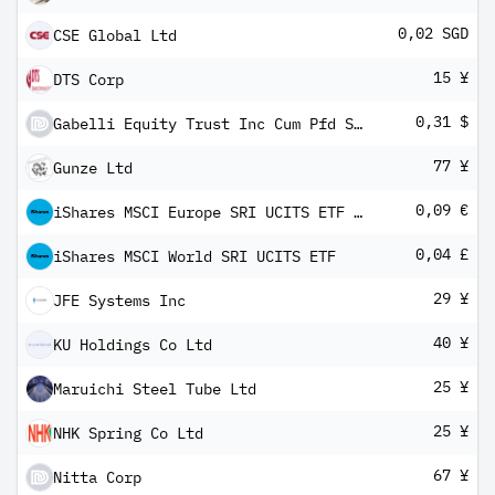
0,02 SGD
CSE Global Ltd
15 ¥
DTS Corp
0,31 $
Gabelli Equity Trust Inc Cum Pfd Shs Series -G-
77 ¥
Gunze Ltd
0,09 €
iShares MSCI Europe SRI UCITS ETF EUR Hedged (Dist)
0,04 £
iShares MSCI World SRI UCITS ETF
29 ¥
JFE Systems Inc
40 ¥
KU Holdings Co Ltd
25 ¥
Maruichi Steel Tube Ltd
25 ¥
NHK Spring Co Ltd
67 ¥
Nitta Corp