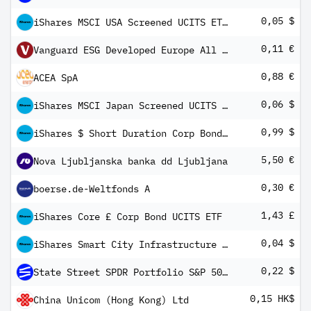
0,05 $
iShares MSCI USA Screened UCITS ETF USD (Dist)
0,11 €
Vanguard ESG Developed Europe All Cap UCITS ETF EUR Income
0,88 €
ACEA SpA
0,06 $
iShares MSCI Japan Screened UCITS ETF USD (Dist)
0,99 $
iShares $ Short Duration Corp Bond UCITS ETF USD (Dist)
5,50 €
Nova Ljubljanska banka dd Ljubljana
0,30 €
boerse.de-Weltfonds A
1,43 £
iShares Core £ Corp Bond UCITS ETF
0,04 $
iShares Smart City Infrastructure UCITS ETF USD Inc
0,22 $
State Street SPDR Portfolio S&P 500 ETF
0,15 HK$
China Unicom (Hong Kong) Ltd