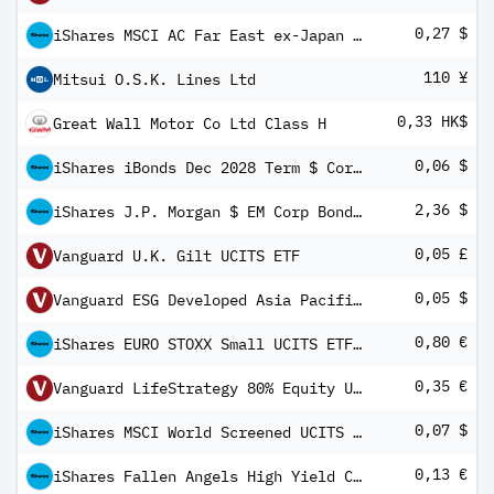
0,27 $
iShares MSCI AC Far East ex-Japan UCITS ETF USD (Dist)
110 ¥
Mitsui O.S.K. Lines Ltd
0,33 HK$
Great Wall Motor Co Ltd Class H
0,06 $
iShares iBonds Dec 2028 Term $ Corp UCITS ETF USD Inc
2,36 $
iShares J.P. Morgan $ EM Corp Bond UCITS ETF USD (Dist)
0,05 £
Vanguard U.K. Gilt UCITS ETF
0,05 $
Vanguard ESG Developed Asia Pacific All Cap UCITS ETF USD Income
0,80 €
iShares EURO STOXX Small UCITS ETF EUR (Dist)
0,35 €
Vanguard LifeStrategy 80% Equity UCITS ETF (EUR) Distributing
0,07 $
iShares MSCI World Screened UCITS ETF USD (Dist)
0,13 €
iShares Fallen Angels High Yield Corporate Bond UCITS ETF EUR Hedged (Dist)