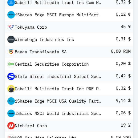
0,32 $
Gabelli Multimedia Trust Inc Cum Red Perp Pfd Registered Shs Series -E-
0,12 €
iShares Edge MSCI Europe Multifactor UCITS ETF
45 ¥
Tokuyama Corp
0,31 $
Winnebago Industries Inc
0,80 RON
Banca Transilvania SA
0,20 $
Central Securities Corporation
0,42 $
State Street Industrial Select Sector SPDR ETF
0,32 $
Gabelli Multimedia Trust Inc PRF PERPETUAL USD Ser G
9,14 $
iShares Edge MSCI USA Quality Factor UCITS ETF USD (Dist)
0,06 $
iShares MSCI World Industrials Sector Advanced UCITS ETF USD Inc
19 ¥
Nichirei Corp
0,09 SGD