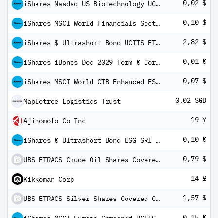
0,02 $
iShares Nasdaq US Biotechnology UCITS ETF USD (Dist)
0,10 $
iShares MSCI World Financials Sector ESG UCITS ETF USD Inc
2,82 $
iShares $ Ultrashort Bond UCITS ETF USD (Dist)
0,01 €
iShares iBonds Dec 2029 Term € Corp UCITS ETF EUR Dist
0,07 $
iShares MSCI World CTB Enhanced ESG UCITS ETF USD Inc
0,02 SGD
Mapletree Logistics Trust
19 ¥
Ajinomoto Co Inc
0,10 €
iShares € Ultrashort Bond ESG SRI UCITS ETF EUR Inc
0,79 $
UBS ETRACS Crude Oil Shares Covered Call ETN
14 ¥
Kikkoman Corp
1,57 $
UBS ETRACS Silver Shares Covered Call ETN
0,15 €