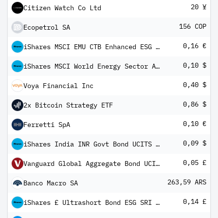
20 ¥
Citizen Watch Co Ltd
156 COP
Ecopetrol SA
0,16 €
iShares MSCI EMU CTB Enhanced ESG UCITS ETF EUR Inc
0,10 $
iShares MSCI World Energy Sector Advanced UCITS ETF USD Inc
0,40 $
Voya Financial Inc
0,86 $
2x Bitcoin Strategy ETF
0,10 €
Ferretti SpA
0,09 $
iShares India INR Govt Bond UCITS ETF USD (Dist)
0,05 £
Vanguard Global Aggregate Bond UCITS ETF GBP Hedged Income
263,59 ARS
Banco Macro SA
0,14 £
iShares £ Ultrashort Bond ESG SRI UCITS ETF GBP Inc