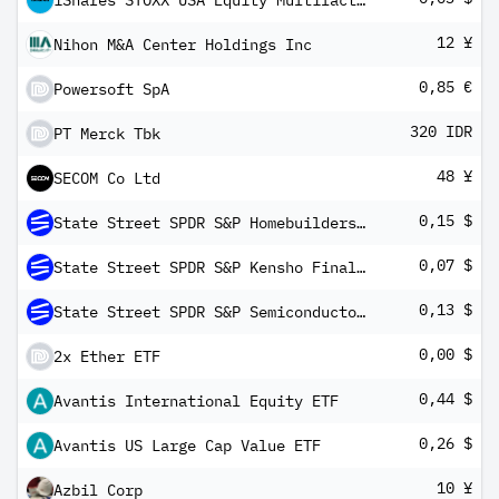
iShares STOXX USA Equity Multifactor UCITS ETF USD (Dist)
12 ¥
Nihon M&A Center Holdings Inc
0,85 €
Powersoft SpA
320 IDR
PT Merck Tbk
48 ¥
SECOM Co Ltd
0,15 $
State Street SPDR S&P Homebuilders ETF
0,07 $
State Street SPDR S&P Kensho Final Frontiers ETF
0,13 $
State Street SPDR S&P Semiconductor ETF
0,00 $
2x Ether ETF
0,44 $
Avantis International Equity ETF
0,26 $
Avantis US Large Cap Value ETF
10 ¥
Azbil Corp