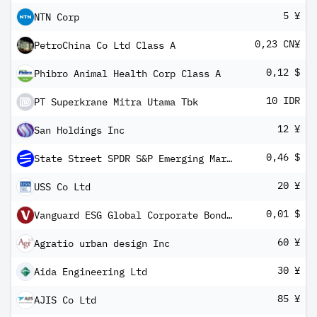
5 ¥
NTN Corp
0,23 CN¥
PetroChina Co Ltd Class A
0,12 $
Phibro Animal Health Corp Class A
10 IDR
PT Superkrane Mitra Utama Tbk
12 ¥
San Holdings Inc
0,46 $
State Street SPDR S&P Emerging Markets Dividend ETF
20 ¥
USS Co Ltd
0,01 $
Vanguard ESG Global Corporate Bond UCITS ETF USD Hedged Inc
60 ¥
Agratio urban design Inc
30 ¥
Aida Engineering Ltd
85 ¥
AJIS Co Ltd