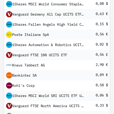
0,08 $
iShares MSCI World Consumer Staples Sector Advanced UCITS ETF USD Inc
0,63 €
Vanguard Germany All Cap UCITS ETF EUR Distributing
0,15 $
iShares Fallen Angels High Yield Corp Bond UCITS ETF USD (Dist)
0,56 €
Poste Italiane SpA
0,02 $
iShares Automation & Robotics UCITS ETF USD (Dist)
0,56 £
Vanguard FTSE 100 UCITS ETF
2,90 €
Knaus Tabbert AG
0,09 €
Bankinter SA
0,50 $
Kohl's Corp
0,06 $
iShares MSCI World SRI UCITS ETF USD (Dist)
0,33 $
Vanguard FTSE North America UCITS ETF