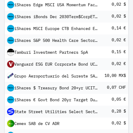
0,02 $
iShares Edge MSCI USA Momentum Factor UCITS ETF USD (Dist)
0,02 $
iShares iBonds Dec 2030Term$CorpETF$Dist
0,14 €
iShares MSCI Europe CTB Enhanced ESG UCITS ETF EUR Inc
0,02 €
iShares S&P 500 Health Care Sector UCITS ETF EUR Hedged (Dist)
0,15 €
Tamburi Investment Partners SpA
0,02 €
Vanguard ESG EUR Corporate Bond UCITS ETF (EUR) Distributing
10,00 MX$
Grupo Aeroportuario del Sureste SAB de CV Class B
0,07 CHF
iShares $ Treasury Bond 20+yr UCITS ETF CHF Hedged (Dist)
0,05 €
iShares € Govt Bond 20yr Target Duration UCITS ETF EUR (Dist)
0,28 $
State Street Utilities Select Sector SPDR ETF
0,02 $
Cemex SAB de CV ADR