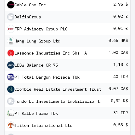
2,95 $
Cable One Inc
0,02 €
DelfinGroup
0,01 £
FRP Advisory Group PLC
0,65 HK$
Hang Lung Group Ltd
1,00 CA$
Lassonde Industries Inc Shs -A-
1,10 €
LBBW Balance CR 75
40 IDR
PT Total Bangun Persada Tbk
0,07 CA$
Crombie Real Estate Investment Trust
0,32 R$
Fundo DE Investimento Imobiliario Hectare CE
31 IDR
PT Kalbe Farma Tbk
0,53 $
Triton International Ltd