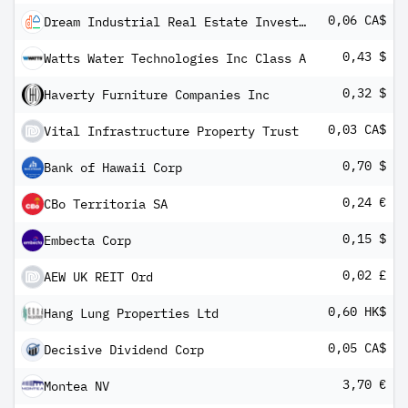
0,06 CA$
Dream Industrial Real Estate Investment Trust
0,43 $
Watts Water Technologies Inc Class A
0,32 $
Haverty Furniture Companies Inc
0,03 CA$
Vital Infrastructure Property Trust
0,70 $
Bank of Hawaii Corp
0,24 €
CBo Territoria SA
0,15 $
Embecta Corp
0,02 £
AEW UK REIT Ord
0,60 HK$
Hang Lung Properties Ltd
0,05 CA$
Decisive Dividend Corp
3,70 €
Montea NV