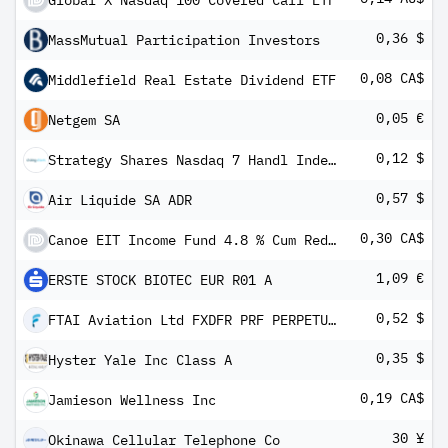
Global X Nasdaq 100 Covered Call ETF
0,36 $
MassMutual Participation Investors
0,08 CA$
Middlefield Real Estate Dividend ETF
0,05 €
Netgem SA
0,12 $
Strategy Shares Nasdaq 7 Handl Index ETF
0,57 $
Air Liquide SA ADR
0,30 CA$
Canoe EIT Income Fund 4.8 % Cum Red Perp Pfd Units Series -1-
1,09 €
ERSTE STOCK BIOTEC EUR R01 A
0,52 $
FTAI Aviation Ltd FXDFR PRF PERPETUAL USD 25 - Ser C
0,35 $
Hyster Yale Inc Class A
0,19 CA$
Jamieson Wellness Inc
30 ¥
Okinawa Cellular Telephone Co