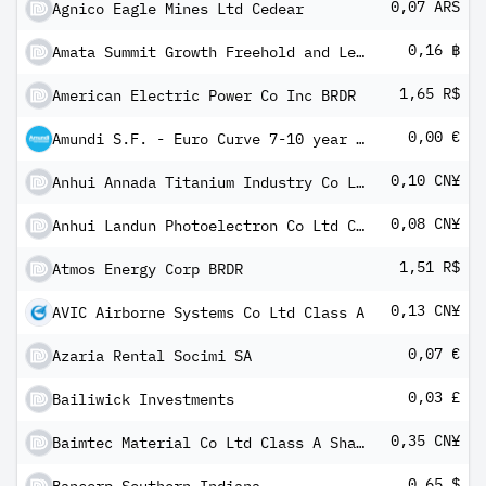
0,07 ARS
Agnico Eagle Mines Ltd Cedear
0,16 ฿
Amata Summit Growth Freehold and Leasehold Real Estate Investment Trust
1,65 R$
American Electric Power Co Inc BRDR
0,00 €
Amundi S.F. - Euro Curve 7-10 year A EUR Dis
0,10 CN¥
Anhui Annada Titanium Industry Co Ltd
0,08 CN¥
Anhui Landun Photoelectron Co Ltd Class A
1,51 R$
Atmos Energy Corp BRDR
0,13 CN¥
AVIC Airborne Systems Co Ltd Class A
0,07 €
Azaria Rental Socimi SA
0,03 £
Bailiwick Investments
0,35 CN¥
Baimtec Material Co Ltd Class A Shares
0,65 $