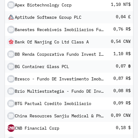
1,10 NT$
Apex Biotechnology Corp
0,04 £
Aptitude Software Group PLC
0,76 R$
Banestes Recebiveis Imobiliarios Fundo Investimento Imobiliario FII
0,54 CN¥
Bank Of Nanjing Co Ltd Class A
1,10 R$
BB Renda Corporativa Fundo Invest Imobiliario FII
0,07 ฿
BG Container Glass PCL
0,87 R$
Bresco - Fundo DE Investimento Imobiliario
0,08 R$
Brio Multiestrategia - Fundo DE Investimento Imobiliario Units
0,09 R$
BTG Pactual Credito Imobiliario
0,89 CN¥
China Resources Sanjiu Medical & Pharmaceutical Co Ltd Class A
0,18 $
CNB Financial Corp