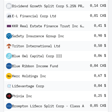
0,14 CA$
Dividend Growth Split Corp 5.25% PRF REDEEM 27/09/2024 CAD 10 - Class A
0,01 CA$
E-L Financial Corp Ltd
0,41 $
KKR Real Estate Finance Trust Inc 6.50% PRF PERPETUAL USD 25
0,90 $
Safety Insurance Group Inc
0,50 $
Triton International Ltd
0,06 $
Blue Owl Capital Corp III
0,04 CA$
Blue Ribbon Income Fund
0,67 $
Herc Holdings Inc
0,04 $
Lifevantage Corp
0,25 $
Phinia Inc
0,05 CA$
Brompton Lifeco Split Corp - Class A