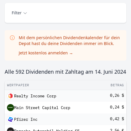
Filter
Mit dem persönlichen Dividendenkalender für dein
Depot hast du deine Dividenden immer im Blick.
Jetzt kostenlos anmelden
→
Alle 592 Dividenden mit Zahltag am
14. Juni 2024
WERTPAPIER
BETRAG
0,26 $
Realty Income Corp
0,24 $
Main Street Capital Corp
0,42 $
Pfizer Inc
2,56 €