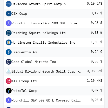
0,10 CA$
Dividend Growth Split Corp A
0,12 $
CSX Corp
0,23 $
Roundhill Innovation-100 0DTE Covered Call Strategy ETF
0,11 £
Pershing Square Holdings Ltd
1,30 $
Huntington Ingalls Industries Inc
0,24 €
Frequentis AG
0,55 $
Cboe Global Markets Inc
0,08 CA$
Global Dividend Growth Split Corp - Class A
1,19 HK$
AIA Group Ltd
0,02 $
PetroTal Corp
0,20 $
Roundhill S&P 500 0DTE Covered Call Strategy ETF