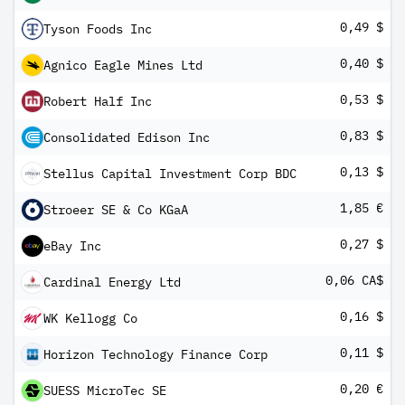
0,49 $
Tyson Foods Inc
0,40 $
Agnico Eagle Mines Ltd
0,53 $
Robert Half Inc
0,83 $
Consolidated Edison Inc
0,13 $
Stellus Capital Investment Corp BDC
1,85 €
Stroeer SE & Co KGaA
0,27 $
eBay Inc
0,06 CA$
Cardinal Energy Ltd
0,16 $
WK Kellogg Co
0,11 $
Horizon Technology Finance Corp
0,20 €
SUESS MicroTec SE