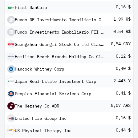
0,16 $
First BanCorp
1,99 R$
Fundo DE Investimento Imobiliario Caixa SEQ Logistica Renda
0,54 R$
Fundo Investimento Imobiliario FII REC Recebiveis Imobiliarios
0,54 CN¥
Guangzhou Guangri Stock Co Ltd Class A
0,12 $
Hamilton Beach Brands Holding Co Class A
0,40 $
Hancock Whitney Corp
2.443 ¥
Japan Real Estate Investment Corp
0,41 $
Peoples Financial Services Corp
0,07 ARS
The Hershey Co ADR
0,16 $
United Fire Group Inc
0,44 $
US Physical Therapy Inc