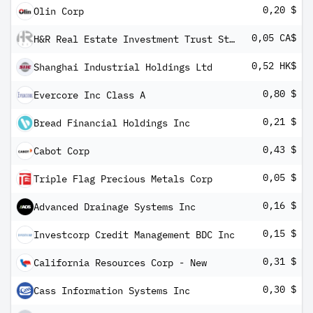
0,20 $
Olin Corp
0,05 CA$
H&R Real Estate Investment Trust Stapled Units Cons of 1 H&R REIT Ut ' 1 H&R Finance Trust Ut
0,52 HK$
Shanghai Industrial Holdings Ltd
0,80 $
Evercore Inc Class A
0,21 $
Bread Financial Holdings Inc
0,43 $
Cabot Corp
0,05 $
Triple Flag Precious Metals Corp
0,16 $
Advanced Drainage Systems Inc
0,15 $
Investcorp Credit Management BDC Inc
0,31 $
California Resources Corp - New
0,30 $
Cass Information Systems Inc