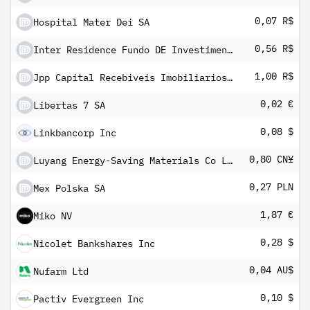
0,07 R$
Hospital Mater Dei SA
0,56 R$
Inter Residence Fundo DE Investimento Imobiliario -FII
1,00 R$
Jpp Capital Recebiveis Imobiliarios Fundo De Investimento Imobiliario
0,02 €
Libertas 7 SA
0,08 $
Linkbancorp Inc
0,80 CN¥
Luyang Energy-Saving Materials Co Ltd Class A
0,27 PLN
Mex Polska SA
1,87 €
Miko NV
0,28 $
Nicolet Bankshares Inc
0,04 AU$
Nufarm Ltd
0,10 $
Pactiv Evergreen Inc