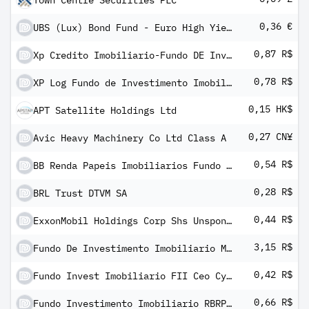
Town Centre Securities PLC
0,36 €
UBS (Lux) Bond Fund - Euro High Yield (EUR) P-6%-mdist
0,87 R$
Xp Credito Imobiliario-Fundo DE Investimento Imobiliario
0,78 R$
XP Log Fundo de Investimento Imobiliario
0,15 HK$
APT Satellite Holdings Ltd
0,27 CN¥
Avic Heavy Machinery Co Ltd Class A
0,54 R$
BB Renda Papeis Imobiliarios Fundo Invest Imobiliario FII
0,28 R$
BRL Trust DTVM SA
0,44 R$
ExxonMobil Holdings Corp Shs Unsponsored Brazilian Depository Receipts Repr 1/4 Sh
3,15 R$
Fundo De Investimento Imobiliario Mercantil Do Brasil FII
0,42 R$
Fundo Invest Imobiliario FII Ceo Cyrela Commercial Properties
0,66 R$
Fundo Investimento Imobiliario RBRP PAX