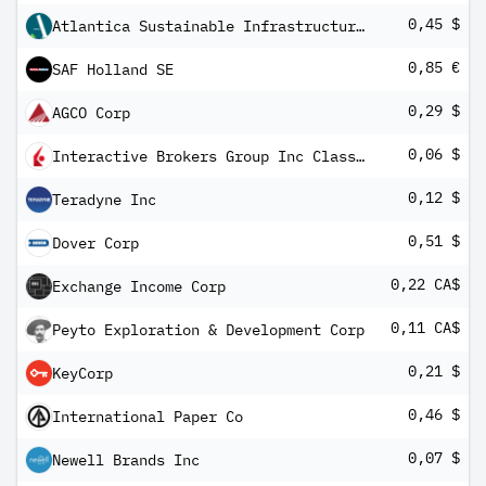
0,45 $
Atlantica Sustainable Infrastructure PLC
0,85 €
SAF Holland SE
0,29 $
AGCO Corp
0,06 $
Interactive Brokers Group Inc Class A
0,12 $
Teradyne Inc
0,51 $
Dover Corp
0,22 CA$
Exchange Income Corp
0,11 CA$
Peyto Exploration & Development Corp
0,21 $
KeyCorp
0,46 $
International Paper Co
0,07 $
Newell Brands Inc