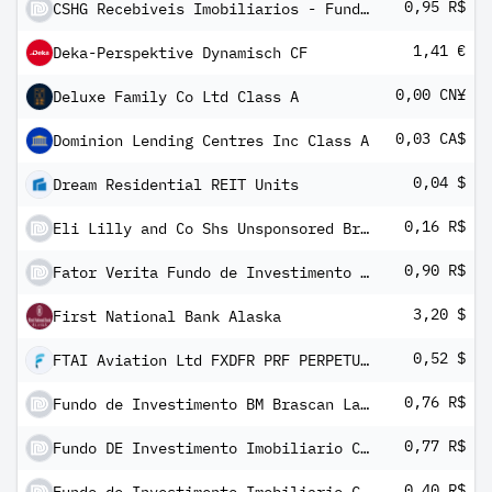
0,95 R$
CSHG Recebiveis Imobiliarios - Fundo de Investimento Imobiliario - FII
1,41 €
Deka-Perspektive Dynamisch CF
0,00 CN¥
Deluxe Family Co Ltd Class A
0,03 CA$
Dominion Lending Centres Inc Class A
0,04 $
Dream Residential REIT Units
0,16 R$
Eli Lilly and Co Shs Unsponsored Brazilian Depository Receipts Repr 1/2 Sh
0,90 R$
Fator Verita Fundo de Investimento Imobiliario - FII
3,20 $
First National Bank Alaska
0,52 $
FTAI Aviation Ltd FXDFR PRF PERPETUAL USD 25 - Ser A
0,76 R$
Fundo de Investimento BM Brascan Lajes Corporativas - FII
0,77 R$
Fundo DE Investimento Imobiliario Caixa Carteira Imobiliaria Units
0,40 R$