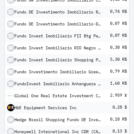
Fundo de Investimento Imobiliario Caixa Cedae
0,74 R$
Fundo DE Investimento Imobiliario RB Capital I Fundo DE Fundos
0,07 R$
Fundo DE Investimento Imobiliario-Devant Fundo DE Fundos Imobiliarios Units
0,07 R$
Fundo Invest Imobiliario FII Btg Pactual Fundo Fundos
0,38 R$
Fundo Invest Imobiliario RIO Negro FII
5,30 R$
Fundo Invest Imobiliario Shopping Patio Higienopolis
0,79 R$
Fundo Investimento Imobiliario Green Towers
1,60 R$
FundoInvest Imobiliario Anhanguera Educacional
2.959 ¥
Global One Real Estate Investment Corp
0,28 $
H&E Equipment Services Inc
0,18 R$
Hedge Brasil Shopping Fundo DE Investimento Imobiliario
0,13 $
Honeywell International Inc CDR (CAD Hedged) - CIBC