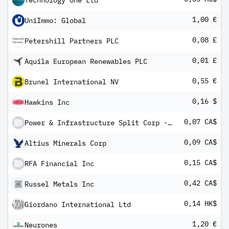
Technology One Ltd
1,00 €
UniImmo: Global
0,08 £
Petershill Partners PLC
0,01 £
Aquila European Renewables PLC
0,55 €
Brunel International NV
0,16 $
Hawkins Inc
0,07 CA$
Power & Infrastructure Split Corp - Class A
0,09 CA$
Altius Minerals Corp
0,15 CA$
RFA Financial Inc
0,42 CA$
Russel Metals Inc
0,14 HK$
Giordano International Ltd
1,20 €
Neurones