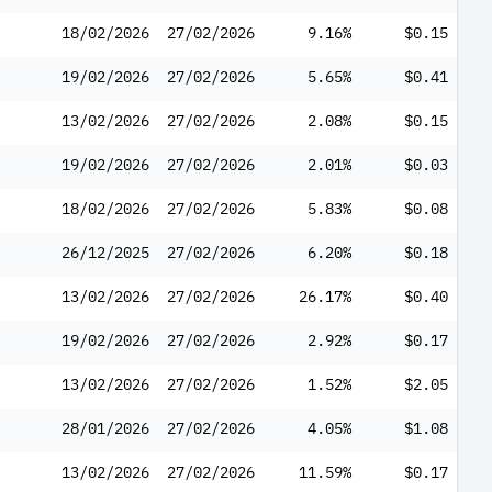
18/02/2026
27/02/2026
9.16%
$0.15
19/02/2026
27/02/2026
5.65%
$0.41
13/02/2026
27/02/2026
2.08%
$0.15
19/02/2026
27/02/2026
2.01%
$0.03
18/02/2026
27/02/2026
5.83%
$0.08
26/12/2025
27/02/2026
6.20%
$0.18
13/02/2026
27/02/2026
26.17%
$0.40
19/02/2026
27/02/2026
2.92%
$0.17
13/02/2026
27/02/2026
1.52%
$2.05
28/01/2026
27/02/2026
4.05%
$1.08
13/02/2026
27/02/2026
11.59%
$0.17