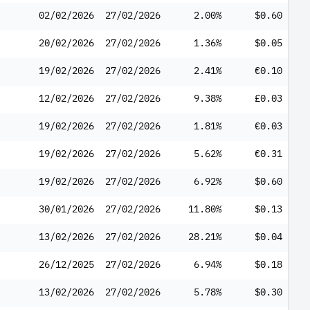
02/02/2026
27/02/2026
2.00%
$0.60
20/02/2026
27/02/2026
1.36%
$0.05
19/02/2026
27/02/2026
2.41%
€0.10
12/02/2026
27/02/2026
9.38%
£0.03
19/02/2026
27/02/2026
1.81%
€0.03
19/02/2026
27/02/2026
5.62%
€0.31
19/02/2026
27/02/2026
6.92%
$0.60
30/01/2026
27/02/2026
11.80%
$0.13
13/02/2026
27/02/2026
28.21%
$0.04
26/12/2025
27/02/2026
6.94%
$0.18
13/02/2026
27/02/2026
5.78%
$0.30