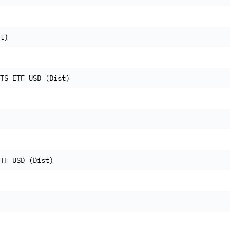
t)
TS ETF USD (Dist)
TF USD (Dist)