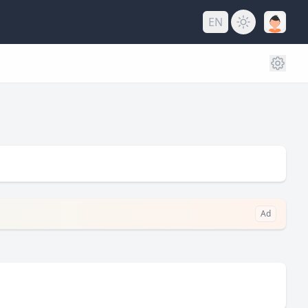
EN
Ad