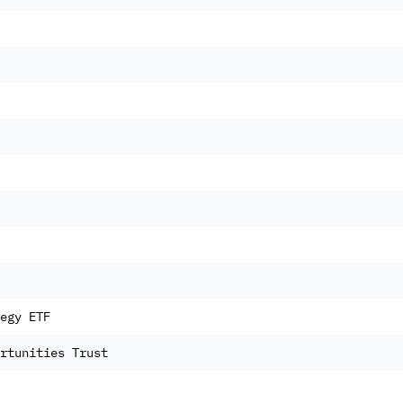
egy ETF
rtunities Trust