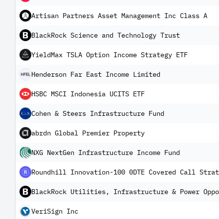
Artisan Partners Asset Management Inc Class A
BlackRock Science and Technology Trust
YieldMax TSLA Option Income Strategy ETF
Henderson Far East Income Limited
HSBC MSCI Indonesia UCITS ETF
Cohen & Steers Infrastructure Fund
abrdn Global Premier Property
NXG NextGen Infrastructure Income Fund
Roundhill Innovation-100 0DTE Covered Call Strat
BlackRock Utilities, Infrastructure & Power Oppo
VeriSign Inc