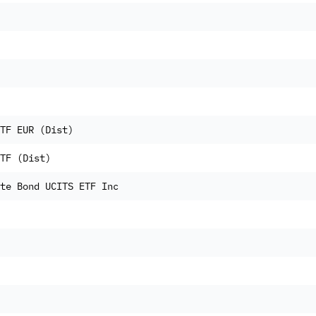
TF EUR (Dist)
TF (Dist)
te Bond UCITS ETF Inc