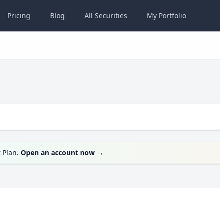
Pricing
Blog
All
Securities
My
Portfolio
t Plan.
Open an account now
→