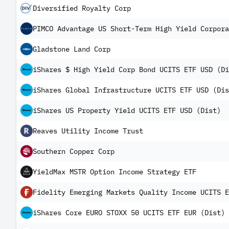
Diversified Royalty Corp
PIMCO Advantage US Short-Term High Yield Corpora
Gladstone Land Corp
iShares $ High Yield Corp Bond UCITS ETF USD (Di
iShares Global Infrastructure UCITS ETF USD (Dis
iShares US Property Yield UCITS ETF USD (Dist)
Reaves Utility Income Trust
Southern Copper Corp
YieldMax MSTR Option Income Strategy ETF
Fidelity Emerging Markets Quality Income UCITS E
iShares Core EURO STOXX 50 UCITS ETF EUR (Dist)