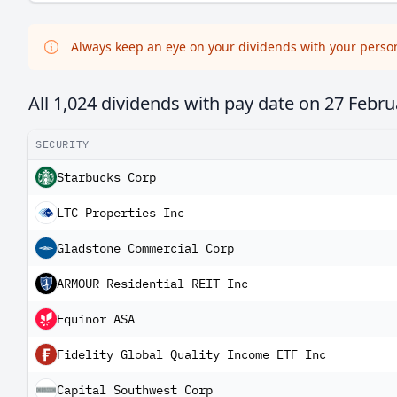
Always keep an eye on your dividends with your persona
All 1,024 dividends with pay date on
27 Febru
SECURITY
Starbucks Corp
LTC Properties Inc
Gladstone Commercial Corp
ARMOUR Residential REIT Inc
Equinor ASA
Fidelity Global Quality Income ETF Inc
Capital Southwest Corp