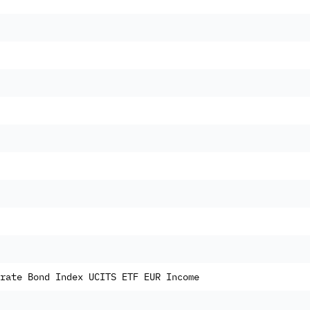
rate Bond Index UCITS ETF EUR Income