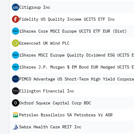
Citigroup Inc
Fidelity US Quality Income UCITS ETF Inc
iShares Core MSCI Europe UCITS ETF EUR (Dist)
Greencoat UK Wind PLC
iShares MSCI Europe Quality Dividend ESG UCITS E
iShares J.P. Morgan $ EM Bond EUR Hedged UCITS E
PIMCO Advantage US Short-Term High Yield Corpora
Ellington Financial Inc
Oxford Square Capital Corp BDC
Petroleo Brasileiro SA Petrobras Vz ADR
Sabra Health Care REIT Inc