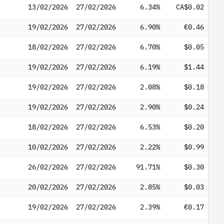
13/02/2026
27/02/2026
6.34%
CA$0.02
19/02/2026
27/02/2026
6.90%
€0.46
18/02/2026
27/02/2026
6.70%
$0.05
19/02/2026
27/02/2026
6.19%
$1.44
19/02/2026
27/02/2026
2.08%
$0.18
19/02/2026
27/02/2026
2.90%
$0.24
18/02/2026
27/02/2026
6.53%
$0.20
10/02/2026
27/02/2026
2.22%
$0.99
26/02/2026
27/02/2026
91.71%
$0.30
20/02/2026
27/02/2026
2.85%
$0.03
19/02/2026
27/02/2026
2.39%
€0.17