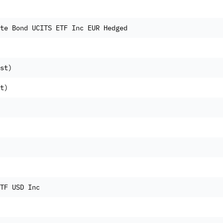
te Bond UCITS ETF Inc EUR Hedged
st)
t)
TF USD Inc