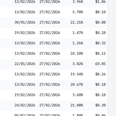
13/02/2026
27/02/2026
3.96%
$1.86
13/02/2026
27/02/2026
5.78%
$0.10
30/01/2026
27/02/2026
22.21%
$0.08
19/02/2026
27/02/2026
1.47%
$0.28
13/02/2026
27/02/2026
1.26%
$0.32
13/02/2026
27/02/2026
24.10%
$0.12
22/01/2026
27/02/2026
3.82%
£0.05
13/02/2026
27/02/2026
19.54%
$0.26
13/02/2026
27/02/2026
20.67%
$0.18
19/02/2026
27/02/2026
3.60%
$0.18
24/02/2026
27/02/2026
21.08%
$0.30
05/02/2026
27/02/2026
1.80%
$0.06