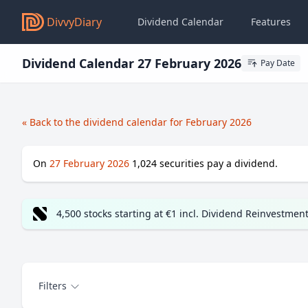
DivvyDiary
Dividend Calendar
Features
Dividend Calendar 27 February 2026
Pay Date
« Back to the dividend calendar for February 2026
On
27 February 2026
1,024
securities pay a dividend.
4,500 stocks starting at €1 incl. Dividend Reinvestmen
Filters