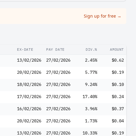
Sign up for free
→
EX-DATE
PAY DATE
DIV.%
AMOUNT
13/02/2026
27/02/2026
2.45%
$0.62
20/02/2026
27/02/2026
5.77%
$0.19
18/02/2026
27/02/2026
9.24%
$0.10
17/02/2026
27/02/2026
17.40%
$0.24
16/02/2026
27/02/2026
3.96%
$0.37
20/02/2026
27/02/2026
1.73%
$0.04
13/02/2026
27/02/2026
10.33%
$0.19