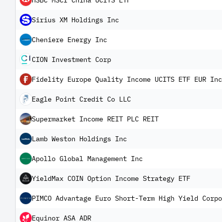
HSBC MSCI China UCITS ETF
Sirius XM Holdings Inc
Cheniere Energy Inc
CION Investment Corp
Fidelity Europe Quality Income UCITS ETF EUR Inc
Eagle Point Credit Co LLC
Supermarket Income REIT PLC REIT
Lamb Weston Holdings Inc
Apollo Global Management Inc
YieldMax COIN Option Income Strategy ETF
PIMCO Advantage Euro Short-Term High Yield Corpo
Equinor ASA ADR