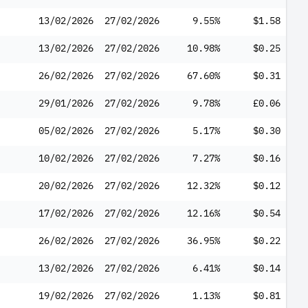
13/02/2026
27/02/2026
9.55%
$1.58
13/02/2026
27/02/2026
10.98%
$0.25
26/02/2026
27/02/2026
67.60%
$0.31
29/01/2026
27/02/2026
9.78%
£0.06
05/02/2026
27/02/2026
5.17%
$0.30
10/02/2026
27/02/2026
7.27%
$0.16
20/02/2026
27/02/2026
12.32%
$0.12
17/02/2026
27/02/2026
12.16%
$0.54
26/02/2026
27/02/2026
36.95%
$0.22
13/02/2026
27/02/2026
6.41%
$0.14
19/02/2026
27/02/2026
1.13%
$0.81