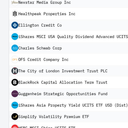
Nexstar Media Group Inc
Healthpeak Properties Inc
Ellington Credit Co
iShares MSCI USA Quality Dividend Advanced UCITS
Charles Schwab Corp
OFS Credit Company Inc
The City of London Investment Trust PLC
BlackRock Capital Allocation Term Trust
Guggenheim Strategic Opportunities Fund
iShares Asia Property Yield UCITS ETF USD (Dist)
Simplify Volatility Premium ETF