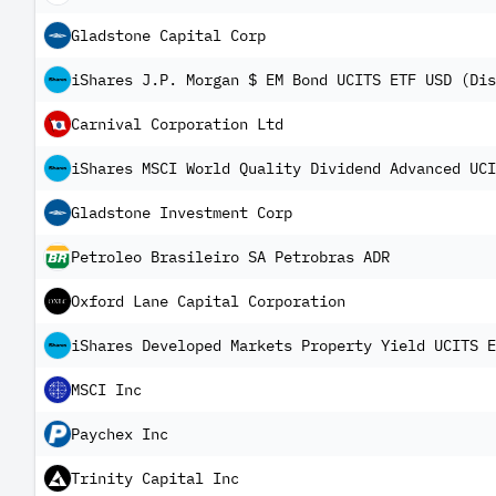
Gladstone Capital Corp
iShares J.P. Morgan $ EM Bond UCITS ETF USD (Dis
Carnival Corporation Ltd
iShares MSCI World Quality Dividend Advanced UCI
Gladstone Investment Corp
Petroleo Brasileiro SA Petrobras ADR
Oxford Lane Capital Corporation
iShares Developed Markets Property Yield UCITS E
MSCI Inc
Paychex Inc
Trinity Capital Inc