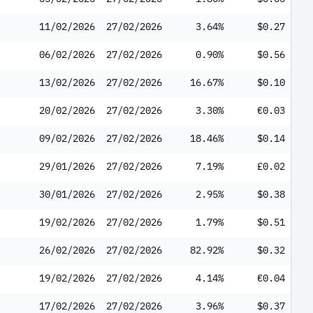
11/02/2026
27/02/2026
3.64%
$0.27
06/02/2026
27/02/2026
0.90%
$0.56
13/02/2026
27/02/2026
16.67%
$0.10
20/02/2026
27/02/2026
3.30%
€0.03
09/02/2026
27/02/2026
18.46%
$0.14
29/01/2026
27/02/2026
7.19%
£0.02
30/01/2026
27/02/2026
2.95%
$0.38
19/02/2026
27/02/2026
1.79%
$0.51
26/02/2026
27/02/2026
82.92%
$0.32
19/02/2026
27/02/2026
4.14%
€0.04
17/02/2026
27/02/2026
3.96%
$0.37