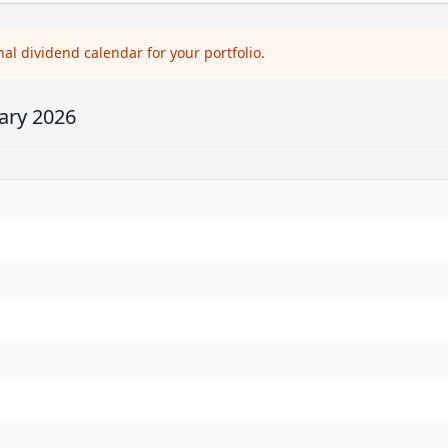
l dividend calendar for your portfolio.
ary 2026