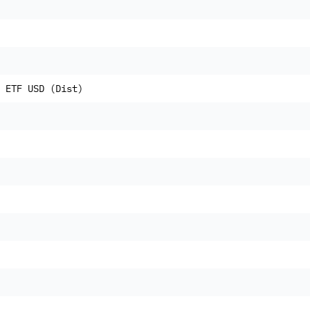
 ETF USD (Dist)